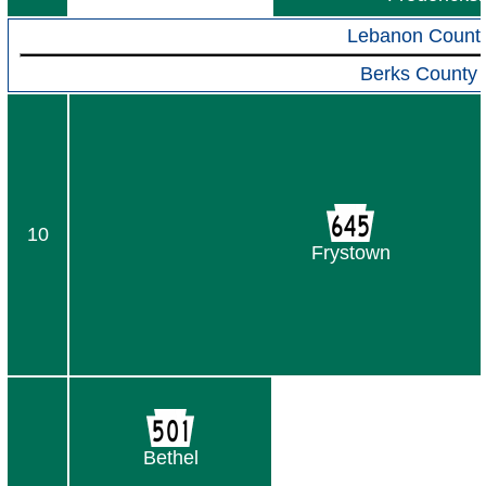
Lebanon Count
Berks County
10
Frystown
Bethel