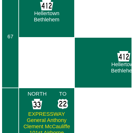
Hellertown
Bethlehem
67
Hellerto
Bethleh
NORTH
TO
EXPRESSWAY
General Anthony
Clement McCauliffe
101st Airborne