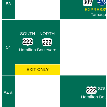
53
EXPRESS
Tamaqu
SOUTH
NORTH
54
Hamilton Boulevard
EXIT ONLY
SOU
54 A
Hamilton Bou