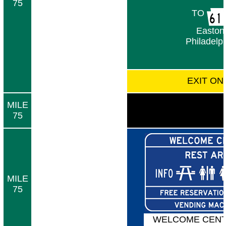
75
TO
Easton
Philadelp
EXIT ON
MILE
75
MILE
75
WELCOME CENT