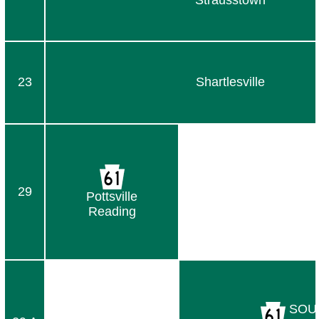
Strausstown
23
Shartlesville
29
Pottsville
Reading
SOU