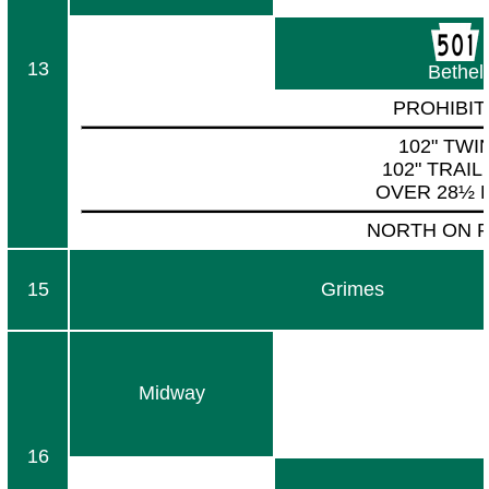
13
Bethel
PROHIBIT
102" TWI
102" TRAI
OVER 28½ 
NORTH ON P
15
Grimes
Midway
16