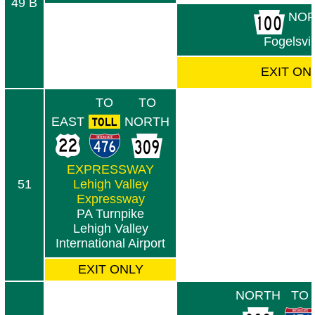
49 B
NOR
Fogelsvil
EXIT ON
TO
TO
EAST
NORTH
EXPRESSWAY
51
Lehigh Valley
Expressway
PA Turnpike
Lehigh Valley
International Airport
EXIT ONLY
NORTH
TO