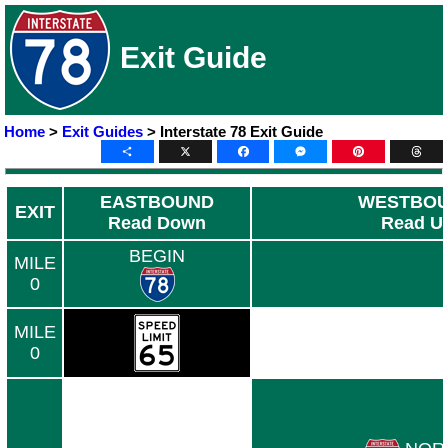
Exit Guide
Home
>
Exit Guides
> Interstate 78 Exit Guide
Share
X
Facebook
Messenger
Pinterest
Thre
EASTBOUND
WESTBO
EXIT
Read Down
Read U
BEGIN
MILE
0
MILE
0