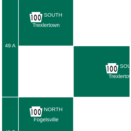
SOUTH
Trexlertown
49 A
SOU
Trexlerto
NORTH
Fogelsville