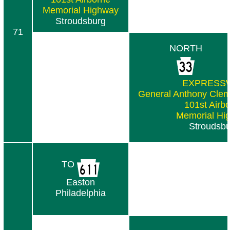
Memorial Highway
Stroudsburg
71
NORTH
EXPRESS
General Anthony Clem
101st Airb
Memorial Hi
Stroudsb
TO
Easton
Philadelphia