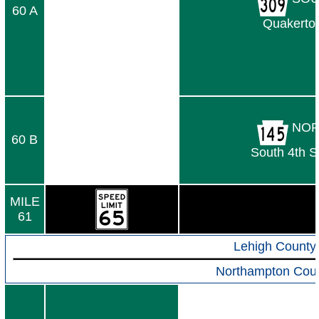
60 A
Quakerto
NOR
60 B
South 4th S
MILE
61
Lehigh County
Northampton Cou