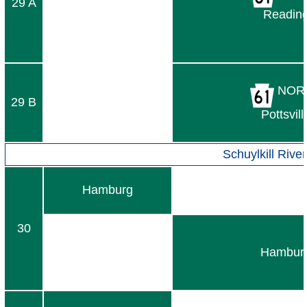
29 A
Readin
NOR
29 B
Pottsvill
Schuylkill River
Hamburg
30
Hambur