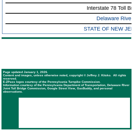
Interstate 78 Toll B
Delaware River
STATE OF NEW JE
Page updated January 1, 2026.
Content and images, unless otherwise noted, copyright © Jeffrey J. Kitsko. All rights
reserved.
E-ZPass logos courtesy of the Pennsylvania Turnpike Commission.
Information courtesy of the Pennsylvania Department of Transportation, Delaware River
Joint Toll Bridge Commission, Google Street View, GasBuddy, and personal
observations.