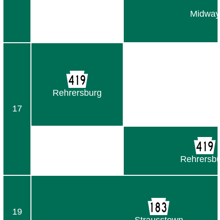
Midway
Rehrersburg
17
Rehrersb
19