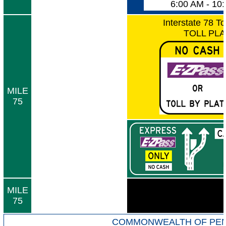
6:00 AM - 10
Interstate 78 To
TOLL PL
MILE
75
MILE
75
COMMONWEALTH OF PEN