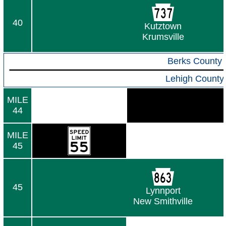
40
Kutztown
Krumsville
Berks County
Lehigh County
MILE
44
MILE
45
45
Lynnport
New Smithville