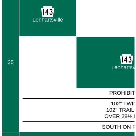
Lenhartsville
35
Lenhartsvi
PROHIBIT
102" TWI
102" TRAI
OVER 28½ 
SOUTH ON P