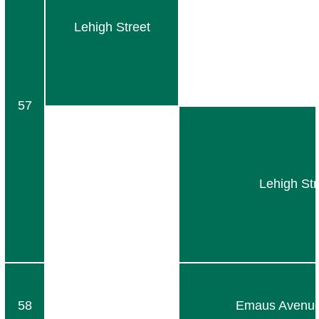
Lehigh Street
57
Lehigh Str
58
Emaus Avenue