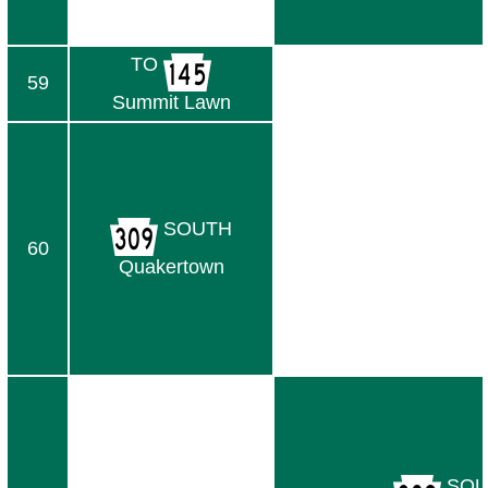
TO
59
Summit Lawn
SOUTH
60
Quakertown
SOU