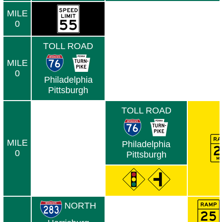
MILE
0
TOLL ROAD
MILE
0
Philadelphia
Pittsburgh
TOLL ROAD
MILE
Philadelphia
0
Pittsburgh
NORTH