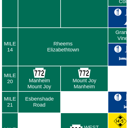
Col
Gran
Vine
MILE
Rheems
14
Elizabethtown
MILE
Manheim
Mount Joy
20
Mount Joy
Manheim
MILE
Esbenshade
21
Road
WEST