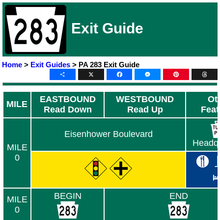
Exit Guide
Home
>
Exit Guides
> PA 283 Exit Guide
Share
X
Facebook
Messenger
Pinterest
Thre
EASTBOUND
WESTBOUND
Ot
MILE
Read Down
Read Up
Feat
Eisenhower Boulevard
Headqu
MILE
0
BEGIN
END
MILE
0