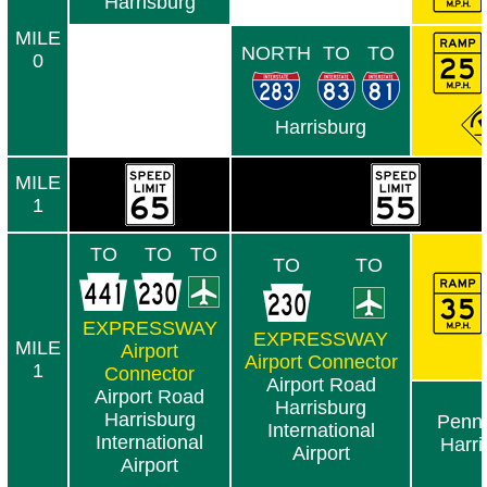
Harrisburg
MILE
NORTH
TO
TO
0
Harrisburg
MILE
1
TO
TO
TO
TO
TO
EXPRESSWAY
EXPRESSWAY
MILE
Airport
Airport Connector
1
Connector
Airport Road
Airport Road
Harrisburg
Harrisburg
Penn 
International
International
Harri
Airport
Airport