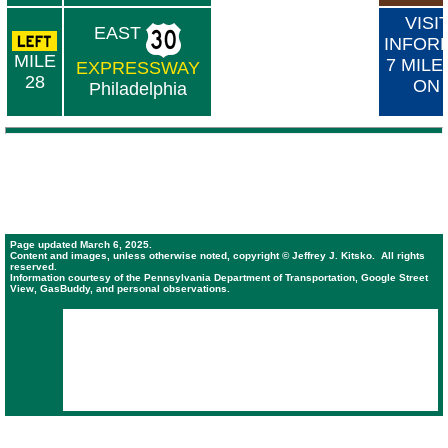
VISI
EAST
INFOR
MILE
7 MILE
EXPRESSWAY
28
ON
Philadelphia
Page updated March 6, 2025.
Content and images, unless otherwise noted, copyright © Jeffrey J. Kitsko. All rights
reserved.
Information courtesy of the Pennsylvania Department of Transportation, Google Street
View, GasBuddy, and personal observations.