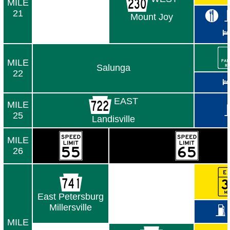
MILE
21
Mount Joy
MILE
Salunga
22
EAST
MILE
25
Landisville
MILE
26
East Petersburg
Millersville
MILE