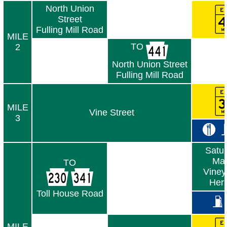
North Union
Street
Fulling Mill Road
MILE
TO
2
North Union Street
Fulling Mill Road
MILE
Vine Street
3
Satur
Mar
TO
Viney
Her
Toll House Road
MILE