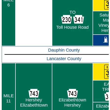
6
TO
Satur
Mar
Viney
Toll House Road
Her
Dauphin County
Lancaster County
EA
TR
MILE
Hershey
Elizabethtown
11
Elizabethtown
Hershey
Elizab