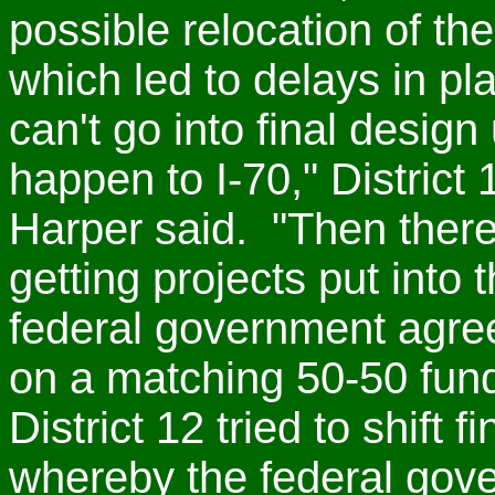
possible relocation of th
which led to delays in p
can't go into final design
happen to I-70," Distric
Harper said. "Then there
getting projects put into 
federal government agre
on a matching 50-50 fu
District 12 tried to shift
whereby the federal gov