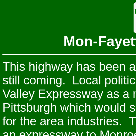
Mon-Fayet
This highway has been a 
still coming. Local polit
Valley Expressway as a m
Pittsburgh which would su
for the area industries. 
an expressway to Monroev