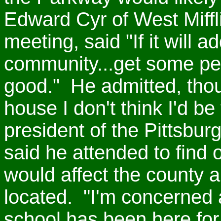
Edward Cyr of West Miffli
meeting, said "If it will 
community...get some peo
good." He admitted, thoug
house I don't think I'd be
president of the Pittsburg
said he attended to find
would affect the county a
located. "I'm concerned
school has been here for