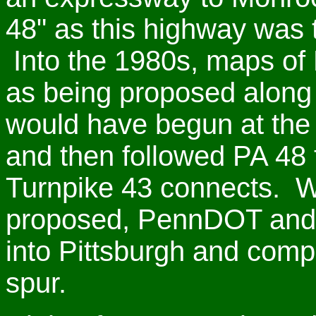
48" as this highway was t
Into the 1980s, maps of 
as being proposed along s
would have begun at the
and then followed PA 48 
Turnpike 43 connects. W
proposed, PennDOT and t
into Pittsburgh and comp
spur.