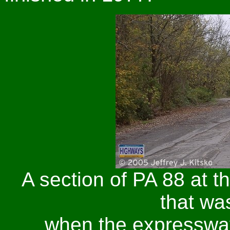
A section of PA 88 at t
that w
when the expresswa