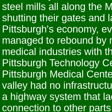
steel mills all along th
shutting their gates and 
Pittsburgh's economy, ev
managed to rebound by 
medical industries with t
Pittsburgh Technology Ce
Pittsburgh Medical Cente
valley had no infrastruct
a highway system that la
connection to other parts