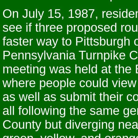
On July 15, 1987, residen
see if three proposed ro
faster way to Pittsburgh
Pennsylvania Turnpike Co
meeting was held at the 
where people could view
as well as submit their 
all following the same g
County but diverging nea