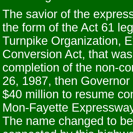
The savior of the expre
the form of the Act 61 le
Turnpike Organization, E
Conversion Act, that wa
completion of the non-c
26, 1987, then Governor
$40 million to resume co
Mon-Fayette Expressway
The name changed to bett