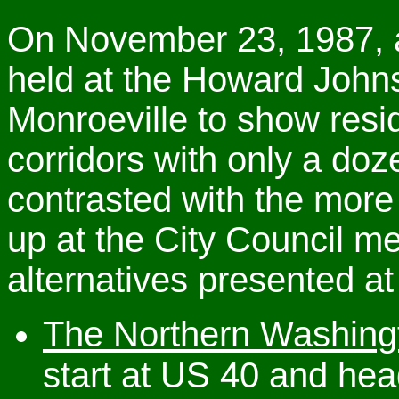
On November 23, 1987, a
held at the Howard John
Monroeville to show resi
corridors with only a do
contrasted with the mor
up at the City Council m
alternatives presented at
The Northern Washing
start at US 40 and hea