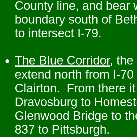
County line, and bear 
boundary south of Beth
to intersect I-79.
The Blue Corridor
, the
extend north from I-70
Clairton. From there i
Dravosburg to Homeste
Glenwood Bridge to th
837 to Pittsburgh.