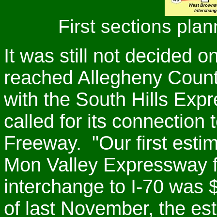
First sections plan
It was still not decided 
reached Allegheny County.
with the South Hills Expr
called for its connectio
Freeway. "Our first estima
Mon Valley Expressway f
interchange to I-70 was $
of last November, the es