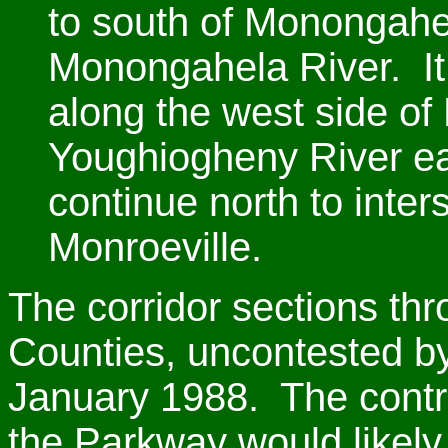
to south of Monongahe
Monongahela River. It
along the west side of
Youghiogheny River e
continue north to inter
Monroeville.
The corridor sections t
Counties, uncontested by
January 1988. The contro
the Parkway would likely 