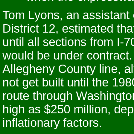
Tom Lyons, an assistant
District 12, estimated th
until all sections from I-
would be under contract.
Allegheny County line, a
not get built until the 19
route through Washingto
high as $250 million, dep
inflationary factors.