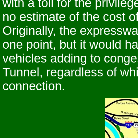
with a toll for the privil
no estimate of the cost o
Originally, the expressw
one point, but it would h
vehicles adding to congest
Tunnel, regardless of wh
connection.