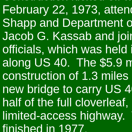
February 22, 1973, atte
Shapp and Department of
Jacob G. Kassab and joi
officials, which was hel
along US 40. The $5.9 mi
construction of 1.3 mile
new bridge to carry US 4
half of the full cloverleaf
limited-access highway. 
finished in 1977.