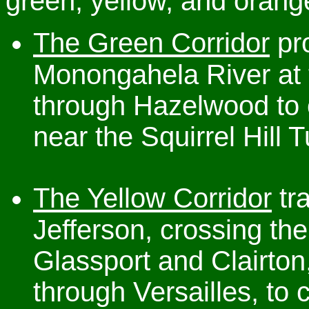
green, yellow, and orang
The Green Corridor
pro
Monongahela River at
through Hazelwood to 
near the Squirrel Hill 
The Yellow Corridor
tr
Jefferson, crossing t
Glassport and Clairton
through Versailles, to