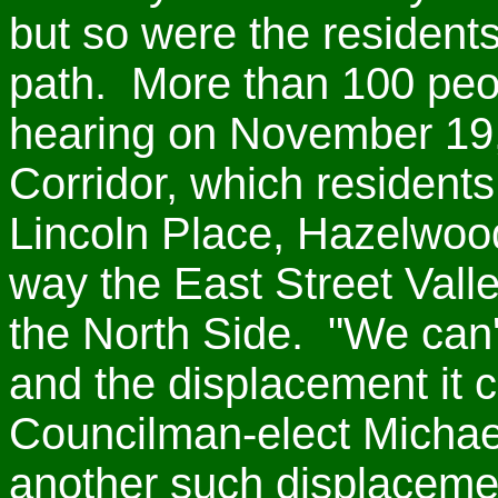
but so were the resident
path. More than 100 peo
hearing on November 19,
Corridor, which resident
Lincoln Place, Hazelwoo
way the East Street Vall
the North Side. "We can't
and the displacement it c
Councilman-elect Micha
another such displaceme