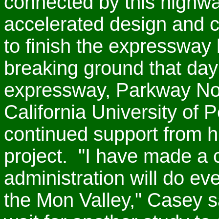
connected by this high
accelerated design and c
to finish the expressway
breaking ground that da
expressway, Parkway Nor
California University of 
continued support from hi
project. "I have made a
administration will do eve
the Mon Valley," Casey 