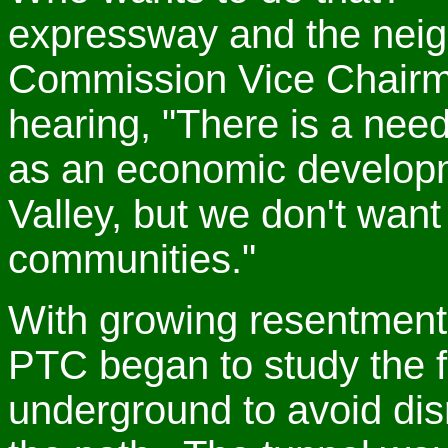
expressway and the neig
Commission Vice Chairm
hearing, "There is a nee
as an economic developm
Valley, but we don't want
communities."
With growing resentment
PTC began to study the fea
underground to avoid dis