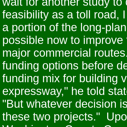
wait for another study to
feasibility as a toll road
a portion of the long-pla
possible now to improve t
major commercial routes
funding options before d
funding mix for building 
expressway," he told state
"But whatever decision i
these two projects." Up