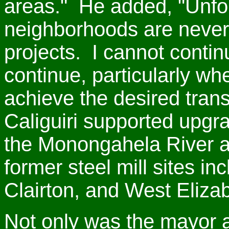
areas." He added, "Unfor
neighborhoods are never
projects. I cannot continu
continue, particularly wh
achieve the desired tran
Caliguiri supported upgr
the Monongahela River a
former steel mill sites i
Clairton, and West Eliza
Not only was the mayor a