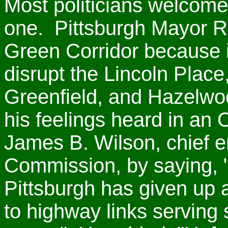
Most politicians welcome
one. Pittsburgh Mayor Ri
Green Corridor because it
disrupt the Lincoln Pla
Greenfield, and Hazelw
his feelings heard in an O
James B. Wilson, chief e
Commission, by saying, "O
Pittsburgh has given up 
to highway links serving