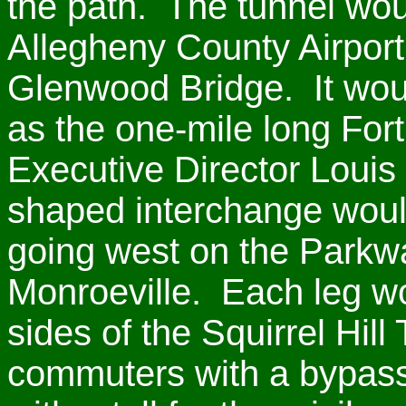
the path. The tunnel woul
Allegheny County Airport 
Glenwood Bridge. It wou
as the one-mile long Fort
Executive Director Louis 
shaped interchange would
going west on the Parkwa
Monroeville. Each leg wo
sides of the Squirrel Hill
commuters with a bypass 