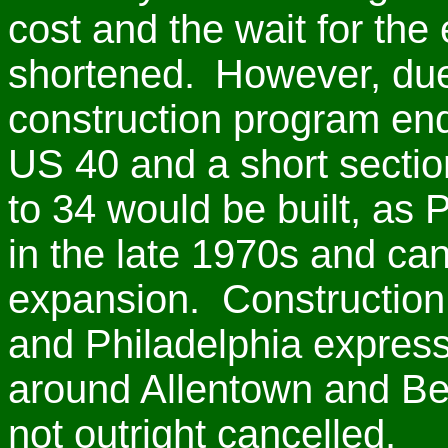
cost and the wait for th
shortened.
However, due 
construction program end
US 40 and a short sectio
to 34 would be built, as 
in the late 1970s and ca
expansion. Construction 
and Philadelphia expres
around Allentown and Bet
not outright cancelled.