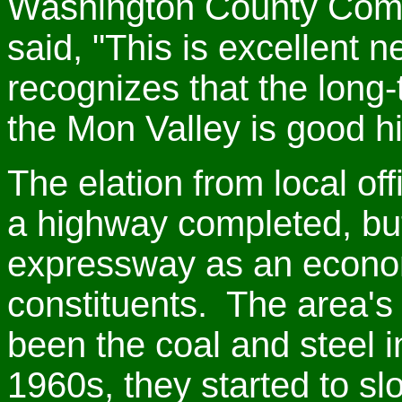
Washington County Comm
said, "This is excellent 
recognizes that the long-
the Mon Valley is good h
The elation from local off
a highway completed, but
expressway as an economi
constituents. The area'
been the coal and steel i
1960s, they started to s