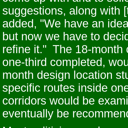
suggestions, along with [t
added, "We have an idea t
but now we have to decide
refine it." The 18-month c
one-third completed, wou
month design location st
specific routes inside on
corridors would be exam
eventually be recommen