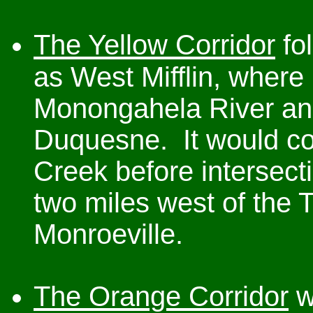
The Yellow Corridor
fol
as West Mifflin, where 
Monongahela River and
Duquesne. It would con
Creek before intersect
two miles west of the 
Monroeville.
The Orange Corridor
w