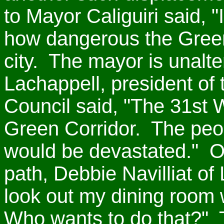
to Mayor Caliguiri said, "
how dangerous the Green
city. The mayor is unalte
Lachappell, president of
Council said, "The 31st 
Green Corridor. The peo
would be devastated." On
path, Debbie Navilliat of 
look out my dining room
Who wants to do that?" 