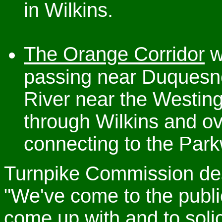
in Wilkins.
The Orange Corridor
w
passing near Duquesn
River near the Westin
through Wilkins and o
connecting to the Park
Turnpike Commission desi
"We've come to the publ
come up with and to solic