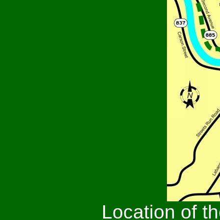
Location of t