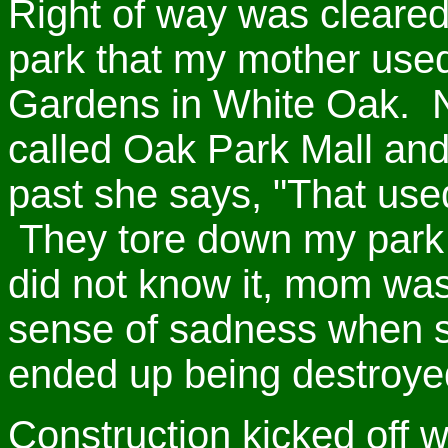
Right of way was cleare
park that my mother used
Gardens in White Oak. N
called Oak Park Mall and
past she says, "That us
They tore down my park t
did not know it, mom wa
sense of sadness when s
ended up being destroyed
Construction kicked off 