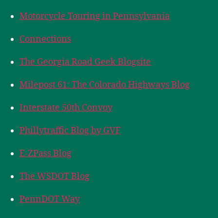
Motorcycle Touring in Pennsylvania
Connections
The Georgia Road Geek Blogsite
Milepost 61: The Colorado Highways Blog
Interstate 50th Convoy
Phillytraffic Blog by GVF
E-ZPass Blog
The WSDOT Blog
PennDOT Way