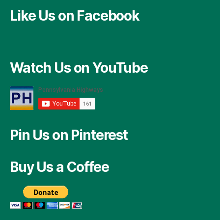
Like Us on Facebook
Watch Us on YouTube
Pin Us on Pinterest
Buy Us a Coffee