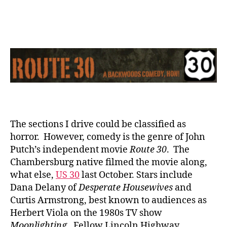
30:
The
Movie
The sections I drive could be classified as
horror. However, comedy is the genre of John
Putch’s independent movie
Route 30
. The
Chambersburg native filmed the movie along,
what else,
US 30
last October. Stars include
Dana Delany of
Desperate Housewives
and
Curtis Armstrong, best known to audiences as
Herbert Viola on the 1980s TV show
Moonlighting
. Fellow Lincoln Highway