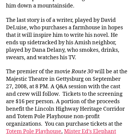
him down a mountainside.
The last story is of a writer, played by David
DeLuise, who purchases a farmhouse in hopes
that it will inspire him to write his novel. He
ends up sidetracked by his Amish neighbor,
played by Dana Delany, who smokes, drinks,
swears, and watches his TV.
The premier of the movie
Route 30
will be at the
Majestic Theatre in Gettysburg on September
27, 2008, at 8 PM. A Q&A session with the cast
and crew will follow. Tickets to the screening
are $16 per person. A portion of the proceeds
benefit the Lincoln Highway Heritage Corridor
and Totem Pole Playhouse non-profit
organizations. You can purchase tickets at the
Totem Pole Playhouse
,
Mister Ed’s Elephant