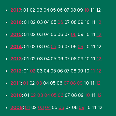
2017
:
01
02
03
04
05
06
07
08
09
10
11
12
2016
:
01
02
03
04
05
06
07
08
09
10
11
12
2015
:
01
02
03
04
05
06
07
08
09
10
11
12
2014
:
01
02
03
04
05
06
07
08
09
10
11
12
2013
:
01
02
03
04
05
06
07
08
09
10
11
12
2012
:
01
02
03
04
05
06
07
08
09
10
11
12
2011
:
01
02
03
04
05
06
07
08
09
10
11
12
2010
:
01
02
03
04
05
06
07
08
09
10
11
12
2009
:
01
02
03
04
05
06
07
08
09
10
11
12