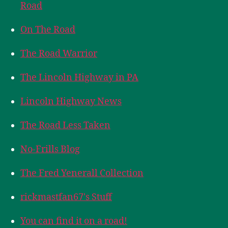
Road
On The Road
The Road Warrior
The Lincoln Highway in PA
Lincoln Highway News
The Road Less Taken
No-Frills Blog
The Fred Yenerall Collection
rickmastfan67's Stuff
You can find it on a road!