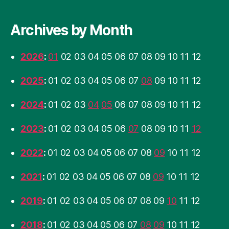
Archives by Month
2026
:
01
02
03
04
05
06
07
08
09
10
11
12
2025
:
01
02
03
04
05
06
07
08
09
10
11
12
2024
:
01
02
03
04
05
06
07
08
09
10
11
12
2023
:
01
02
03
04
05
06
07
08
09
10
11
12
2022
:
01
02
03
04
05
06
07
08
09
10
11
12
2021
:
01
02
03
04
05
06
07
08
09
10
11
12
2019
:
01
02
03
04
05
06
07
08
09
10
11
12
2018
:
01
02
03
04
05
06
07
08
09
10
11
12