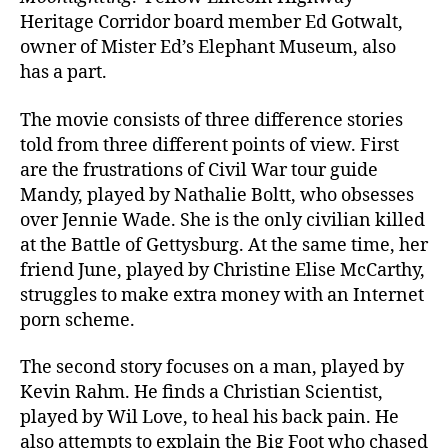
Heritage Corridor board member Ed Gotwalt,
owner of Mister Ed’s Elephant Museum, also
has a part.
The movie consists of three difference stories
told from three different points of view. First
are the frustrations of Civil War tour guide
Mandy, played by Nathalie Boltt, who obsesses
over Jennie Wade. She is the only civilian killed
at the Battle of Gettysburg. At the same time, her
friend June, played by Christine Elise McCarthy,
struggles to make extra money with an Internet
porn scheme.
The second story focuses on a man, played by
Kevin Rahm. He finds a Christian Scientist,
played by Wil Love, to heal his back pain. He
also attempts to explain the Big Foot who chased