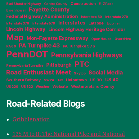
Construction
Bud Shuster Highway
Centre County
E-ZPass
Fayette County
Eisenhower
Federal Highway Administration
Interstate 80
Interstate 279
Interstates
Latrobe
Interstate 376
Interstate 579
Ligonier
Lincoln Highway
Lincoln Highway Heritage Corridor
Map
Mon-Fayette Expressway
Open House
Overdrive
PA Turnpike 43
PA Turnpike 576
PA 60
PennDOT
Pennsylvania Highways
PTC
Pittsburgh
Pennsylvania Turnpike
Road Enthusiast Meet
Social Media
Skytop
US 40
Southern Beltway
Uniontown
US 30
SWPA
Tax
Website
Westmoreland County
US 220
US 322
Weather
Road-Related Blogs
Gribblenation
125 M to B: The National Pike and National