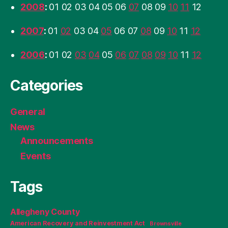
2008
:
01
02
03
04
05
06
07
08
09
10
11
12
2007
:
01
02
03
04
05
06
07
08
09
10
11
12
2006
:
01
02
03
04
05
06
07
08
09
10
11
12
Categories
General
News
Announcements
Events
Tags
Allegheny County
American Recovery and Reinvestment Act
Brownsville