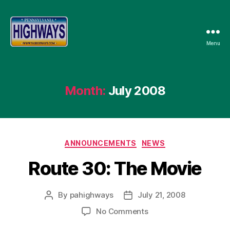
Menu
Pennsylvania
Highways
Month:
July 2008
Categories
ANNOUNCEMENTS
NEWS
Route 30: The Movie
By
pahighways
July 21, 2008
Post
Post
author
date
on
No Comments
Route