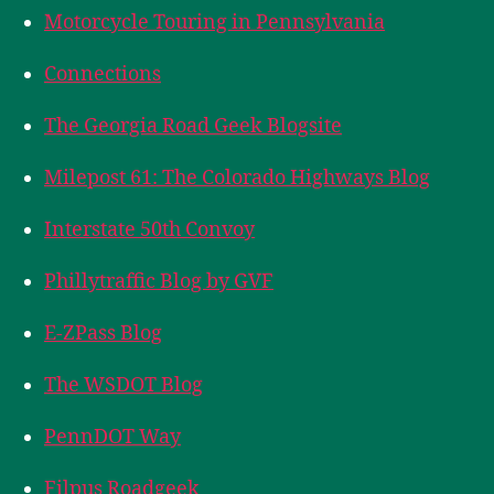
Motorcycle Touring in Pennsylvania
Connections
The Georgia Road Geek Blogsite
Milepost 61: The Colorado Highways Blog
Interstate 50th Convoy
Phillytraffic Blog by GVF
E-ZPass Blog
The WSDOT Blog
PennDOT Way
Filpus Roadgeek