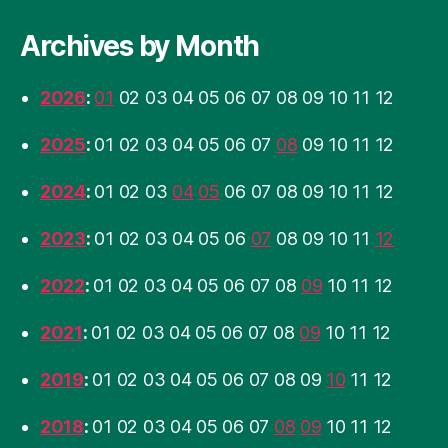
Archives by Month
2026
:
01
02
03
04
05
06
07
08
09
10
11
12
2025
:
01
02
03
04
05
06
07
08
09
10
11
12
2024
:
01
02
03
04
05
06
07
08
09
10
11
12
2023
:
01
02
03
04
05
06
07
08
09
10
11
12
2022
:
01
02
03
04
05
06
07
08
09
10
11
12
2021
:
01
02
03
04
05
06
07
08
09
10
11
12
2019
:
01
02
03
04
05
06
07
08
09
10
11
12
2018
:
01
02
03
04
05
06
07
08
09
10
11
12