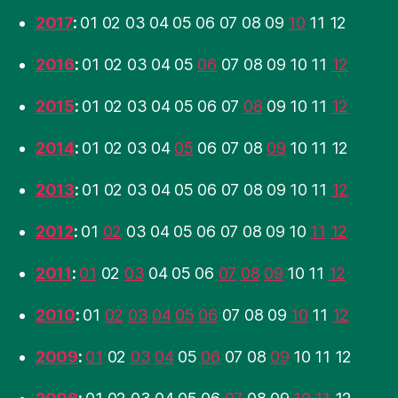
2017
:
01
02
03
04
05
06
07
08
09
10
11
12
2016
:
01
02
03
04
05
06
07
08
09
10
11
12
2015
:
01
02
03
04
05
06
07
08
09
10
11
12
2014
:
01
02
03
04
05
06
07
08
09
10
11
12
2013
:
01
02
03
04
05
06
07
08
09
10
11
12
2012
:
01
02
03
04
05
06
07
08
09
10
11
12
2011
:
01
02
03
04
05
06
07
08
09
10
11
12
2010
:
01
02
03
04
05
06
07
08
09
10
11
12
2009
:
01
02
03
04
05
06
07
08
09
10
11
12