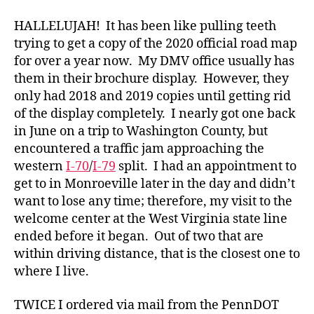
Official
Road
HALLELUJAH! It has been like pulling teeth
Map
trying to get a copy of the 2020 official road map
for over a year now. My DMV office usually has
them in their brochure display. However, they
only had 2018 and 2019 copies until getting rid
of the display completely. I nearly got one back
in June on a trip to Washington County, but
encountered a traffic jam approaching the
western
I-70
/
I-79
split. I had an appointment to
get to in Monroeville later in the day and didn’t
want to lose any time; therefore, my visit to the
welcome center at the West Virginia state line
ended before it began. Out of two that are
within driving distance, that is the closest one to
where I live.
TWICE I ordered via mail from the PennDOT