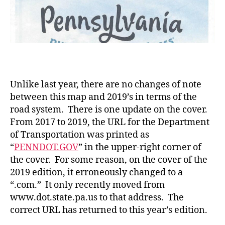
Unlike last year, there are no changes of note
between this map and 2019’s in terms of the
road system. There is one update on the cover.
From 2017 to 2019, the URL for the Department
of Transportation was printed as
“
PENNDOT.GOV
” in the upper-right corner of
the cover. For some reason, on the cover of the
2019 edition, it erroneously changed to a
“.com.” It only recently moved from
www.dot.state.pa.us to that address. The
correct URL has returned to this year’s edition.