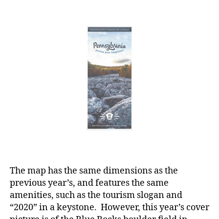
The map has the same dimensions as the
previous year’s, and features the same
amenities, such as the tourism slogan and
“2020” in a keystone. However, this year’s cover