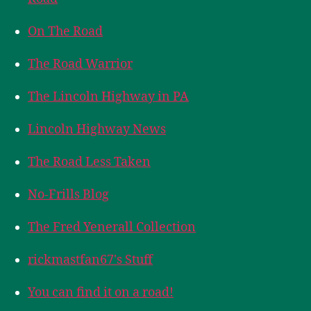
On The Road
The Road Warrior
The Lincoln Highway in PA
Lincoln Highway News
The Road Less Taken
No-Frills Blog
The Fred Yenerall Collection
rickmastfan67's Stuff
You can find it on a road!