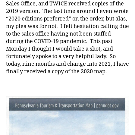
Sales Office, and TWICE received copies of the
2019 version. The last time around I even wrote
“2020 editions preferred” on the order, but alas,
my plea was for not. I felt hesitation calling due
to the sales office having not been staffed
during the COVID-19 pandemic. This past
Monday I thought I would take a shot, and
fortunately spoke to a very helpful lady. So
today, nine months and change into 2021, I have
finally received a copy of the 2020 map.