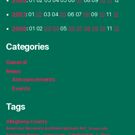
2008
:
01
02
03
04
05
06
07
08
09
10
11
12
2007
:
01
02
03
04
05
06
07
08
09
10
11
12
2006
:
01
02
03
04
05
06
07
08
09
10
11
12
Categories
General
News
Announcements
Events
Tags
Allegheny County
American Recovery and Reinvestment Act
Brownsville
Construction
Bud Shuster Highway
Centre County
E-ZPass