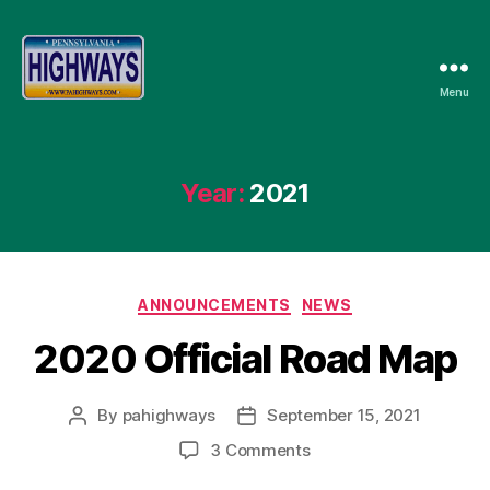
Menu
Pennsylvania
Highways
Year:
2021
Categories
ANNOUNCEMENTS
NEWS
2020 Official Road Map
By
pahighways
September 15, 2021
Post
Post
author
date
on
3 Comments
2020