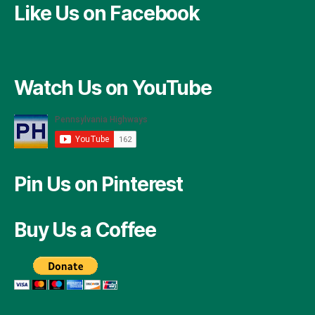
Like Us on Facebook
Watch Us on YouTube
Pin Us on Pinterest
Buy Us a Coffee