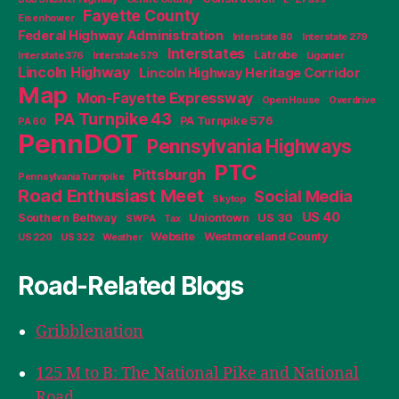
Fayette County
Eisenhower
Federal Highway Administration
Interstate 80
Interstate 279
Interstates
Latrobe
Interstate 376
Interstate 579
Ligonier
Lincoln Highway
Lincoln Highway Heritage Corridor
Map
Mon-Fayette Expressway
Open House
Overdrive
PA Turnpike 43
PA Turnpike 576
PA 60
PennDOT
Pennsylvania Highways
PTC
Pittsburgh
Pennsylvania Turnpike
Road Enthusiast Meet
Social Media
Skytop
US 40
Southern Beltway
Uniontown
US 30
SWPA
Tax
Website
Westmoreland County
US 220
US 322
Weather
Road-Related Blogs
Gribblenation
125 M to B: The National Pike and National
Road