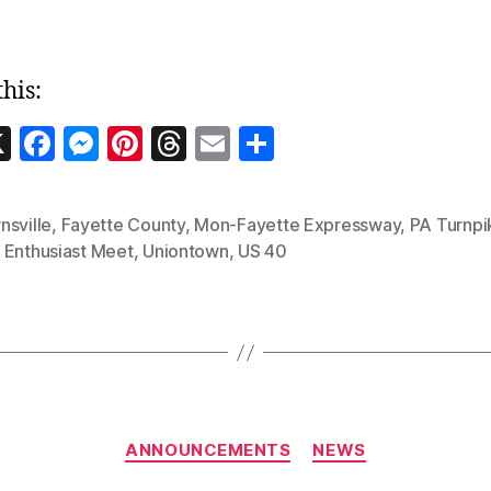
this:
W
X
F
M
Pi
T
E
S
a
es
nt
h
m
h
c
se
er
re
ai
a
nsville
,
Fayette County
,
Mon-Fayette Expressway
,
PA Turnpi
e
n
es
a
l
re
 Enthusiast Meet
,
Uniontown
,
US 40
b
g
t
d
e
o
er
s
o
k
Categories
ANNOUNCEMENTS
NEWS