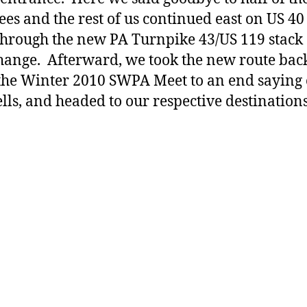
ees and the rest of us continued east on US 40
through the new PA Turnpike 43/US 119 stack
hange. Afterward, we took the new route back
the Winter 2010 SWPA Meet to an end saying
lls, and headed to our respective destinations