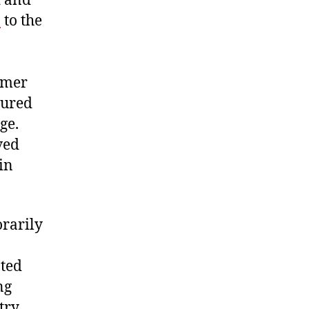
d and
3
to the
rmer
gured
nge.
ved
in
orarily
ated
ng
try