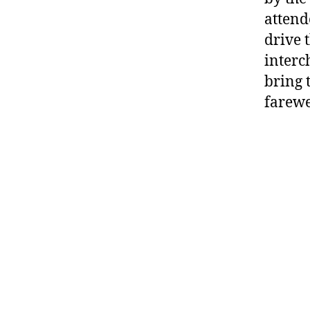
attend
drive 
interc
bring 
farewe