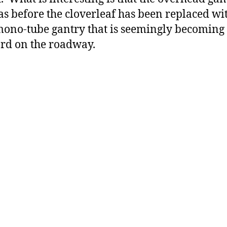
as before the cloverleaf has been replaced wi
mono-tube gantry that is seemingly becoming
rd on the roadway.