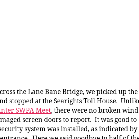
cross the Lane Bane Bridge, we picked up the
nd stopped at the Searights Toll House. Unlik
nter SWPA Meet
, there were no broken win
maged screen doors to report. It was good to 
 security system was installed, as indicated by
 entrance. Here we said goodbye to half of th