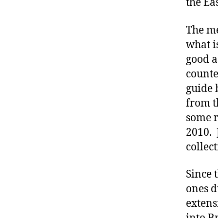
the Ea
The me
what 
good a
counte
guide 
from t
some r
2010. 
collect
Since 
ones d
extens