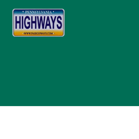
Pennsylvania
Highways