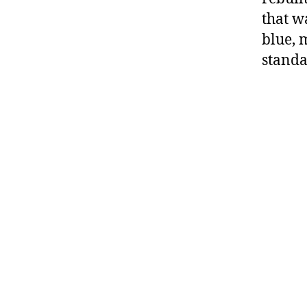
that w
blue, 
standa