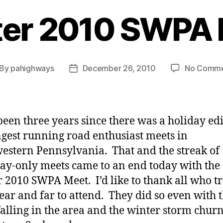
er 2010 SWPA
By
pahighways
December 26, 2010
No Comme
st
Post
thor
date
 been three years since there was a holiday edi
ngest running road enthusiast meets in
estern Pennsylvania. That and the streak of
ay-only meets came to an end today with the
 2010 SWPA Meet. I’d like to thank all who t
ear and far to attend. They did so even with 
alling in the area and the winter storm chur