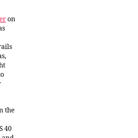
er
on
as
rails
as,
ht
to
r
n the
S 40