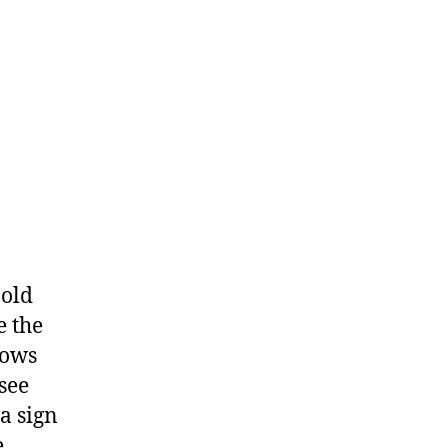
 old
e the
dows
see
 a sign
e