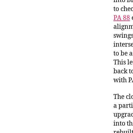
into B
to che
PA 88
alignm
swings
inters
to be 
This l
back t
with P
The cl
a part
upgrad
into t
rebuil