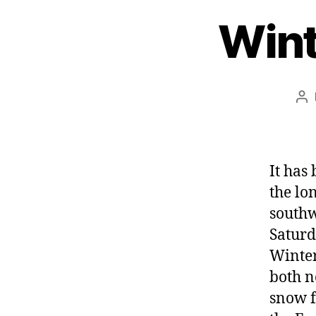
Wint
Po
au
It has
the lo
southw
Saturd
Winter
both n
snow f