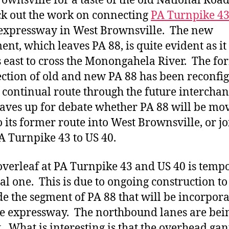
rownsville for a taste of the old National Roa
ck out the work on connecting
PA Turnpike 4
expressway in West Brownsville. The new
ent, which leaves PA 88, is quite evident as it
 east to cross the Monongahela River. The fo
ection of old and new PA 88 has been reconfi
a continual route through the future intercha
eaves up for debate whether PA 88 will be mo
o its former route into West Brownsville, or jo
A Turnpike 43 to US 40.
overleaf at PA Turnpike 43 and US 40 is temp
ial one. This is due to ongoing construction to
e the segment of PA 88 that will be incorpor
he expressway. The northbound lanes are bei
t. What is interesting is that the overhead gan