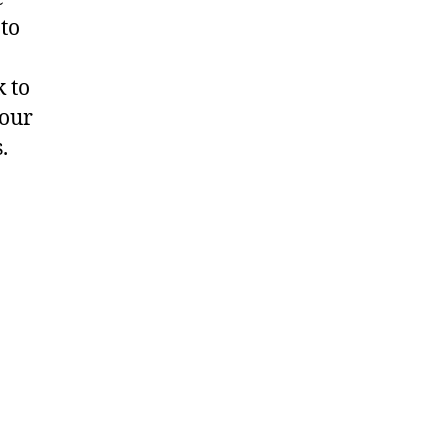
 to
 to
 our
.