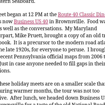
stern Seaboard.
et began at 12 PM at the
Route 40 Classic Din
is now
Business US 40
in Brownsville. Food w
s well as the conversations. My Maryland
rpart, Mike Pruett, brought a copy of an old t
book. It is a precursor to the modern road atl
he late 1920s, for everyone to peruse. I broug
ecent Pennsylvania official maps from 2006 
Just in case anyone needed to fill gaps in thei
ions.
these holiday meets are on a smaller scale tha
uring warmer months, the tour was not too
ive. After lunch, we headed down Business U