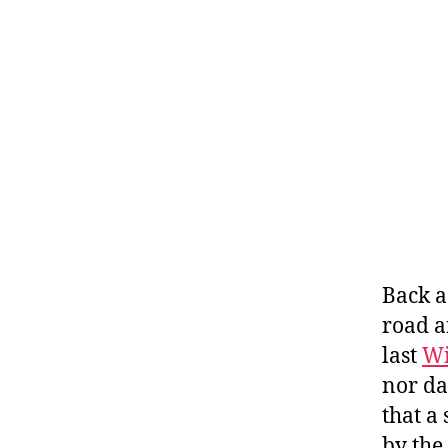
Back a
road a
last
Wi
nor da
that a
by the