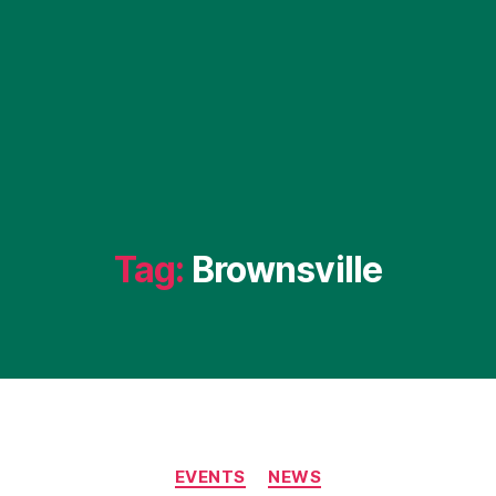
Tag:
Brownsville
Categories
EVENTS
NEWS