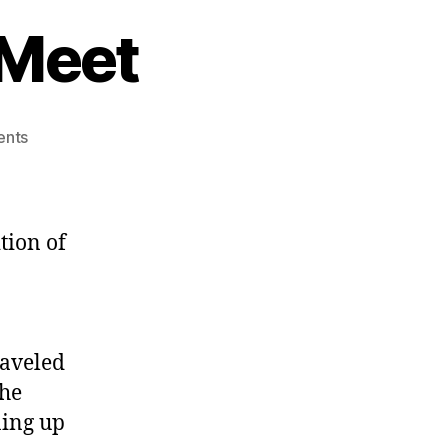
 Meet
on
nts
Winter
2010
SWPA
Meet
tion of
raveled
the
ning up