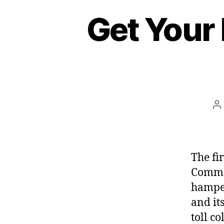
Get Your
P
a
The fi
Common
hamper
and it
toll c