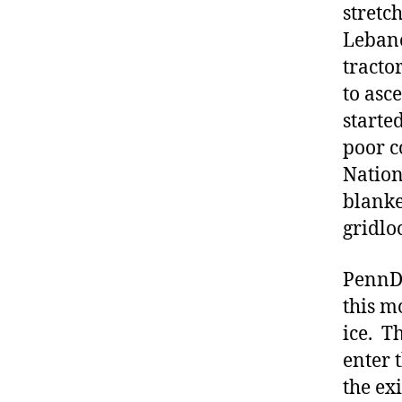
stretc
Lebano
tracto
to asc
starte
poor c
Nation
blanke
gridlo
PennDO
this m
ice. T
enter 
the ex