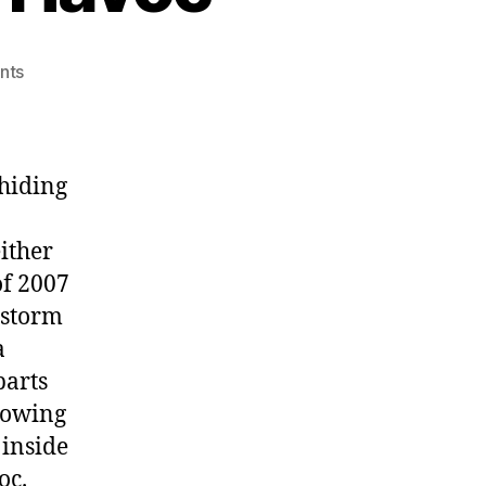
on
nts
Winter
Storm
Wreaks
Havoc
 hiding
ither
of 2007
 storm
a
parts
llowing
 inside
oc.