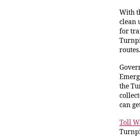
With t
clean 
for tra
Turnpi
routes
Govern
Emerge
the Tur
collect
can ge
Toll W
Turnp