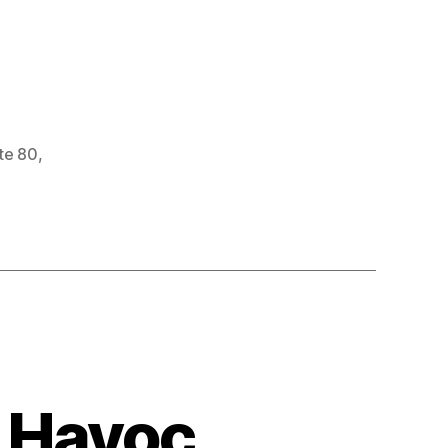
ate 80
,
 Havoc