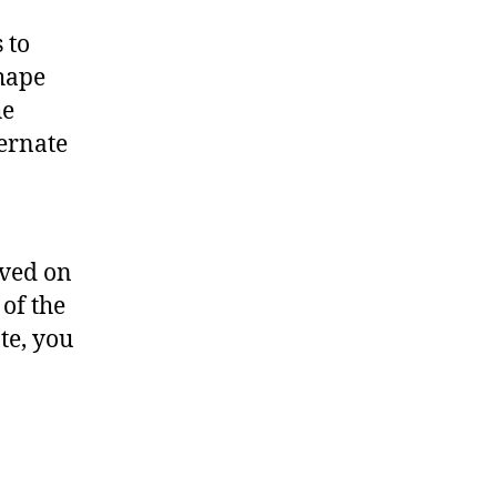
 to
shape
he
ernate
ived on
 of the
ate, you