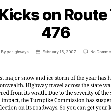
 Kicks on Rout
476
By
pahighways
February 15, 2007
No Comme
ost
Post
uthor
date
rst major snow and ice storm of the year has h
wealth. Highway travel across the state wa
ed from its wrath. Due to the severity of the
s impact, the Turnpike Commission has susp
ollection on its roadways. So you can get your 