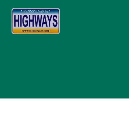
Pennsylvania
Highways