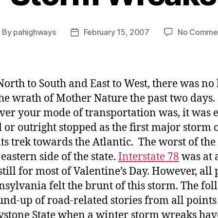
By
pahighways
February 15, 2007
No Comme
ost
Post
uthor
date
orth to South and East to West, there was no
he wrath of Mother Nature the past two days.
er your mode of transportation was, it was e
 or outright stopped as the first major storm 
ts trek towards the Atlantic. The worst of the
 eastern side of the state.
Interstate 78
was at 
still for most of Valentine’s Day. However, all 
nsylvania felt the brunt of this storm. The fo
ound-up of road-related stories from all points
ystone State when a winter storm wreaks hav