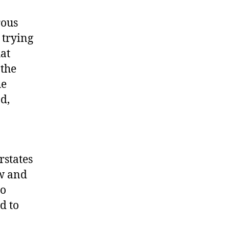
rous
 trying
at
 the
he
d,
rstates
ow and
to
d to