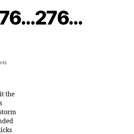
e 76…276…
on
nts
Get
Your
Kicks
on
it the
Route
s
76…
 storm
276…
476
ended
kicks