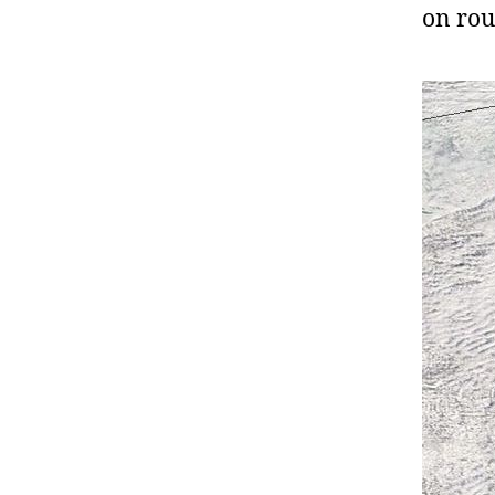
on ro