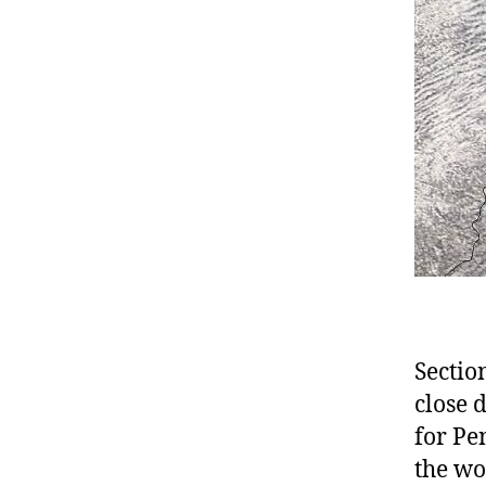
Sectio
close d
for Pe
the wo