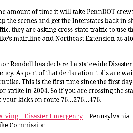
he amount of time it will take PennDOT crews
up the scenes and get the Interstates back in 
ffic, they are asking cross-state traffic to use t
ke’s mainline and Northeast Extension as alt
.
or Rendell has declared a statewide Disaster
ncy. As part of that declaration, tolls are wa
npike. This is the first time since the first day
or strike in 2004. So if you are crossing the st
t your kicks on route 76…276…476.
aiving – Disaster Emergency
– Pennsylvania
ike Commission