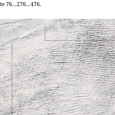
ute 76…276…476.