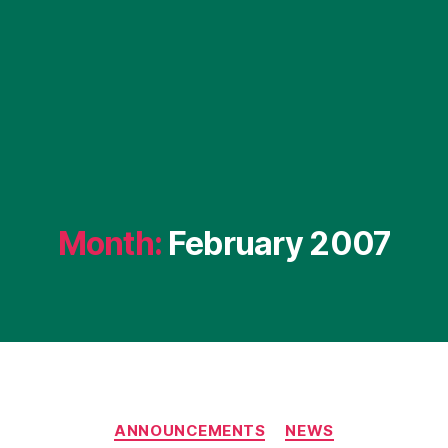
Month:
February 2007
Categories
ANNOUNCEMENTS
NEWS