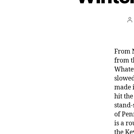
P
a
From N
from t
Whatev
slowed
made i
hit the
stand-
of Pen
is a r
the Ke