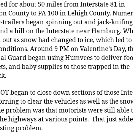
hed for about 50 miles from Interstate 81 in
n County to PA 100 in Lehigh County. Nume
r-trailers began spinning out and jack-knifing
end a hill on the Interstate near Hamburg. Wh
d out as snow had changed to ice, which led to
onditions. Around 9 PM on Valentine’s Day, t
al Guard began using Humvees to deliver foo
ts, and baby supplies to those trapped in the
ck.
T began to close down sections of those Inte
orning to clear the vehicles as well as the sn
he problem was that motorists were still able 
the highways at various points. That just adde
isting problem.