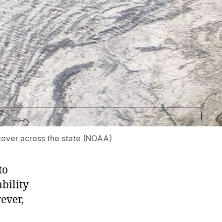
over across the state (NOAA)
to
ability
ever,