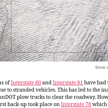
Snow c
ns of
Interstate 80
and
Interstate 81
have had 
ue to stranded vehicles. This has led to the in
nnDOT plow trucks to clear the roadway. How
rst back-up took place on
Interstate 78
which