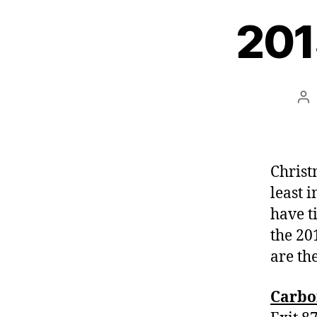
201
Po
au
Christm
least 
have t
the 20
are th
Carbo