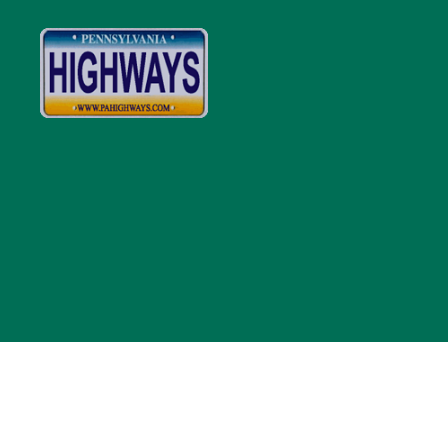
Pennsylvania
Highways