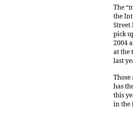
The “m
the In
Street
pick u
2004 a
at the
last ye
Those 
has th
this y
in the 