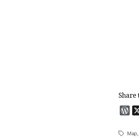
Share 
o
r
Map
Tags