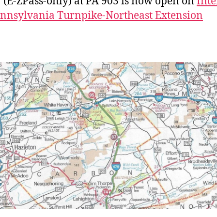
7 (E-ZPass-only) at PA 903 is now open on
Inte
nnsylvania Turnpike-Northeast Extension