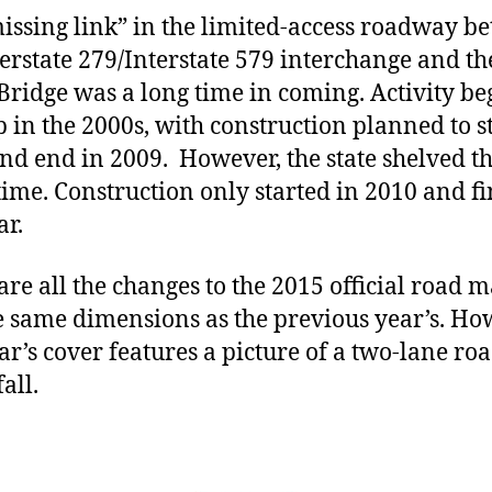
issing link” in the limited-access roadway b
terstate 279/Interstate 579 interchange and th
 Bridge was a long time in coming. Activity be
p in the 2000s, with construction planned to st
nd end in 2009. However, the state shelved t
 time. Construction only started in 2010 and f
ar.
are all the changes to the 2015 official road m
e same dimensions as the previous year’s. Ho
ear’s cover features a picture of a two-lane r
fall.