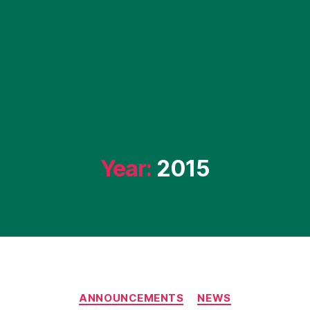
Year:
2015
Categories
ANNOUNCEMENTS
NEWS