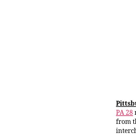
Pitts
PA 28
from t
interc