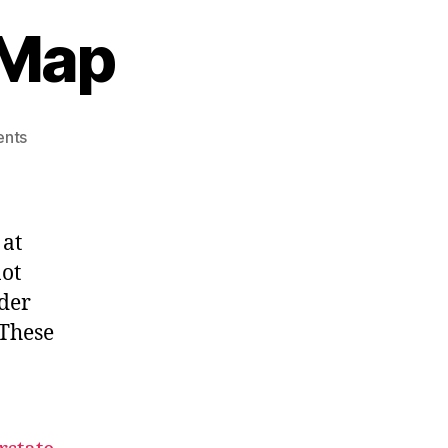
 Map
on
nts
2015
Official
Road
Map
 at
not
rder
 These