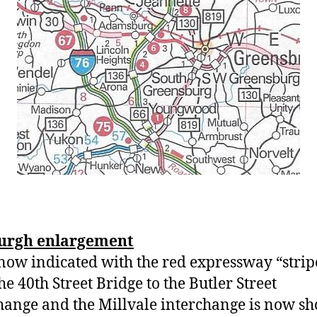
burgh enlargement
now indicated with the red expressway “strip
he 40th Street Bridge to the Butler Street
hange and the Millvale interchange is now s