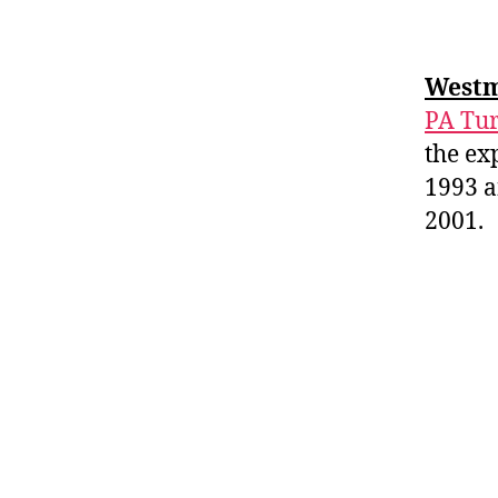
Westm
PA Tur
the ex
1993 a
2001.