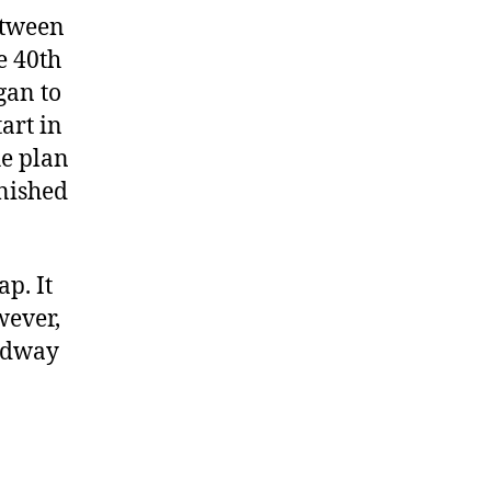
etween
e 40th
gan to
art in
he plan
inished
ap. It
wever,
oadway