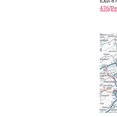
Exit 8
476
/
Pe