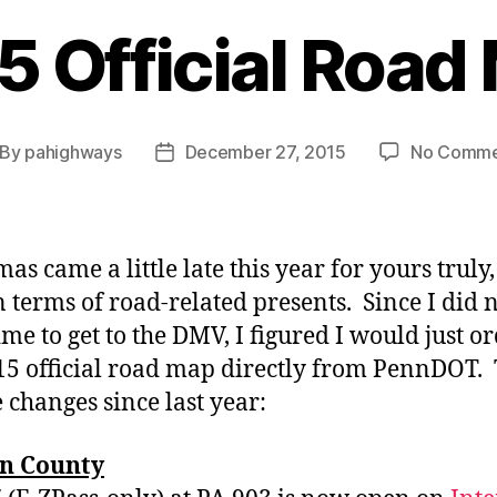
5 Official Road
By
pahighways
December 27, 2015
No Comme
st
Post
thor
date
as came a little late this year for yours truly,
in terms of road-related presents. Since I did 
ime to get to the DMV, I figured I would just o
15 official road map directly from PennDOT.
e changes since last year:
n County