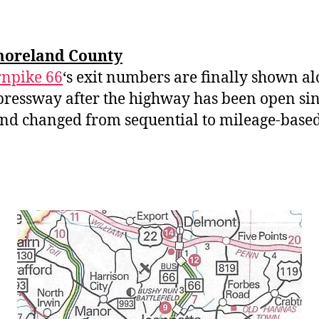
oreland County
npike 66
‘s exit numbers are finally shown a
pressway after the highway has been open si
nd changed from sequential to mileage-based