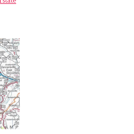
rstate