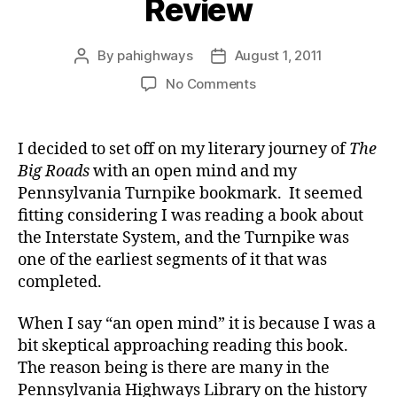
Review
By
pahighways
August 1, 2011
Post
Post
author
date
on
No Comments
The
Big
Roads
I decided to set off on my literary journey of
The
Big
Big Roads
with an open mind and my
Review
Pennsylvania Turnpike bookmark. It seemed
fitting considering I was reading a book about
the Interstate System, and the Turnpike was
one of the earliest segments of it that was
completed.
When I say “an open mind” it is because I was a
bit skeptical approaching reading this book.
The reason being is there are many in the
Pennsylvania Highways Library on the history