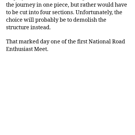
the journey in one piece, but rather would have
to be cut into four sections. Unfortunately, the
choice will probably be to demolish the
structure instead.
That marked day one of the first National Road
Enthusiast Meet.