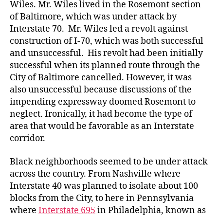
Wiles. Mr. Wiles lived in the Rosemont section
of Baltimore, which was under attack by
Interstate 70. Mr. Wiles led a revolt against
construction of I-70, which was both successful
and unsuccessful. His revolt had been initially
successful when its planned route through the
City of Baltimore cancelled. However, it was
also unsuccessful because discussions of the
impending expressway doomed Rosemont to
neglect. Ironically, it had become the type of
area that would be favorable as an Interstate
corridor.
Black neighborhoods seemed to be under attack
across the country. From Nashville where
Interstate 40 was planned to isolate about 100
blocks from the City, to here in Pennsylvania
where
Interstate 695
in Philadelphia, known as