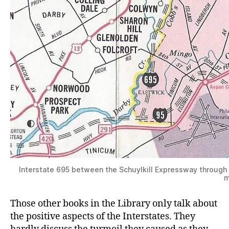
Interstate 695 between the Schuylkill Expressway through
m
Those other books in the Library only talk about
the positive aspects of the Interstates. They