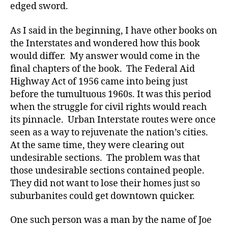
edged sword.
As I said in the beginning, I have other books on
the Interstates and wondered how this book
would differ. My answer would come in the
final chapters of the book. The Federal Aid
Highway Act of 1956 came into being just
before the tumultuous 1960s. It was this period
when the struggle for civil rights would reach
its pinnacle. Urban Interstate routes were once
seen as a way to rejuvenate the nation’s cities.
At the same time, they were clearing out
undesirable sections. The problem was that
those undesirable sections contained people.
They did not want to lose their homes just so
suburbanites could get downtown quicker.
One such person was a man by the name of Joe