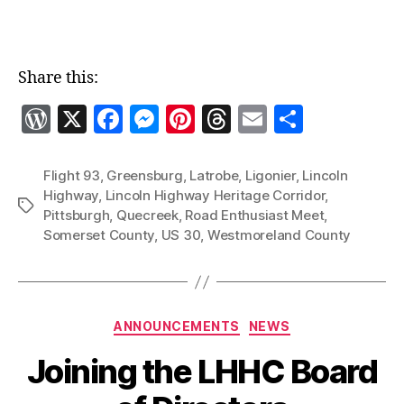
Share this:
W
X
F
M
Pi
T
E
S
o
a
es
nt
h
m
h
r
c
se
er
re
ai
a
Flight 93
,
Greensburg
,
Latrobe
,
Ligonier
,
Lincoln
Highway
,
Lincoln Highway Heritage Corridor
,
d
e
n
es
a
l
re
Tags
Pittsburgh
,
Quecreek
,
Road Enthusiast Meet
,
P
b
g
t
d
Somerset County
,
US 30
,
Westmoreland County
re
o
er
s
ss
o
k
Categories
ANNOUNCEMENTS
NEWS
Joining the LHHC Board