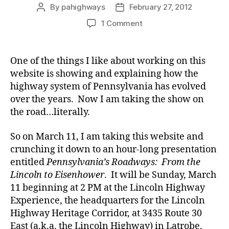
By
pahighways
February 27, 2012
Post
Post
author
date
on
1 Comment
Taking
Pennsylvania
Highways
One of the things I like about working on this
on
website is showing and explaining how the
the
highway system of Pennsylvania has evolved
Road…
over the years. Now I am taking the show on
Literally
the road…literally.
So on March 11, I am taking this website and
crunching it down to an hour-long presentation
entitled
Pennsylvania’s Roadways: From the
Lincoln to Eisenhower
. It will be Sunday, March
11 beginning at 2 PM at the Lincoln Highway
Experience, the headquarters for the Lincoln
Highway Heritage Corridor, at 3435 Route 30
East (a.k.a. the Lincoln Highway) in Latrobe.