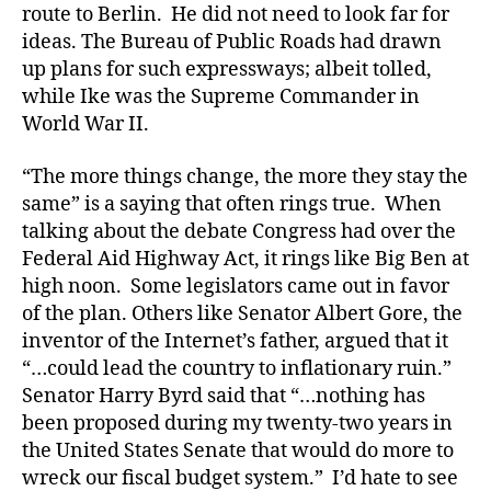
route to Berlin. He did not need to look far for
ideas. The Bureau of Public Roads had drawn
up plans for such expressways; albeit tolled,
while Ike was the Supreme Commander in
World War II.
“The more things change, the more they stay the
same” is a saying that often rings true. When
talking about the debate Congress had over the
Federal Aid Highway Act, it rings like Big Ben at
high noon. Some legislators came out in favor
of the plan. Others like Senator Albert Gore, the
inventor of the Internet’s father, argued that it
“…could lead the country to inflationary ruin.”
Senator Harry Byrd said that “…nothing has
been proposed during my twenty-two years in
the United States Senate that would do more to
wreck our fiscal budget system.” I’d hate to see