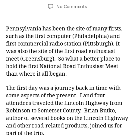
author
date
on
No Comments
National
Road
Enthusiast
Pennsylvania has been the site of many firsts,
Meet
such as the first computer (Philadelphia) and
(Day
first commercial radio station (Pittsburgh). It
1)
was also the site of the first road enthusiast
meet (Greensburg). So what a better place to
hold the first National Road Enthusiast Meet
than where it all began.
The first day was a journey back in time with
some aspects of the present. I and four
attendees traveled the Lincoln Highway from
Robinson to Somerset County. Brian Butko,
author of several books on the Lincoln Highway
and other road-related products, joined us for
part of the trip.