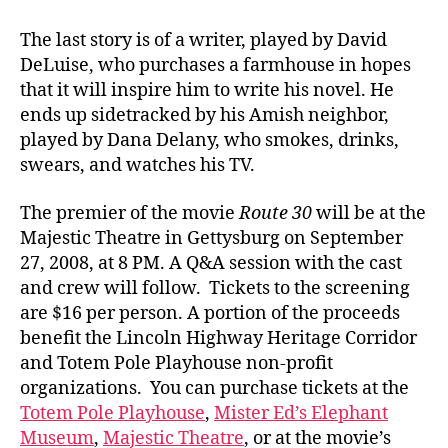
The last story is of a writer, played by David
DeLuise, who purchases a farmhouse in hopes
that it will inspire him to write his novel. He
ends up sidetracked by his Amish neighbor,
played by Dana Delany, who smokes, drinks,
swears, and watches his TV.
The premier of the movie
Route 30
will be at the
Majestic Theatre in Gettysburg on September
27, 2008, at 8 PM. A Q&A session with the cast
and crew will follow. Tickets to the screening
are $16 per person. A portion of the proceeds
benefit the Lincoln Highway Heritage Corridor
and Totem Pole Playhouse non-profit
organizations. You can purchase tickets at the
Totem Pole Playhouse
,
Mister Ed’s Elephant
Museum
,
Majestic Theatre
, or at the movie’s