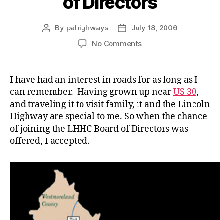
of Directors
By
pahighways
July 18, 2006
Post
Post
author
date
on
No Comments
Joining
the
LHHC
I have had an interest in roads for as long as I
Board
can remember. Having grown up near
US 30
,
of
and traveling it to visit family, it and the Lincoln
Directors
Highway are special to me. So when the chance
of joining the LHHC Board of Directors was
offered, I accepted.