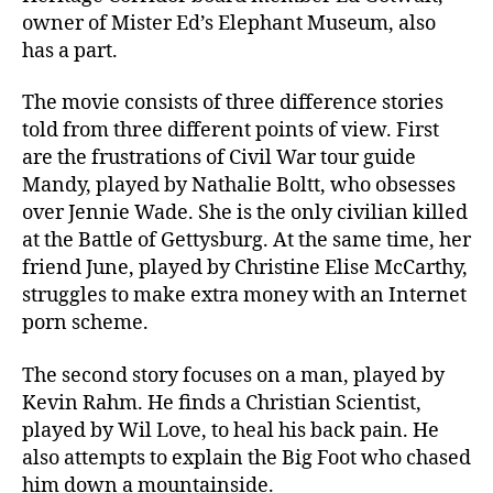
owner of Mister Ed’s Elephant Museum, also
has a part.
The movie consists of three difference stories
told from three different points of view. First
are the frustrations of Civil War tour guide
Mandy, played by Nathalie Boltt, who obsesses
over Jennie Wade. She is the only civilian killed
at the Battle of Gettysburg. At the same time, her
friend June, played by Christine Elise McCarthy,
struggles to make extra money with an Internet
porn scheme.
The second story focuses on a man, played by
Kevin Rahm. He finds a Christian Scientist,
played by Wil Love, to heal his back pain. He
also attempts to explain the Big Foot who chased
him down a mountainside.