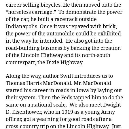
career selling bicycles. He then moved onto the
“horseless carriage.” To demonstrate the power
of the car, he built a racetrack outside
Indianapolis. Once it was repaved with brick,
the power of the automobile could be exhibited
in the way he intended. He also got into the
road-building business by backing the creation
of the Lincoln Highway and its north-south
counterpart, the Dixie Highway.
Along the way, author Swift introduces us to
Thomas Harris MacDonald. Mr. MacDonald
started his career in roads in Iowa by laying out
their system. Then the Feds tapped him to do the
same on a national scale. We also meet Dwight
D. Eisenhower, who in 1919 as a young Army
officer, got a yearning for good roads after a
cross-country trip on the Lincoln Highway. Just