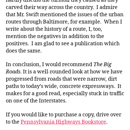
hardly discuss the turmoil they caused as they
carved their way across the country. I admire
that Mr. Swift mentioned the issues of the urban
routes through Baltimore, for example. When I
write about the history of a route, I, too,
mention the negatives in addition to the
positives. I am glad to see a publication which
does the same.
In conclusion, I would recommend
The Big
Roads
. It is a well-rounded look at how we have
progressed from roads that were narrow, dirt
paths to today’s wide, concrete expressways. It
makes for a good read, especially stuck in traffic
on one of the Interstates.
If you would like to purchase a copy, drive over
to the
Pennsylvania Highways Bookstore
.