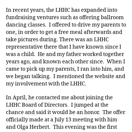
In recent years, the LHHC has expanded into
fundraising ventures such as offering ballroom
dancing classes. I offered to drive my parents to
one, in order to get a free meal afterwards and
take pictures during. There was an LHHC
representative there that I have known since I
was a child. He and my father worked together
years ago, and known each other since. When I
came to pick up my parents, I ran into him, and
we began talking. I mentioned the website and
my involvement with the LHHC.
In April, he contacted me about joining the
LHHC Board of Directors. I jumped at the
chance and said it would be an honor. The offer
officially made at a July 13 meeting with him
and Olga Herbert. This evening was the first