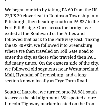
We began our trip by taking PA 60 from the US
22/US 30 cloverleaf in Robinson Township into
Pittsburgh, then heading south on PA 837 to the
Fort Pitt Bridge. Once across the bridge, we
exited at the Boulevard of the Allies and
followed that back to the Parkway East. Taking
the US 30 exit, we followed it to Greensburg
where we then traveled on Toll Gate Road to
enter the city, as those who traveled then PA 1
did many times. On the eastern side of the city,
we followed old segments near Westmoreland
Mall, Hyundai of Greensburg, and a long
section known locally as Frye Farm Road.
South of Latrobe, we turned onto PA 981 south
to access the old alignment. We spotted a rare
Lincoln Highway marker located on the front