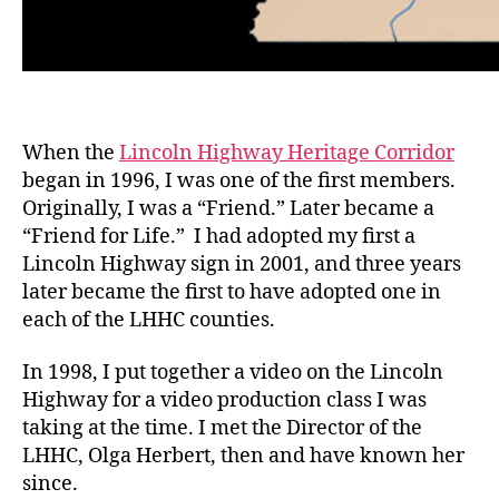
When the
Lincoln Highway Heritage Corridor
began in 1996, I was one of the first members.
Originally, I was a “Friend.” Later became a
“Friend for Life.” I had adopted my first a
Lincoln Highway sign in 2001, and three years
later became the first to have adopted one in
each of the LHHC counties.
In 1998, I put together a video on the Lincoln
Highway for a video production class I was
taking at the time. I met the Director of the
LHHC, Olga Herbert, then and have known her
since.