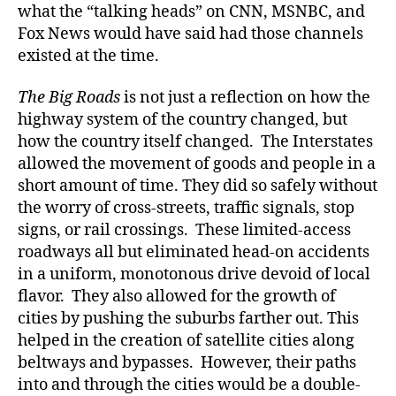
what the “talking heads” on CNN, MSNBC, and
Fox News would have said had those channels
existed at the time.
The Big Roads
is not just a reflection on how the
highway system of the country changed, but
how the country itself changed. The Interstates
allowed the movement of goods and people in a
short amount of time. They did so safely without
the worry of cross-streets, traffic signals, stop
signs, or rail crossings. These limited-access
roadways all but eliminated head-on accidents
in a uniform, monotonous drive devoid of local
flavor. They also allowed for the growth of
cities by pushing the suburbs farther out. This
helped in the creation of satellite cities along
beltways and bypasses. However, their paths
into and through the cities would be a double-