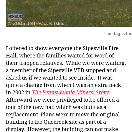
The flag is l
I offered to show everyone the Sipesville Fire
Hall, where the families waited for word of
their trapped relatives. While we were waiting,
a member of the Sipesville VFD stopped and
asked us if we wanted to see inside. It was
quite a change from when I was an extra back
in 2002 in
The Pennsylvania Miners’ Story
.
Afterward we were privileged to be offered a
tour of the new hall which was built as a
replacement. Plans were to move the original
building to the Quecreek site as part of a
display. However, the building can not make