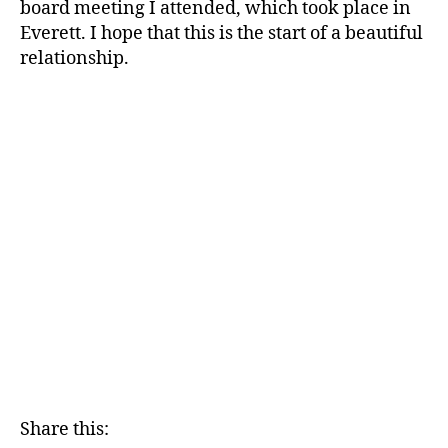
board meeting I attended, which took place in
Everett. I hope that this is the start of a beautiful
relationship.
Share this: