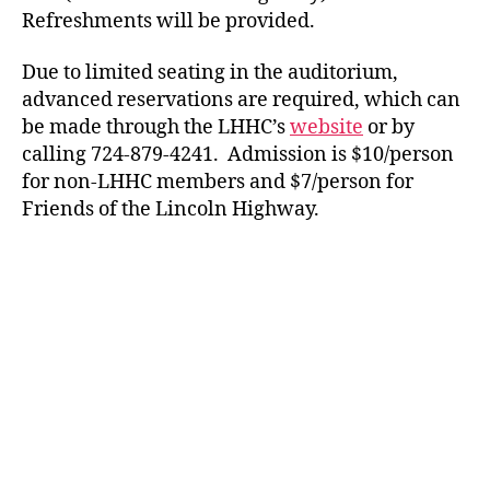
Refreshments will be provided.
Due to limited seating in the auditorium,
advanced reservations are required, which can
be made through the LHHC’s
website
or by
calling 724-879-4241. Admission is $10/person
for non-LHHC members and $7/person for
Friends of the Lincoln Highway.