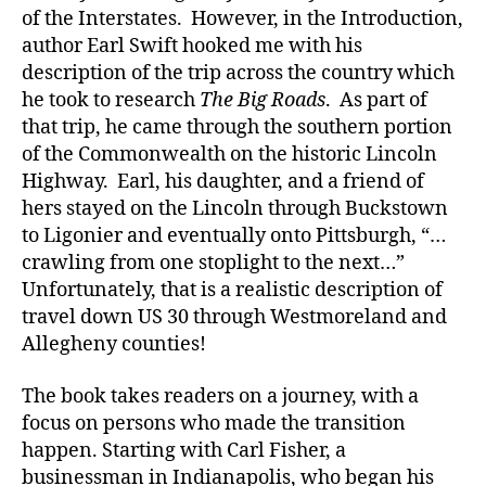
of the Interstates. However, in the Introduction,
author Earl Swift hooked me with his
description of the trip across the country which
he took to research
The Big Roads
. As part of
that trip, he came through the southern portion
of the Commonwealth on the historic Lincoln
Highway. Earl, his daughter, and a friend of
hers stayed on the Lincoln through Buckstown
to Ligonier and eventually onto Pittsburgh, “…
crawling from one stoplight to the next…”
Unfortunately, that is a realistic description of
travel down US 30 through Westmoreland and
Allegheny counties!
The book takes readers on a journey, with a
focus on persons who made the transition
happen. Starting with Carl Fisher, a
businessman in Indianapolis, who began his