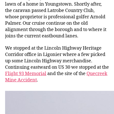
lawn of a home in Youngstown. Shortly after,
the caravan passed Latrobe Country Club,
whose proprietor is professional golfer Arnold
Palmer. Our cruise continue on the old
alignment through the borough and to where it
joins the current eastbound lanes.
We stopped at the Lincoln Highway Heritage
Corridor office in Ligonier where a few picked
up some Lincoln Highway merchandise.
Continuing eastward on US 30 we stopped at the
Flight 93 Memorial
and the site of the
Quecreek
Mine Accident
.