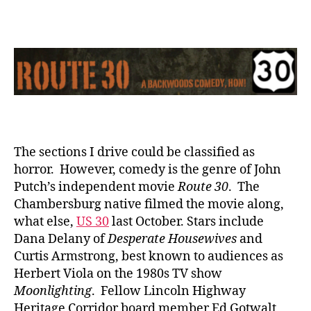
The
Movie
The sections I drive could be classified as
horror. However, comedy is the genre of John
Putch’s independent movie
Route 30
. The
Chambersburg native filmed the movie along,
what else,
US 30
last October. Stars include
Dana Delany of
Desperate Housewives
and
Curtis Armstrong, best known to audiences as
Herbert Viola on the 1980s TV show
Moonlighting
. Fellow Lincoln Highway
Heritage Corridor board member Ed Gotwalt,