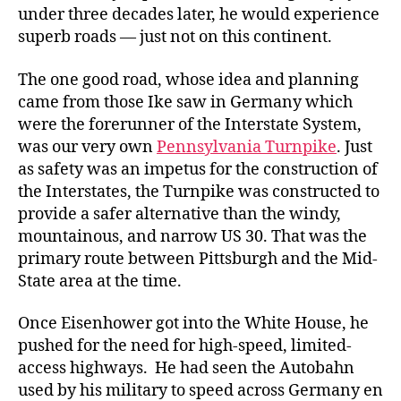
under three decades later, he would experience
superb roads — just not on this continent.
The one good road, whose idea and planning
came from those Ike saw in Germany which
were the forerunner of the Interstate System,
was our very own
Pennsylvania Turnpike
. Just
as safety was an impetus for the construction of
the Interstates, the Turnpike was constructed to
provide a safer alternative than the windy,
mountainous, and narrow US 30. That was the
primary route between Pittsburgh and the Mid-
State area at the time.
Once Eisenhower got into the White House, he
pushed for the need for high-speed, limited-
access highways. He had seen the Autobahn
used by his military to speed across Germany en