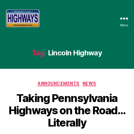
Menu
Pennsylvania
Highways
Tag:
Lincoln Highway
Categories
ANNOUNCEMENTS
NEWS
Taking Pennsylvania
Highways on the Road…
Literally