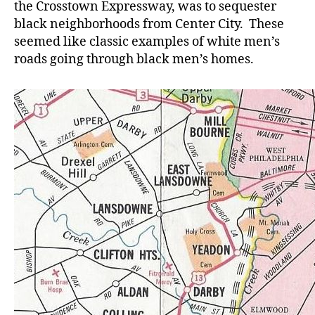
the Crosstown Expressway, was to sequester
black neighborhoods from Center City. These
seemed like classic examples of white men’s
roads going through black men’s homes.