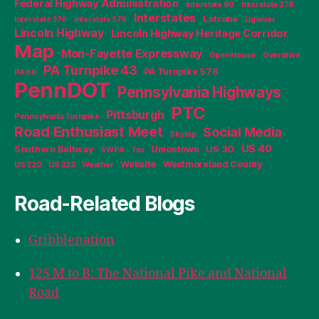
Federal Highway Administration
Interstate 80
Interstate 279
Interstates
Latrobe
Interstate 376
Interstate 579
Ligonier
Lincoln Highway
Lincoln Highway Heritage Corridor
Map
Mon-Fayette Expressway
Open House
Overdrive
PA Turnpike 43
PA Turnpike 576
PA 60
PennDOT
Pennsylvania Highways
PTC
Pittsburgh
Pennsylvania Turnpike
Road Enthusiast Meet
Social Media
Skytop
US 40
Southern Beltway
Uniontown
US 30
SWPA
Tax
Website
Westmoreland County
US 220
US 322
Weather
Road-Related Blogs
Gribblenation
125 M to B: The National Pike and National
Road