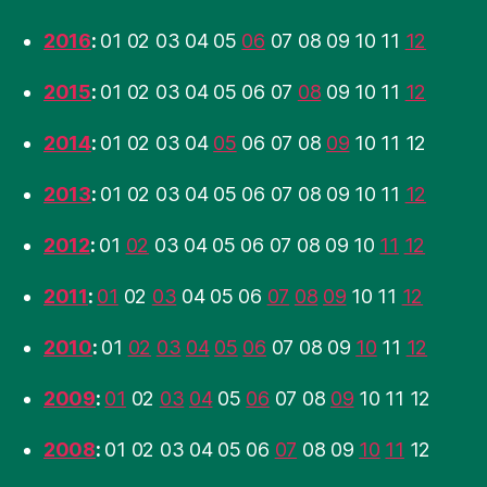
2016
:
01
02
03
04
05
06
07
08
09
10
11
12
2015
:
01
02
03
04
05
06
07
08
09
10
11
12
2014
:
01
02
03
04
05
06
07
08
09
10
11
12
2013
:
01
02
03
04
05
06
07
08
09
10
11
12
2012
:
01
02
03
04
05
06
07
08
09
10
11
12
2011
:
01
02
03
04
05
06
07
08
09
10
11
12
2010
:
01
02
03
04
05
06
07
08
09
10
11
12
2009
:
01
02
03
04
05
06
07
08
09
10
11
12
2008
:
01
02
03
04
05
06
07
08
09
10
11
12