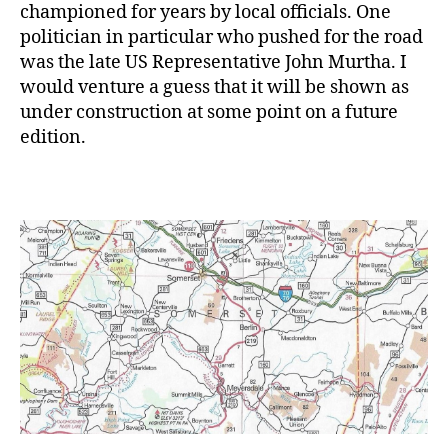
championed for years by local officials. One
politician in particular who pushed for the road
was the late US Representative John Murtha. I
would venture a guess that it will be shown as
under construction at some point on a future
edition.