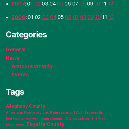
2007
:
01
02
03
04
05
06
07
08
09
10
11
12
2006
:
01
02
03
04
05
06
07
08
09
10
11
12
Categories
General
News
Announcements
Events
Tags
Allegheny County
American Recovery and Reinvestment Act
Brownsville
Construction
Bud Shuster Highway
Centre County
E-ZPass
Fayette County
Eisenhower