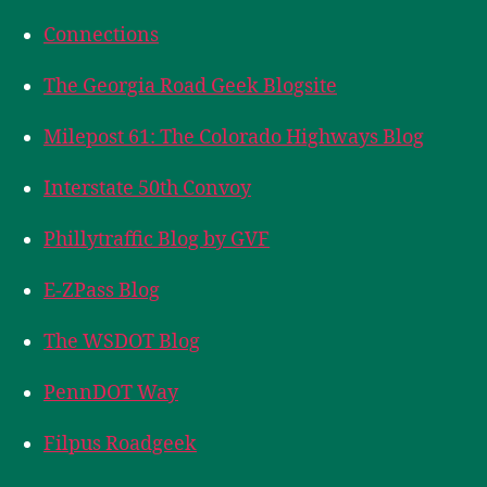
Connections
The Georgia Road Geek Blogsite
Milepost 61: The Colorado Highways Blog
Interstate 50th Convoy
Phillytraffic Blog by GVF
E-ZPass Blog
The WSDOT Blog
PennDOT Way
Filpus Roadgeek