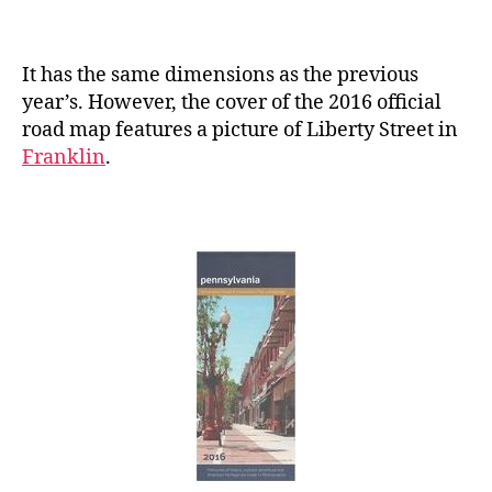
It has the same dimensions as the previous
year’s. However, the cover of the 2016 official
road map features a picture of Liberty Street in
Franklin
.