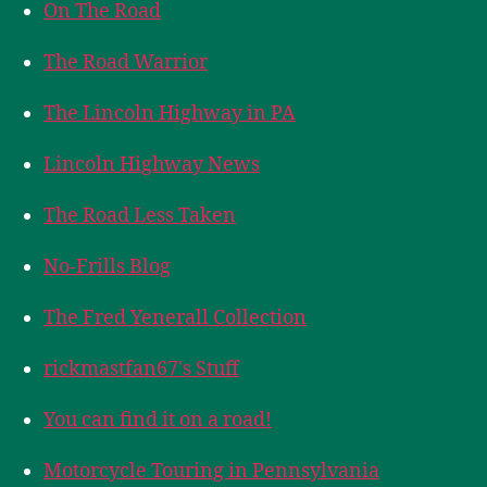
On The Road
The Road Warrior
The Lincoln Highway in PA
Lincoln Highway News
The Road Less Taken
No-Frills Blog
The Fred Yenerall Collection
rickmastfan67's Stuff
You can find it on a road!
Motorcycle Touring in Pennsylvania