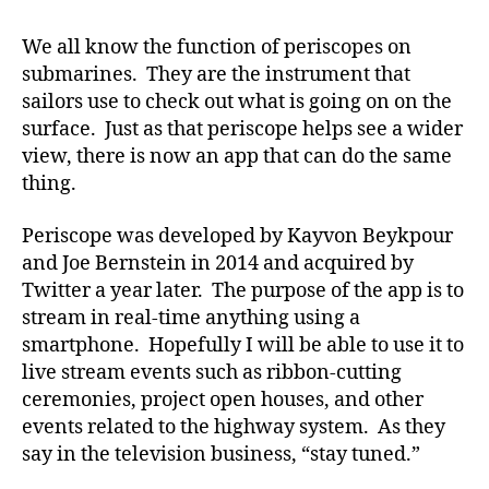
Periscope!
We all know the function of periscopes on
submarines. They are the instrument that
sailors use to check out what is going on on the
surface. Just as that periscope helps see a wider
view, there is now an app that can do the same
thing.
Periscope was developed by Kayvon Beykpour
and Joe Bernstein in 2014 and acquired by
Twitter a year later. The purpose of the app is to
stream in real-time anything using a
smartphone. Hopefully I will be able to use it to
live stream events such as ribbon-cutting
ceremonies, project open houses, and other
events related to the highway system. As they
say in the television business, “stay tuned.”