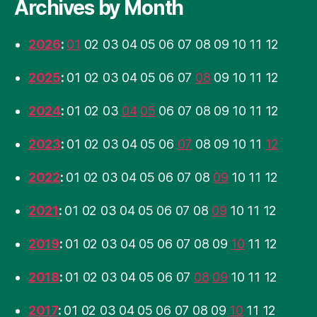
Archives by Month
2026
:
01
02
03
04
05
06
07
08
09
10
11
12
2025
:
01
02
03
04
05
06
07
08
09
10
11
12
2024
:
01
02
03
04
05
06
07
08
09
10
11
12
2023
:
01
02
03
04
05
06
07
08
09
10
11
12
2022
:
01
02
03
04
05
06
07
08
09
10
11
12
2021
:
01
02
03
04
05
06
07
08
09
10
11
12
2019
:
01
02
03
04
05
06
07
08
09
10
11
12
2018
:
01
02
03
04
05
06
07
08
09
10
11
12
2017
:
01
02
03
04
05
06
07
08
09
10
11
12