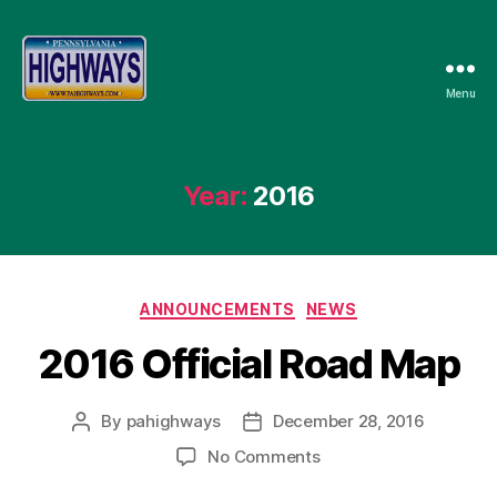
Menu
Pennsylvania
Highways
Year:
2016
Categories
ANNOUNCEMENTS
NEWS
2016 Official Road Map
By
pahighways
December 28, 2016
Post
Post
author
date
on
No Comments
2016