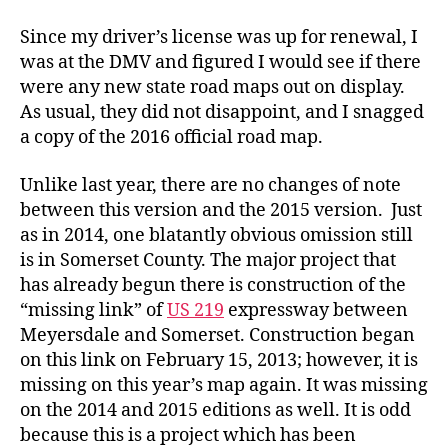
Official
Road
Since my driver’s license was up for renewal, I
Map
was at the DMV and figured I would see if there
were any new state road maps out on display.
As usual, they did not disappoint, and I snagged
a copy of the 2016 official road map.
Unlike last year, there are no changes of note
between this version and the 2015 version. Just
as in 2014, one blatantly obvious omission still
is in Somerset County. The major project that
has already begun there is construction of the
“missing link” of
US 219
expressway between
Meyersdale and Somerset. Construction began
on this link on February 15, 2013; however, it is
missing on this year’s map again. It was missing
on the 2014 and 2015 editions as well. It is odd
because this is a project which has been