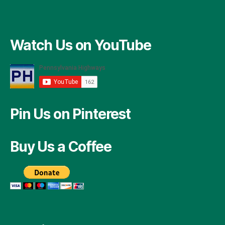
Watch Us on YouTube
Pin Us on Pinterest
Buy Us a Coffee