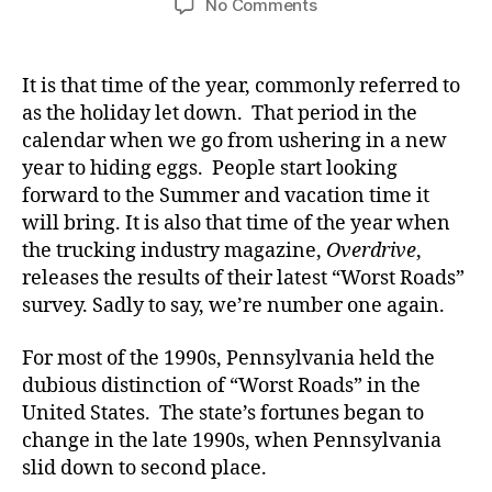
on
No Comments
We’re
Number
One!
It is that time of the year, commonly referred to
Yet
as the holiday let down. That period in the
Again!
calendar when we go from ushering in a new
year to hiding eggs. People start looking
forward to the Summer and vacation time it
will bring. It is also that time of the year when
the trucking industry magazine,
Overdrive
,
releases the results of their latest “Worst Roads”
survey. Sadly to say, we’re number one again.
For most of the 1990s, Pennsylvania held the
dubious distinction of “Worst Roads” in the
United States. The state’s fortunes began to
change in the late 1990s, when Pennsylvania
slid down to second place.