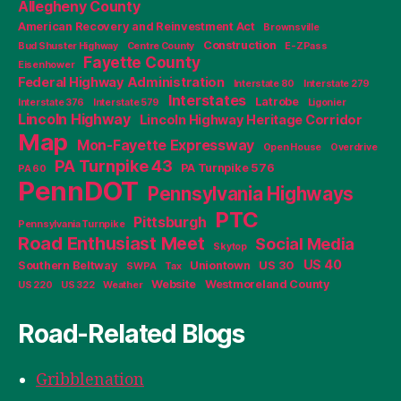
Allegheny County
American Recovery and Reinvestment Act
Brownsville
Construction
Bud Shuster Highway
Centre County
E-ZPass
Fayette County
Eisenhower
Federal Highway Administration
Interstate 80
Interstate 279
Interstates
Latrobe
Interstate 376
Interstate 579
Ligonier
Lincoln Highway
Lincoln Highway Heritage Corridor
Map
Mon-Fayette Expressway
Open House
Overdrive
PA Turnpike 43
PA Turnpike 576
PA 60
PennDOT
Pennsylvania Highways
PTC
Pittsburgh
Pennsylvania Turnpike
Road Enthusiast Meet
Social Media
Skytop
US 40
Southern Beltway
Uniontown
US 30
SWPA
Tax
Website
Westmoreland County
US 220
US 322
Weather
Road-Related Blogs
Gribblenation