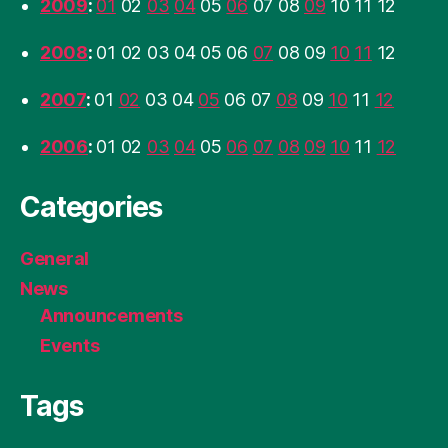
2009
:
01
02
03
04
05
06
07
08
09
10
11
12
2008
:
01
02
03
04
05
06
07
08
09
10
11
12
2007
:
01
02
03
04
05
06
07
08
09
10
11
12
2006
:
01
02
03
04
05
06
07
08
09
10
11
12
Categories
General
News
Announcements
Events
Tags