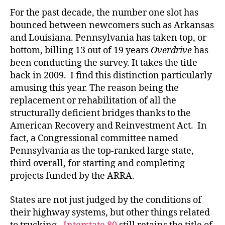
For the past decade, the number one slot has
bounced between newcomers such as Arkansas
and Louisiana. Pennsylvania has taken top, or
bottom, billing 13 out of 19 years
Overdrive
has
been conducting the survey. It takes the title
back in 2009. I find this distinction particularly
amusing this year. The reason being the
replacement or rehabilitation of all the
structurally deficient bridges thanks to the
American Recovery and Reinvestment Act. In
fact, a Congressional committee named
Pennsylvania as the top-ranked large state,
third overall, for starting and completing
projects funded by the ARRA.
States are not just judged by the conditions of
their highway systems, but other things related