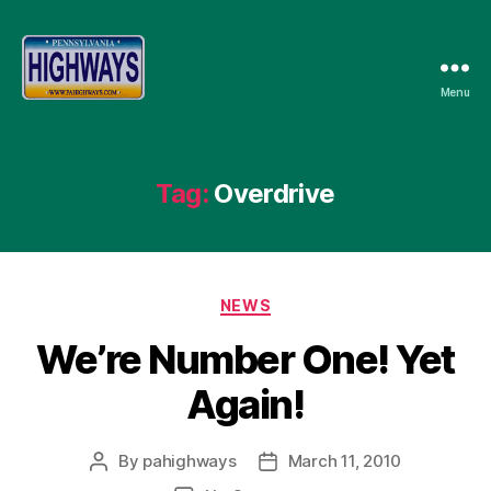
Menu
Pennsylvania
Highways
Tag:
Overdrive
Categories
NEWS
We’re Number One! Yet
Again!
By
pahighways
March 11, 2010
Post
Post
author
date