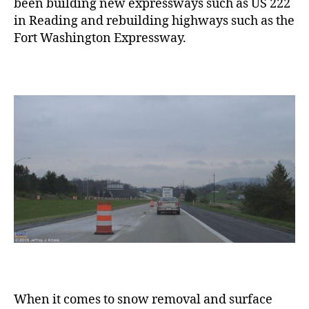
been building new expressways such as US 222
in Reading and rebuilding highways such as the
Fort Washington Expressway.
When it comes to snow removal and surface