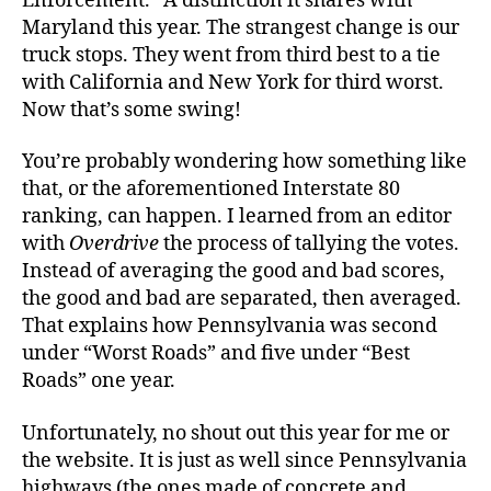
Enforcement.” A distinction it shares with
Maryland this year. The strangest change is our
truck stops. They went from third best to a tie
with California and New York for third worst.
Now that’s some swing!
You’re probably wondering how something like
that, or the aforementioned Interstate 80
ranking, can happen. I learned from an editor
with
Overdrive
the process of tallying the votes.
Instead of averaging the good and bad scores,
the good and bad are separated, then averaged.
That explains how Pennsylvania was second
under “Worst Roads” and five under “Best
Roads” one year.
Unfortunately, no shout out this year for me or
the website. It is just as well since Pennsylvania
highways (the ones made of concrete and