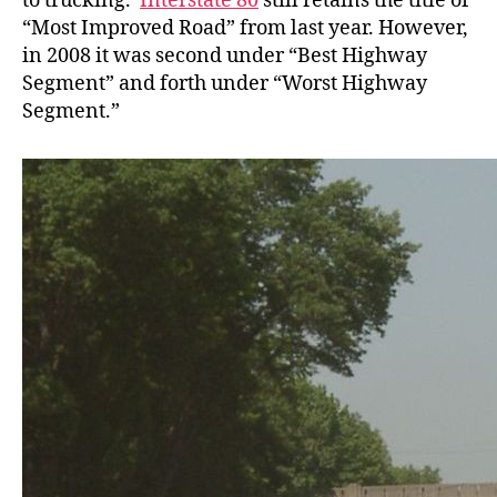
to trucking.
Interstate 80
still retains the title of
“Most Improved Road” from last year. However,
in 2008 it was second under “Best Highway
Segment” and forth under “Worst Highway
Segment.”