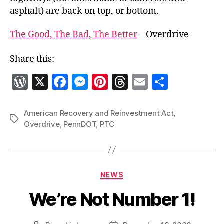
asphalt) are back on top, or bottom.
The Good, The Bad, The Better
– Overdrive
Share this:
W
X
F
M
Pi
T
E
S
o
a
es
nt
h
m
h
r
c
se
er
re
ai
a
American Recovery and Reinvestment Act
,
Tags
Overdrive
,
PennDOT
,
PTC
d
e
n
es
a
l
re
P
b
g
t
d
re
o
er
s
Categories
ss
o
NEWS
k
We’re Not Number 1!