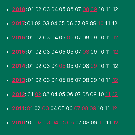
2018
:
01
02
03
04
05
06
07
08
09
10
11
12
2017
:
01
02
03
04
05
06
07
08
09
10
11
12
2016
:
01
02
03
04
05
06
07
08
09
10
11
12
2015
:
01
02
03
04
05
06
07
08
09
10
11
12
2014
:
01
02
03
04
05
06
07
08
09
10
11
12
2013
:
01
02
03
04
05
06
07
08
09
10
11
12
2012
:
01
02
03
04
05
06
07
08
09
10
11
12
2011
:
01
02
03
04
05
06
07
08
09
10
11
12
2010
:
01
02
03
04
05
06
07
08
09
10
11
12