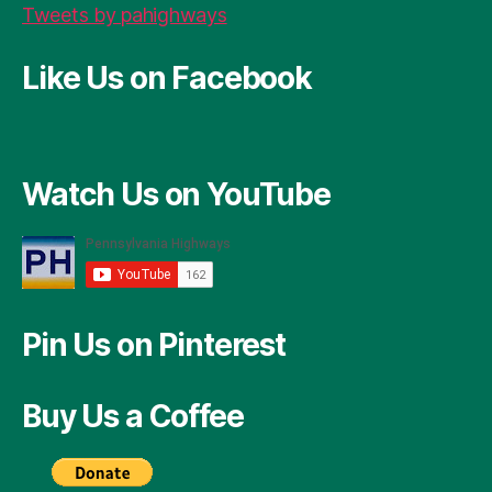
Tweets by pahighways
Like Us on Facebook
Watch Us on YouTube
Pin Us on Pinterest
Buy Us a Coffee