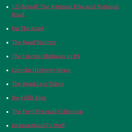
125 M to B: The National Pike and National
Road
On The Road
The Road Warrior
The Lincoln Highway in PA
Lincoln Highway News
The Road Less Taken
No-Frills Blog
The Fred Yenerall Collection
rickmastfan67's Stuff