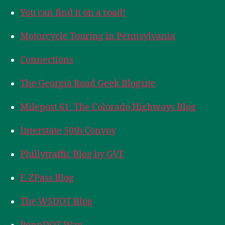
You can find it on a road!
Motorcycle Touring in Pennsylvania
Connections
The Georgia Road Geek Blogsite
Milepost 61: The Colorado Highways Blog
Interstate 50th Convoy
Phillytraffic Blog by GVF
E-ZPass Blog
The WSDOT Blog