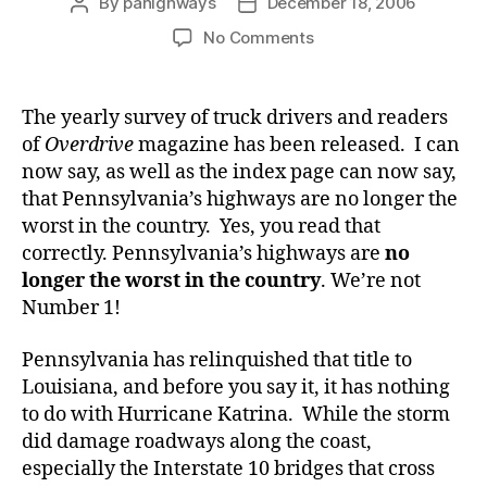
By
pahighways
December 18, 2006
Post
Post
author
date
on
No Comments
We’re
Not
Number
The yearly survey of truck drivers and readers
1!
of
Overdrive
magazine has been released. I can
now say, as well as the index page can now say,
that Pennsylvania’s highways are no longer the
worst in the country. Yes, you read that
correctly. Pennsylvania’s highways are
no
longer the worst in the country
. We’re not
Number 1!
Pennsylvania has relinquished that title to
Louisiana, and before you say it, it has nothing
to do with Hurricane Katrina. While the storm
did damage roadways along the coast,
especially the Interstate 10 bridges that cross