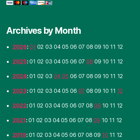
Archives by Month
2026
:
01
02
03
04
05
06
07
08
09
10
11
12
2025
:
01
02
03
04
05
06
07
08
09
10
11
12
2024
:
01
02
03
04
05
06
07
08
09
10
11
12
2023
:
01
02
03
04
05
06
07
08
09
10
11
12
2022
:
01
02
03
04
05
06
07
08
09
10
11
12
2021
:
01
02
03
04
05
06
07
08
09
10
11
12
2019
:
01
02
03
04
05
06
07
08
09
10
11
12