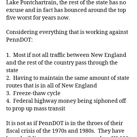
Lake Pontchartrain, the rest of the state has no
excuse and in fact has bounced around the top
five worst for years now.
Considering everything that is working against
PennDOT:
1. Most if not all traffic between New England
and the rest of the country pass through the
state
2. Having to maintain the same amount of state
routes that is in all of New England
3. Freeze-thaw cycle
4. Federal highway money being siphoned off
to prop up mass transit
It is not as if PennDOT is in the throes of their
fiscal crisis of the 1970s and 1980s. They have