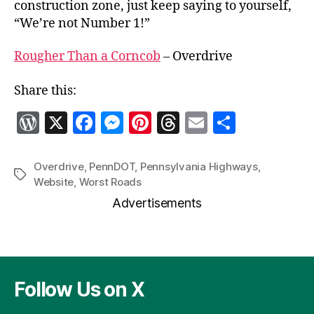
construction zone, just keep saying to yourself,
“We’re not Number 1!”
Rougher Than a Corncob
– Overdrive
Share this:
W
X
F
M
Pi
T
E
S
o
a
es
nt
h
m
h
r
c
se
er
re
ai
a
Overdrive
,
PennDOT
,
Pennsylvania Highways
,
Tags
Website
,
Worst Roads
d
e
n
es
a
l
re
Advertisements
P
b
g
t
d
re
o
er
s
ss
o
k
Follow Us on X