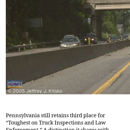
Pennsylvania still retains third place for
“Toughest on Truck Inspections and Law