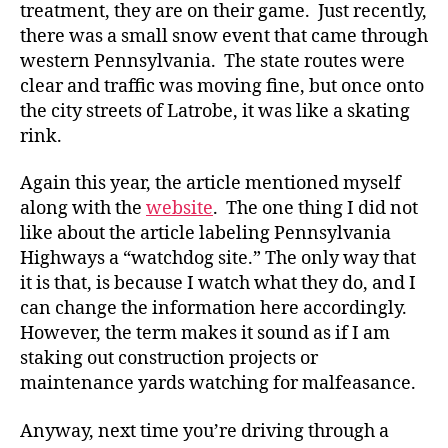
treatment, they are on their game. Just recently,
there was a small snow event that came through
western Pennsylvania. The state routes were
clear and traffic was moving fine, but once onto
the city streets of Latrobe, it was like a skating
rink.
Again this year, the article mentioned myself
along with the
website
. The one thing I did not
like about the article labeling Pennsylvania
Highways a “watchdog site.” The only way that
it is that, is because I watch what they do, and I
can change the information here accordingly.
However, the term makes it sound as if I am
staking out construction projects or
maintenance yards watching for malfeasance.
Anyway, next time you’re driving through a