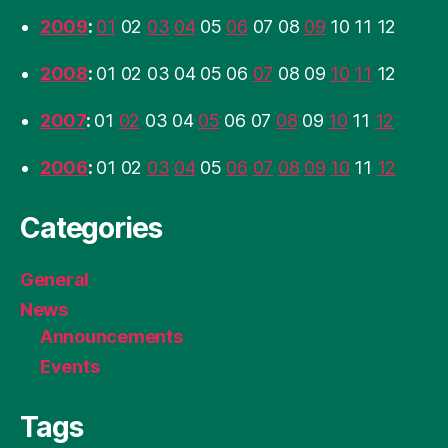
2009
:
01
02
03
04
05
06
07
08
09
10
11
12
2008
:
01
02
03
04
05
06
07
08
09
10
11
12
2007
:
01
02
03
04
05
06
07
08
09
10
11
12
2006
:
01
02
03
04
05
06
07
08
09
10
11
12
Categories
General
News
Announcements
Events
Tags