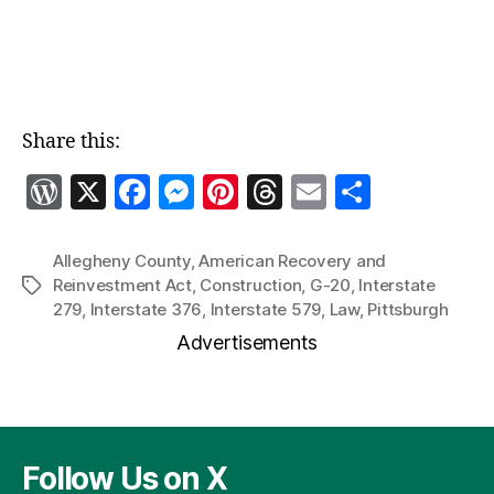
Share this:
W
X
F
M
Pi
T
E
S
o
a
es
nt
h
m
h
r
c
se
er
re
ai
a
Allegheny County
,
American Recovery and
Reinvestment Act
,
Construction
,
G-20
,
Interstate
Tags
d
e
n
es
a
l
re
279
,
Interstate 376
,
Interstate 579
,
Law
,
Pittsburgh
P
b
g
t
d
Advertisements
re
o
er
s
ss
o
k
Follow Us on X