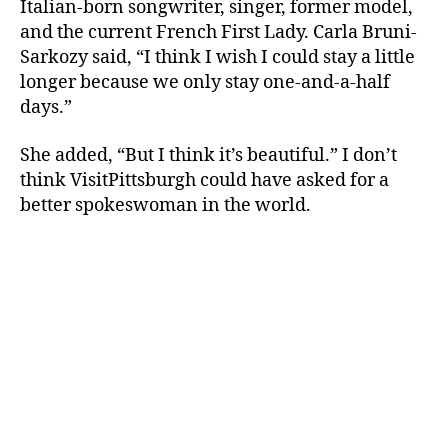
Italian-born songwriter, singer, former model,
and the current French First Lady. Carla Bruni-
Sarkozy said, “I think I wish I could stay a little
longer because we only stay one-and-a-half
days.”
She added, “But I think it’s beautiful.” I don’t
think VisitPittsburgh could have asked for a
better spokeswoman in the world.