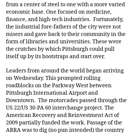
from a center of steel to one with a more varied
economic base. One focused on medicine,
finance, and high-tech industries. Fortunately,
the industrial fore-fathers of the city were not
misers and gave back to their community in the
form of libraries and universities. These were
the crutches by which Pittsburgh could pull
itself up by its bootstraps and start over.
Leaders from around the world began arriving
on Wednesday. This prompted rolling
roadblocks on the Parkway West between
Pittsburgh International Airport and
Downtown. The motorcades passed through the
US 22/US 30-PA 60 interchange project. The
American Recovery and Reinvestment Act of
2009 partially funded the work. Passage of the
ARRA was to dig (no pun intended) the country