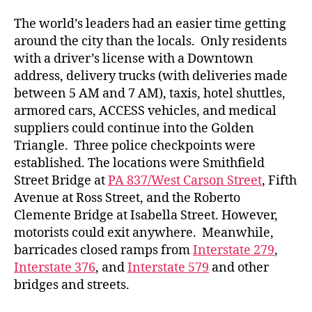
The world’s leaders had an easier time getting
around the city than the locals. Only residents
with a driver’s license with a Downtown
address, delivery trucks (with deliveries made
between 5 AM and 7 AM), taxis, hotel shuttles,
armored cars, ACCESS vehicles, and medical
suppliers could continue into the Golden
Triangle. Three police checkpoints were
established. The locations were Smithfield
Street Bridge at
PA 837/West Carson Street
, Fifth
Avenue at Ross Street, and the Roberto
Clemente Bridge at Isabella Street. However,
motorists could exit anywhere. Meanwhile,
barricades closed ramps from
Interstate 279
,
Interstate 376
, and
Interstate 579
and other
bridges and streets.