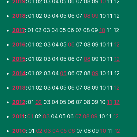
2019
:
01
02
03
04
05
06
07
08
09
10
11
12
2018
:
01
02
03
04
05
06
07
08
09
10
11
12
2017
:
01
02
03
04
05
06
07
08
09
10
11
12
2016
:
01
02
03
04
05
06
07
08
09
10
11
12
2015
:
01
02
03
04
05
06
07
08
09
10
11
12
2014
:
01
02
03
04
05
06
07
08
09
10
11
12
2013
:
01
02
03
04
05
06
07
08
09
10
11
12
2012
:
01
02
03
04
05
06
07
08
09
10
11
12
2011
:
01
02
03
04
05
06
07
08
09
10
11
12
2010
:
01
02
03
04
05
06
07
08
09
10
11
12