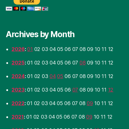
Archives by Month
2026
:
01
02
03
04
05
06
07
08
09
10
11
12
2025
:
01
02
03
04
05
06
07
08
09
10
11
12
2024
:
01
02
03
04
05
06
07
08
09
10
11
12
2023
:
01
02
03
04
05
06
07
08
09
10
11
12
2022
:
01
02
03
04
05
06
07
08
09
10
11
12
2021
:
01
02
03
04
05
06
07
08
09
10
11
12