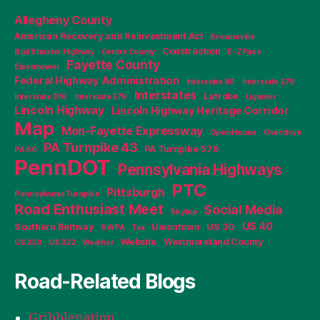
Allegheny County
American Recovery and Reinvestment Act
Brownsville
Construction
Bud Shuster Highway
Centre County
E-ZPass
Fayette County
Eisenhower
Federal Highway Administration
Interstate 80
Interstate 279
Interstates
Latrobe
Interstate 376
Interstate 579
Ligonier
Lincoln Highway
Lincoln Highway Heritage Corridor
Map
Mon-Fayette Expressway
Open House
Overdrive
PA Turnpike 43
PA Turnpike 576
PA 60
PennDOT
Pennsylvania Highways
PTC
Pittsburgh
Pennsylvania Turnpike
Road Enthusiast Meet
Social Media
Skytop
US 40
Southern Beltway
Uniontown
US 30
SWPA
Tax
Website
Westmoreland County
US 220
US 322
Weather
Road-Related Blogs
Gribblenation