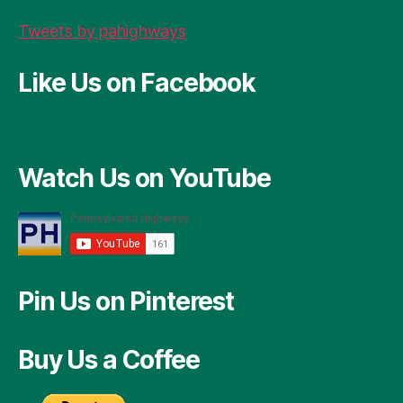
Tweets by pahighways
Like Us on Facebook
Watch Us on YouTube
Pin Us on Pinterest
Buy Us a Coffee