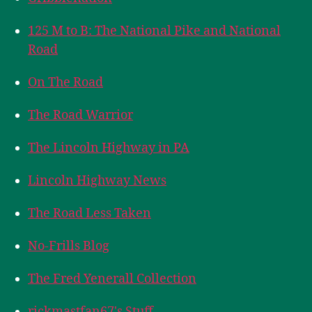
125 M to B: The National Pike and National
Road
On The Road
The Road Warrior
The Lincoln Highway in PA
Lincoln Highway News
The Road Less Taken
No-Frills Blog
The Fred Yenerall Collection
rickmastfan67's Stuff