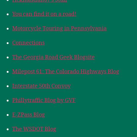
You can find it on a road!
Motorcycle Touring in Pennsylvania
Connections
The Georgia Road Geek Blogsite
Milepost 61: The Colorado Highways Blog
Interstate 50th Convoy
Phillytraffic Blog by GVF
E-ZPass Blog
The WSDOT Blog