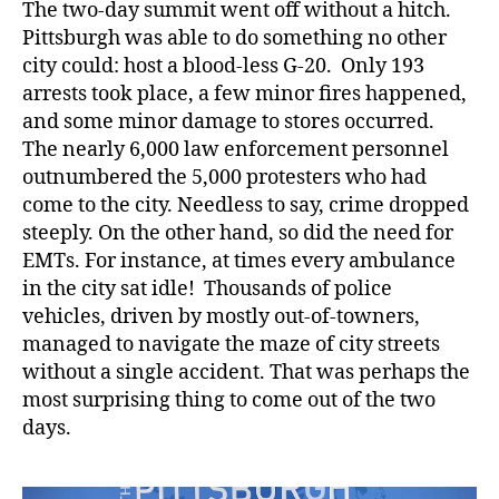
The two-day summit went off without a hitch.
Pittsburgh was able to do something no other
city could: host a blood-less G-20. Only 193
arrests took place, a few minor fires happened,
and some minor damage to stores occurred.
The nearly 6,000 law enforcement personnel
outnumbered the 5,000 protesters who had
come to the city. Needless to say, crime dropped
steeply. On the other hand, so did the need for
EMTs. For instance, at times every ambulance
in the city sat idle! Thousands of police
vehicles, driven by mostly out-of-towners,
managed to navigate the maze of city streets
without a single accident. That was perhaps the
most surprising thing to come out of the two
days.