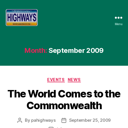
Menu
Pennsylvania
Highways
Month:
September 2009
Categories
EVENTS
NEWS
The World Comes to the
Commonwealth
By
pahighways
September 25, 2009
Post
Post
author
date