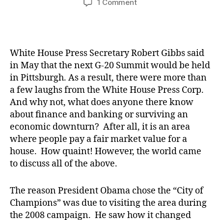
on
1 Comment
The
World
Comes
to
White House Press Secretary Robert Gibbs said
the
in May that the next G-20 Summit would be held
Commonwealth
in Pittsburgh. As a result, there were more than
a few laughs from the White House Press Corp.
And why not, what does anyone there know
about finance and banking or surviving an
economic downturn? After all, it is an area
where people pay a fair market value for a
house. How quaint! However, the world came
to discuss all of the above.
The reason President Obama chose the “City of
Champions” was due to visiting the area during
the 2008 campaign. He saw how it changed