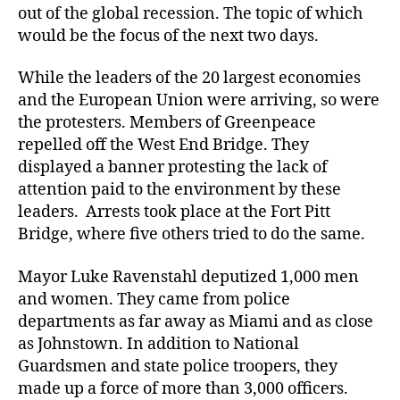
out of the global recession. The topic of which
would be the focus of the next two days.
While the leaders of the 20 largest economies
and the European Union were arriving, so were
the protesters. Members of Greenpeace
repelled off the West End Bridge. They
displayed a banner protesting the lack of
attention paid to the environment by these
leaders. Arrests took place at the Fort Pitt
Bridge, where five others tried to do the same.
Mayor Luke Ravenstahl deputized 1,000 men
and women. They came from police
departments as far away as Miami and as close
as Johnstown. In addition to National
Guardsmen and state police troopers, they
made up a force of more than 3,000 officers.