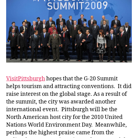
VisitPittsburgh
hopes that the G-20 Summit
helps tourism and attracting conventions. It did
raise interest on the global stage. As a result of
the summit, the city was awarded another
international event. Pittsburgh will be the
North American host city for the 2010 United
Nations World Environment Day. Meanwhile,
perhaps the highest praise came from the