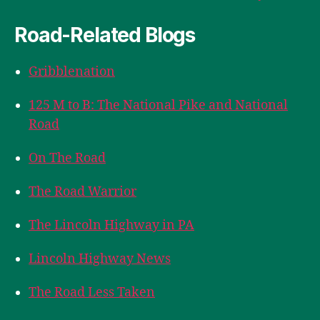
Road-Related Blogs
Gribblenation
125 M to B: The National Pike and National
Road
On The Road
The Road Warrior
The Lincoln Highway in PA
Lincoln Highway News
The Road Less Taken