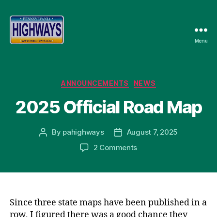
Menu
Pennsylvania
Highways
Categories
ANNOUNCEMENTS
NEWS
2025 Official Road Map
By
pahighways
August 7, 2025
Post
Post
author
date
on
2 Comments
2025
Official
Road
Map
Since three state maps have been published in a
row, I figured there was a good chance they