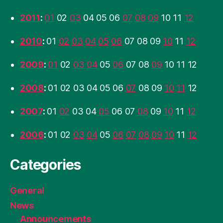
2011
:
01
02
03
04
05
06
07
08
09
10
11
12
2010
:
01
02
03
04
05
06
07
08
09
10
11
12
2009
:
01
02
03
04
05
06
07
08
09
10
11
12
2008
:
01
02
03
04
05
06
07
08
09
10
11
12
2007
:
01
02
03
04
05
06
07
08
09
10
11
12
2006
:
01
02
03
04
05
06
07
08
09
10
11
12
Categories
General
News
Announcements