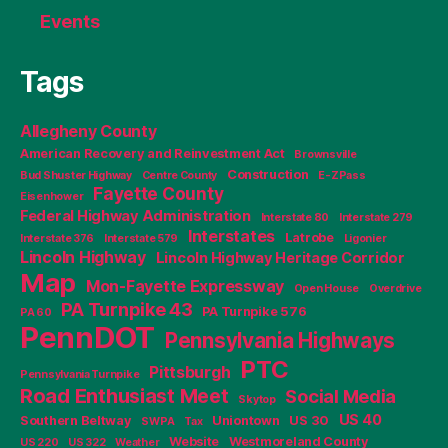
Events
Tags
Allegheny County
American Recovery and Reinvestment Act
Brownsville
Construction
Bud Shuster Highway
Centre County
E-ZPass
Fayette County
Eisenhower
Federal Highway Administration
Interstate 80
Interstate 279
Interstates
Latrobe
Interstate 376
Interstate 579
Ligonier
Lincoln Highway
Lincoln Highway Heritage Corridor
Map
Mon-Fayette Expressway
Open House
Overdrive
PA Turnpike 43
PA Turnpike 576
PA 60
PennDOT
Pennsylvania Highways
PTC
Pittsburgh
Pennsylvania Turnpike
Road Enthusiast Meet
Social Media
Skytop
US 40
Southern Beltway
Uniontown
US 30
SWPA
Tax
Website
Westmoreland County
US 220
US 322
Weather