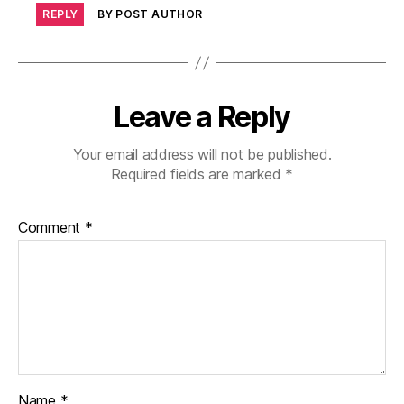
REPLY
BY POST AUTHOR
Leave a Reply
Your email address will not be published.
Required fields are marked
*
Comment
*
Name
*