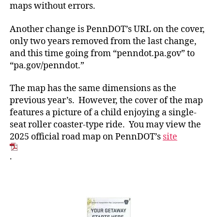
maps without errors.
Another change is PennDOT’s URL on the cover,
only two years removed from the last change,
and this time going from “penndot.pa.gov” to
“pa.gov/penndot.”
The map has the same dimensions as the
previous year’s. However, the cover of the map
features a picture of a child enjoying a single-
seat roller coaster-type ride. You may view the
2025 official road map on PennDOT’s
site
.