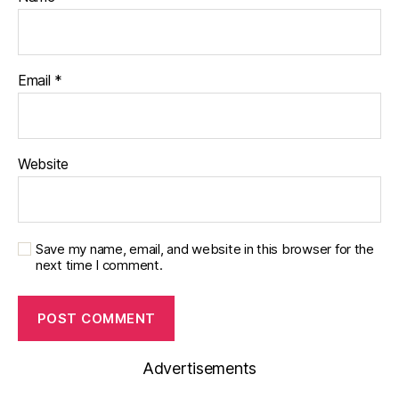
Email
*
Website
Save my name, email, and website in this browser for the
next time I comment.
Advertisements