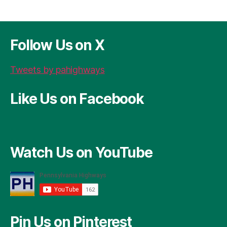
Follow Us on X
Tweets by pahighways
Like Us on Facebook
Watch Us on YouTube
Pin Us on Pinterest