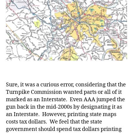
Sure, it was a curious error, considering that the
Turnpike Commission wanted parts or all of it
marked as an Interstate. Even AAA jumped the
gun back in the mid-2000s by designating it as
an Interstate. However, printing state maps
costs tax dollars. We feel that the state
government should spend tax dollars printing