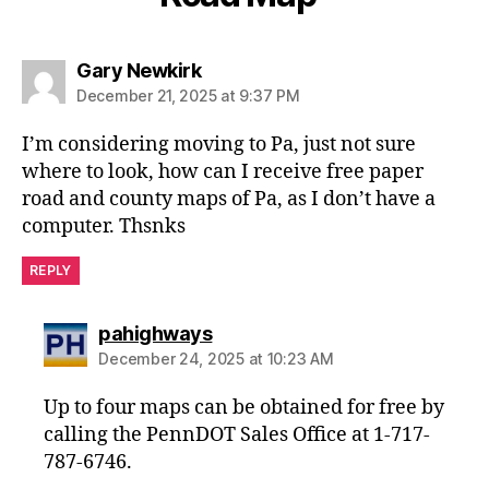
says:
Gary Newkirk
December 21, 2025 at 9:37 PM
I’m considering moving to Pa, just not sure
where to look, how can I receive free paper
road and county maps of Pa, as I don’t have a
computer. Thsnks
REPLY
says:
pahighways
December 24, 2025 at 10:23 AM
Up to four maps can be obtained for free by
calling the PennDOT Sales Office at 1-717-
787-6746.