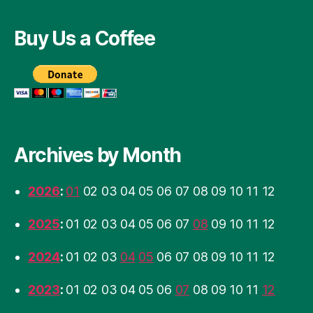
Buy Us a Coffee
Archives by Month
2026
:
01
02
03
04
05
06
07
08
09
10
11
12
2025
:
01
02
03
04
05
06
07
08
09
10
11
12
2024
:
01
02
03
04
05
06
07
08
09
10
11
12
2023
:
01
02
03
04
05
06
07
08
09
10
11
12