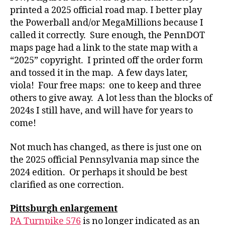
printed a 2025 official road map. I better play
the Powerball and/or MegaMillions because I
called it correctly. Sure enough, the PennDOT
maps page had a link to the state map with a
“2025” copyright. I printed off the order form
and tossed it in the map. A few days later,
viola! Four free maps: one to keep and three
others to give away. A lot less than the blocks of
2024s I still have, and will have for years to
come!
Not much has changed, as there is just one on
the 2025 official Pennsylvania map since the
2024 edition. Or perhaps it should be best
clarified as one correction.
Pittsburgh enlargement
PA Turnpike 576
is no longer indicated as an