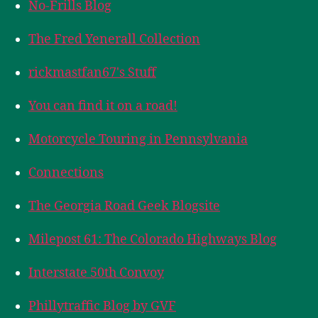
No-Frills Blog
The Fred Yenerall Collection
rickmastfan67's Stuff
You can find it on a road!
Motorcycle Touring in Pennsylvania
Connections
The Georgia Road Geek Blogsite
Milepost 61: The Colorado Highways Blog
Interstate 50th Convoy
Phillytraffic Blog by GVF