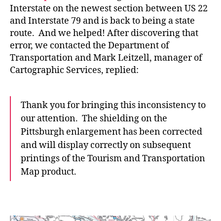
Interstate on the newest section between US 22
and Interstate 79 and is back to being a state
route. And we helped! After discovering that
error, we contacted the Department of
Transportation and Mark Leitzell, manager of
Cartographic Services, replied:
Thank you for bringing this inconsistency to
our attention. The shielding on the
Pittsburgh enlargement has been corrected
and will display correctly on subsequent
printings of the Tourism and Transportation
Map product.