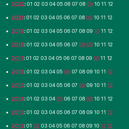
2022
:
01
02
03
04
05
06
07
08
09
10
11
12
2021
:
01
02
03
04
05
06
07
08
09
10
11
12
2019
:
01
02
03
04
05
06
07
08
09
10
11
12
2018
:
01
02
03
04
05
06
07
08
09
10
11
12
2017
:
01
02
03
04
05
06
07
08
09
10
11
12
2016
:
01
02
03
04
05
06
07
08
09
10
11
12
2015
:
01
02
03
04
05
06
07
08
09
10
11
12
2014
:
01
02
03
04
05
06
07
08
09
10
11
12
2013
:
01
02
03
04
05
06
07
08
09
10
11
12
2012
:
01
02
03
04
05
06
07
08
09
10
11
12