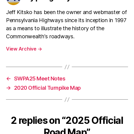
re
o
er
s
ss
o
Jeff Kitsko has been the owner and webmaster of
Pennsylvania Highways since its inception in 1997
k
as a means to illustrate the history of the
Commonwealth's roadways.
View Archive
→
←
SWPA25 Meet Notes
→
2020 Official Turnpike Map
2 replies on “2025 Official
Road Map”