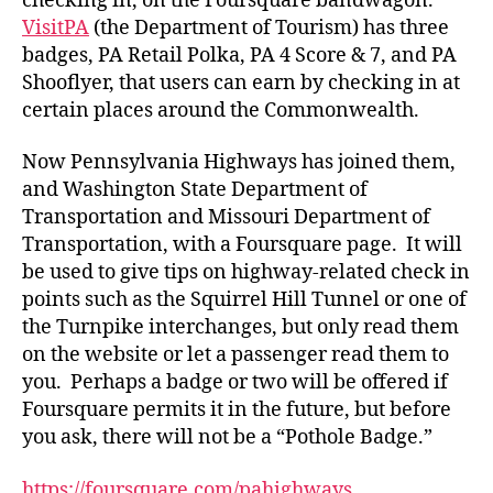
checking in, on the Foursquare bandwagon.
VisitPA
(the Department of Tourism) has three
badges, PA Retail Polka, PA 4 Score & 7, and PA
Shooflyer, that users can earn by checking in at
certain places around the Commonwealth.
Now Pennsylvania Highways has joined them,
and Washington State Department of
Transportation and Missouri Department of
Transportation, with a Foursquare page. It will
be used to give tips on highway-related check in
points such as the Squirrel Hill Tunnel or one of
the Turnpike interchanges, but only read them
on the website or let a passenger read them to
you. Perhaps a badge or two will be offered if
Foursquare permits it in the future, but before
you ask, there will not be a “Pothole Badge.”
https://foursquare.com/pahighways