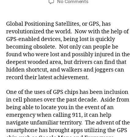
on
No Comments
Follow
Us
on
Global Positioning Satellites, or GPS, has
Foursquare!
revolutionized the world. Now with the help of
GPS-enabled devices, being lost is quickly
becoming obsolete. Not only can people be
found who were lost and possibly injured in the
deepest wooded area, but drivers can find that
hidden shortcut, and walkers and joggers can
record their latest achievement.
One of the uses of GPS chips has been inclusion
in cell phones over the past decade. Aside from
being able to locate you in the event of an
emergency when calling 911, it can help
navigate unfamiliar territory. The advent of the
smartphone has brought apps utilizing the GPS