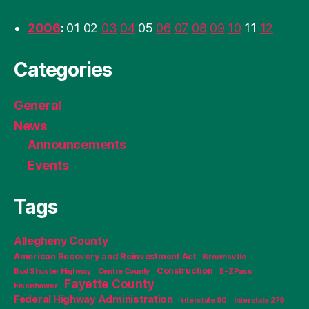
2006
:
01
02
03
04
05
06
07
08
09
10
11
12
Categories
General
News
Announcements
Events
Tags
Allegheny County
American Recovery and Reinvestment Act
Brownsville
Construction
Bud Shuster Highway
Centre County
E-ZPass
Fayette County
Eisenhower
Federal Highway Administration
Interstate 80
Interstate 279