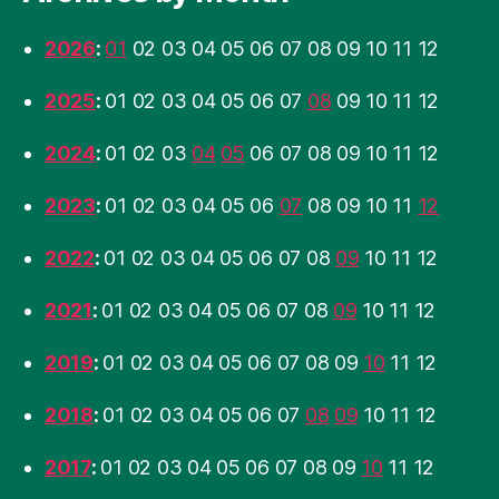
2026
:
01
02
03
04
05
06
07
08
09
10
11
12
2025
:
01
02
03
04
05
06
07
08
09
10
11
12
2024
:
01
02
03
04
05
06
07
08
09
10
11
12
2023
:
01
02
03
04
05
06
07
08
09
10
11
12
2022
:
01
02
03
04
05
06
07
08
09
10
11
12
2021
:
01
02
03
04
05
06
07
08
09
10
11
12
2019
:
01
02
03
04
05
06
07
08
09
10
11
12
2018
:
01
02
03
04
05
06
07
08
09
10
11
12
2017
:
01
02
03
04
05
06
07
08
09
10
11
12