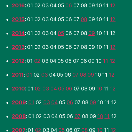
2016
:
01
02
03
04
05
06
07
08
09
10
11
12
2015
:
01
02
03
04
05
06
07
08
09
10
11
12
2014
:
01
02
03
04
05
06
07
08
09
10
11
12
2013
:
01
02
03
04
05
06
07
08
09
10
11
12
2012
:
01
02
03
04
05
06
07
08
09
10
11
12
2011
:
01
02
03
04
05
06
07
08
09
10
11
12
2010
:
01
02
03
04
05
06
07
08
09
10
11
12
2009
:
01
02
03
04
05
06
07
08
09
10
11
12
2008
:
01
02
03
04
05
06
07
08
09
10
11
12
2007
:
01
02
03
04
05
06
07
08
09
10
11
12