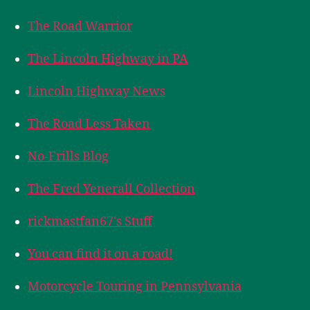
The Road Warrior
The Lincoln Highway in PA
Lincoln Highway News
The Road Less Taken
No-Frills Blog
The Fred Yenerall Collection
rickmastfan67's Stuff
You can find it on a road!
Motorcycle Touring in Pennsylvania