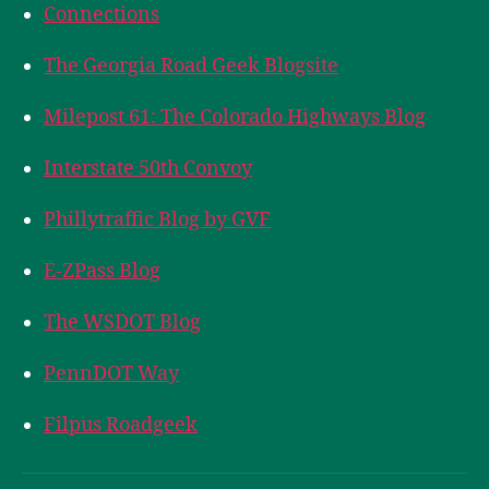
Connections
The Georgia Road Geek Blogsite
Milepost 61: The Colorado Highways Blog
Interstate 50th Convoy
Phillytraffic Blog by GVF
E-ZPass Blog
The WSDOT Blog
PennDOT Way
Filpus Roadgeek