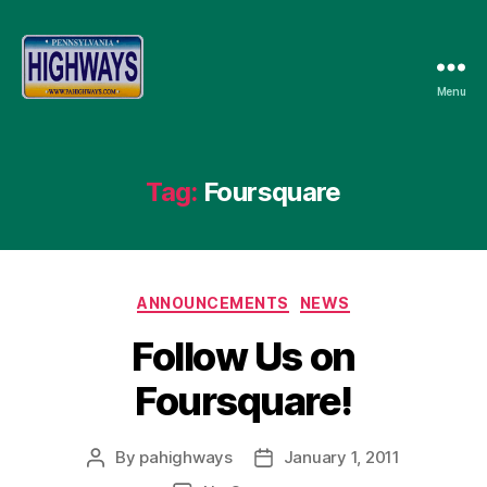
Menu
Pennsylvania
Highways
Tag:
Foursquare
Categories
ANNOUNCEMENTS
NEWS
Follow Us on
Foursquare!
By
pahighways
January 1, 2011
Post
Post
author
date