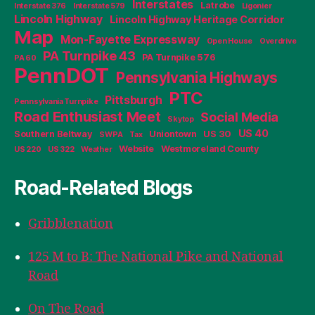
Interstates
Latrobe
Interstate 376
Interstate 579
Ligonier
Lincoln Highway
Lincoln Highway Heritage Corridor
Map
Mon-Fayette Expressway
Open House
Overdrive
PA Turnpike 43
PA Turnpike 576
PA 60
PennDOT
Pennsylvania Highways
PTC
Pittsburgh
Pennsylvania Turnpike
Road Enthusiast Meet
Social Media
Skytop
US 40
Southern Beltway
Uniontown
US 30
SWPA
Tax
Website
Westmoreland County
US 220
US 322
Weather
Road-Related Blogs
Gribblenation
125 M to B: The National Pike and National
Road
On The Road