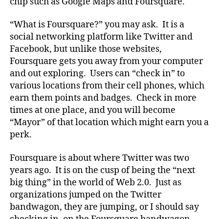
chip such as Google Maps and Foursquare.
“What is Foursquare?” you may ask. It is a
social networking platform like Twitter and
Facebook, but unlike those websites,
Foursquare gets you away from your computer
and out exploring. Users can “check in” to
various locations from their cell phones, which
earn them points and badges. Check in more
times at one place, and you will become
“Mayor” of that location which might earn you a
perk.
Foursquare is about where Twitter was two
years ago. It is on the cusp of being the “next
big thing” in the world of Web 2.0. Just as
organizations jumped on the Twitter
bandwagon, they are jumping, or I should say