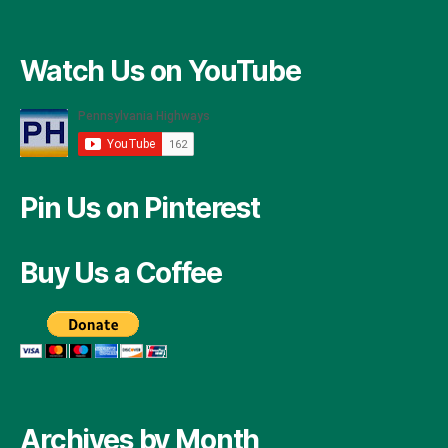
Watch Us on YouTube
Pin Us on Pinterest
Buy Us a Coffee
Archives by Month