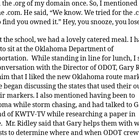
the .org of my domain once. So, I mentioned 
e .com. He said, “We know. We tried for the 
o find you owned it.” Hey, you snooze, you lose
t the school, we had a lovely catered meal. I h
to sit at the Oklahoma Department of
ortation. While standing in line for lunch, I 
onversation with the Director of ODOT, Gary 
 him that I liked the new Oklahoma route mark
 began discussing the states that used their o
eir markers. I also mentioned having been to
ma while storm chasing, and had talked to 
d of KWTV-TV while researching a paper in
e. Mr. Ridley said that Gary helps them with 
sts to determine where and when ODOT crews