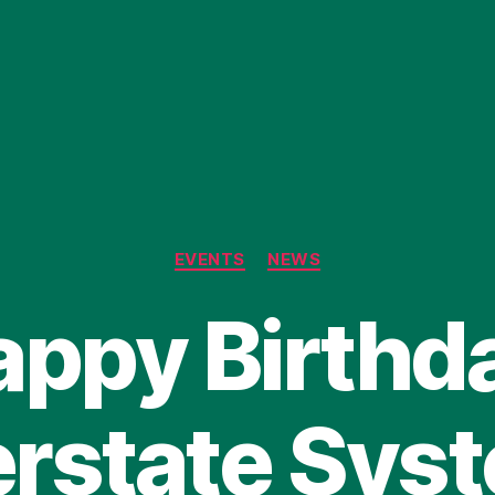
Categories
EVENTS
NEWS
ppy Birthd
erstate Sys