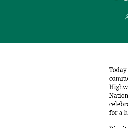
Today 
commem
Highwa
Nation
celebra
for a 