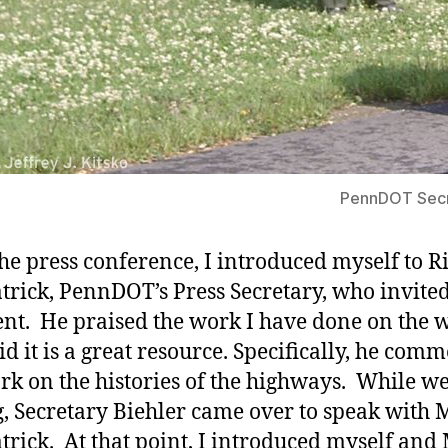
PennDOT Secre
the press conference, I introduced myself to R
trick, PennDOT’s Press Secretary, who invite
ent. He praised the work I have done on the 
id it is a great resource. Specifically, he co
k on the histories of the highways. While w
g, Secretary Biehler came over to speak with M
trick. At that point, I introduced myself and 