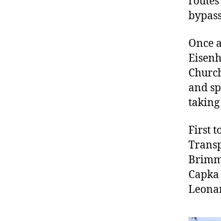
routes
bypass 
Once a
Eisenh
Church
and sp
taking
First 
Transp
Brimme
Capka 
Leonar