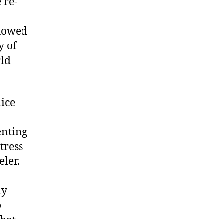
 re-
e
showed
y of
rld
nice
enting
tress
eler.
ny
o