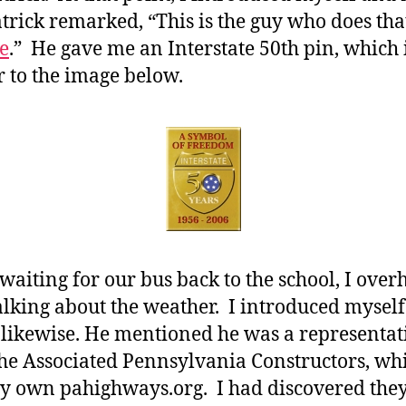
trick remarked, “This is the guy who does tha
e
.” He gave me an Interstate 50th pin, which 
r to the image below.
waiting for our bus back to the school, I over
lking about the weather. I introduced mysel
 likewise. He mentioned he was a representat
he Associated Pennsylvania Constructors, wh
y own pahighways.org. I had discovered the