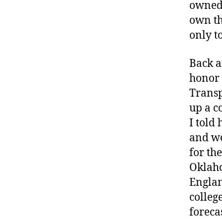
owned 
own th
only t
Back a
honor 
Transp
up a c
I told
and we
for th
Oklaho
Englan
colleg
foreca