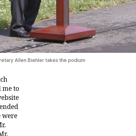
tary Allen Biehler takes the podium
ich
d me to
website
mmended
e were
r.
Mr.