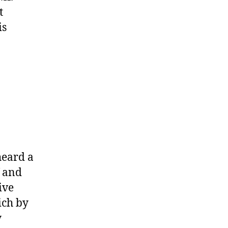
t
is
heard a
f and
ive
ich by
y