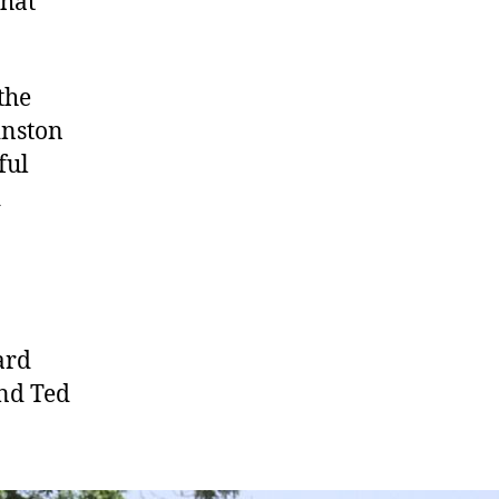
that
the
inston
ful
d
ard
nd Ted