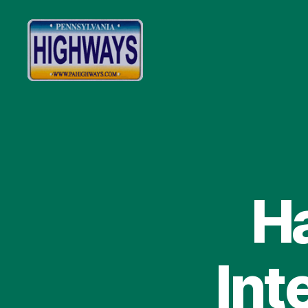
Pennsylvania
Highways
Ha
Int