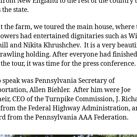
 from New England to the rest of the country 
the state.
t the farm, we toured the main house, where 
owers had entertained dignitaries such as W
ill and Nikita Khrushchev. It is a very beauti
rawling holding. After everyone had finishe
 the tour, it was time for the press conference.
to speak was Pennsylvania Secretary of
ortation, Allen Biehler. After him were Joe
ir, CEO of the Turnpike Commission, J. Rich
from the Federal Highway Administration, a
d from the Pennsylvania AAA Federation.