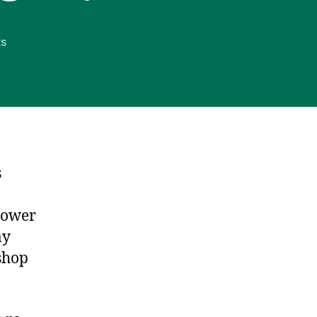
on
s
Happy
Birthday,
Interstate
System!
s
hower
ay
 shop