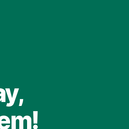
ay,
tem!