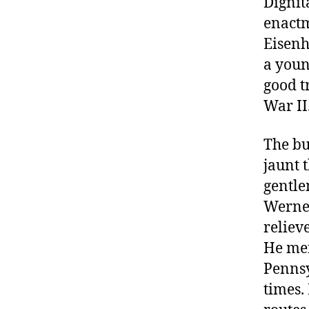
Dignit
enactm
Eisenh
a youn
good t
War II
The bu
jaunt 
gentl
Werner
reliev
He men
Pennsy
times.