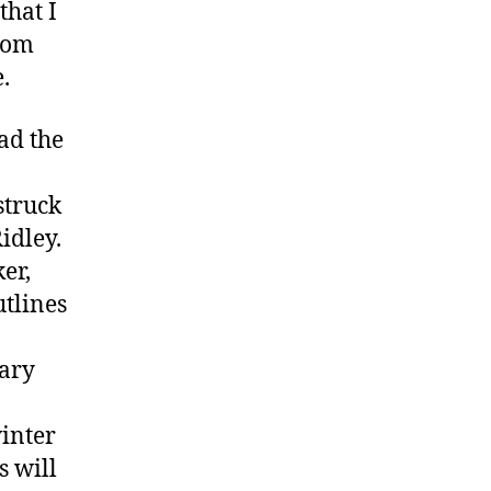
that I
.com
.
ad the
struck
Ridley.
er,
utlines
Gary
winter
 will