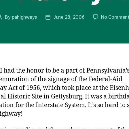
By
pahighways
June 28, 2006
No Comment
Post
Post
author
date
I had the honor to be a part of Pennsylvania’
oration of the signage of the Federal-Aid
y Act of 1956, which took place at the Eisen
al Historic Site in Gettysburg. It was a birthd
tion for the Interstate System. It’s so hard to
highway!