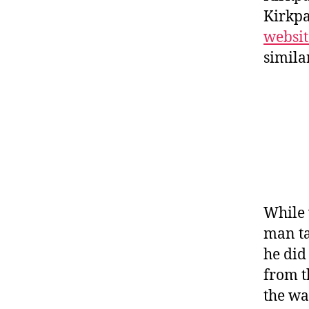
Kirkpa
websit
simila
While 
man ta
he did
from t
the wa