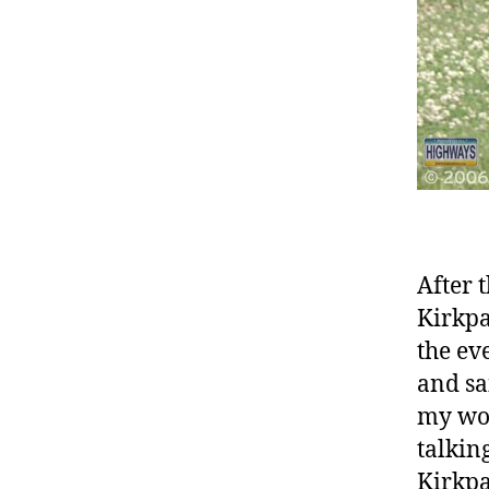
After 
Kirkpa
the ev
and sa
my wor
talkin
Kirkpa