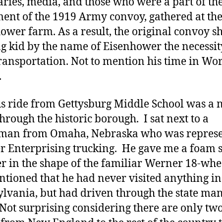
aries, media, and those who were a part of the
ent of the 1919 Army convoy, gathered at th
ower farm. As a result, the original convoy 
g kid by the name of Eisenhower the necessit
ransportation. Not to mention his time in Wo
.
s ride from Gettysburg Middle School was a 
through the historic borough. I sat next to a
eman from Omaha, Nebraska who was repres
 Enterprising trucking. He gave me a foam s
er in the shape of the familiar Werner 18-whe
tioned that he had never visited anything in
lvania, but had driven through the state ma
 Not surprising considering there are only tw