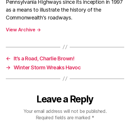
Pennsylvania Highways since its inception in 1997
as a means to illustrate the history of the
Commonwealth's roadways.
View Archive
→
←
It’s a Road, Charlie Brown!
→
Winter Storm Wreaks Havoc
Leave a Reply
Your email address will not be published.
Required fields are marked
*