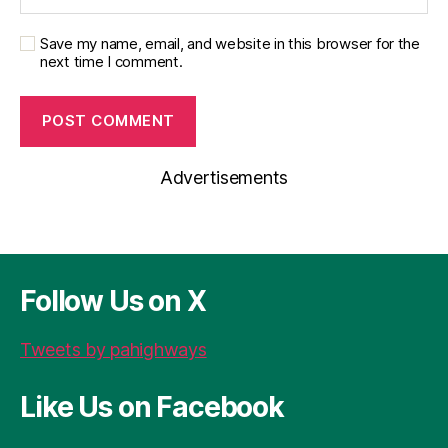
Save my name, email, and website in this browser for the
next time I comment.
Advertisements
Follow Us on X
Tweets by pahighways
Like Us on Facebook