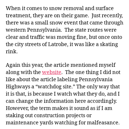
When it comes to snow removal and surface
treatment, they are on their game. Just recently,
there was a small snow event that came through
western Pennsylvania. The state routes were
clear and traffic was moving fine, but once onto
the city streets of Latrobe, it was like a skating
rink.
Again this year, the article mentioned myself
along with the
website
. The one thing I did not
like about the article labeling Pennsylvania
Highways a “watchdog site.” The only way that
it is that, is because I watch what they do, and I
can change the information here accordingly.
However, the term makes it sound as if I am
staking out construction projects or
maintenance yards watching for malfeasance.