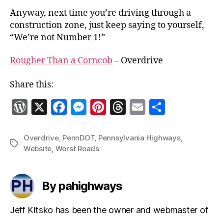
Anyway, next time you’re driving through a
construction zone, just keep saying to yourself,
“We’re not Number 1!”
Rougher Than a Corncob
– Overdrive
Share this:
W
X
F
M
Pi
T
E
S
o
a
es
nt
h
m
h
r
c
se
er
re
ai
a
Overdrive
,
PennDOT
,
Pennsylvania Highways
,
Tags
Website
,
Worst Roads
d
e
n
es
a
l
re
P
b
g
t
d
re
o
er
s
By pahighways
ss
o
Jeff Kitsko has been the owner and webmaster of
k