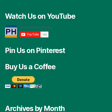
Watch Us on YouTube
Pin Us on Pinterest
Buy Us a Coffee
Archives by Month