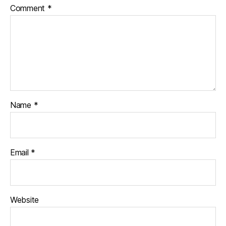
Comment
*
Name
*
Email
*
Website