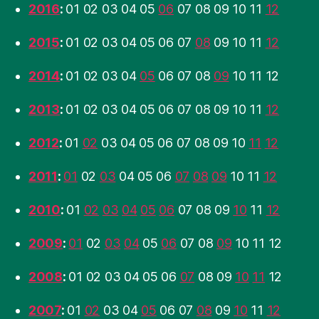
2016
:
01
02
03
04
05
06
07
08
09
10
11
12
2015
:
01
02
03
04
05
06
07
08
09
10
11
12
2014
:
01
02
03
04
05
06
07
08
09
10
11
12
2013
:
01
02
03
04
05
06
07
08
09
10
11
12
2012
:
01
02
03
04
05
06
07
08
09
10
11
12
2011
:
01
02
03
04
05
06
07
08
09
10
11
12
2010
:
01
02
03
04
05
06
07
08
09
10
11
12
2009
:
01
02
03
04
05
06
07
08
09
10
11
12
2008
:
01
02
03
04
05
06
07
08
09
10
11
12
2007
:
01
02
03
04
05
06
07
08
09
10
11
12