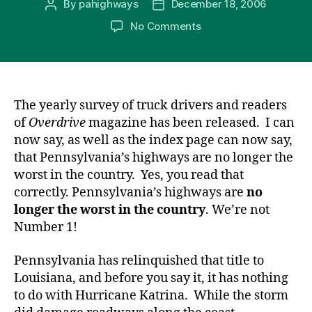
By
pahighways
December 18, 2006
Post
Post
d
c
s
er
e
ail
ar
author
date
on
No Comments
Pr
e
s
e
a
e
We’re
e
b
e
st
d
Not
Number
s
o
n
s
1!
s
o
g
The yearly survey of truck drivers and readers
k
er
of
Overdrive
magazine has been released. I can
now say, as well as the index page can now say,
that Pennsylvania’s highways are no longer the
worst in the country. Yes, you read that
correctly. Pennsylvania’s highways are
no
longer the worst in the country
. We’re not
Number 1!
Pennsylvania has relinquished that title to
Louisiana, and before you say it, it has nothing
to do with Hurricane Katrina. While the storm