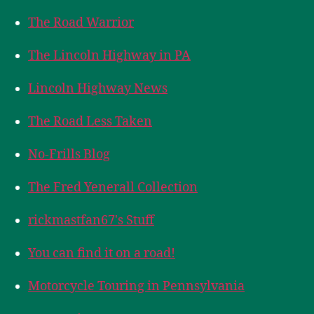
The Road Warrior
The Lincoln Highway in PA
Lincoln Highway News
The Road Less Taken
No-Frills Blog
The Fred Yenerall Collection
rickmastfan67's Stuff
You can find it on a road!
Motorcycle Touring in Pennsylvania