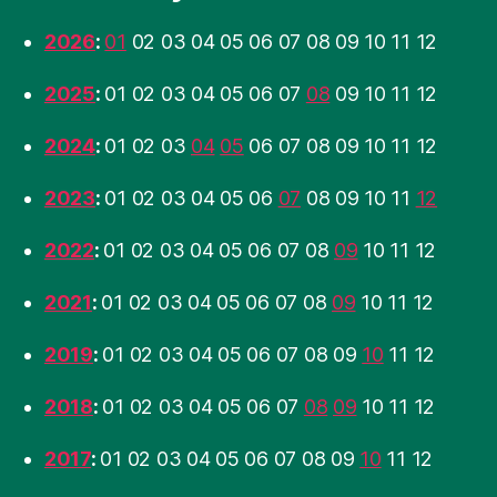
2026
:
01
02
03
04
05
06
07
08
09
10
11
12
2025
:
01
02
03
04
05
06
07
08
09
10
11
12
2024
:
01
02
03
04
05
06
07
08
09
10
11
12
2023
:
01
02
03
04
05
06
07
08
09
10
11
12
2022
:
01
02
03
04
05
06
07
08
09
10
11
12
2021
:
01
02
03
04
05
06
07
08
09
10
11
12
2019
:
01
02
03
04
05
06
07
08
09
10
11
12
2018
:
01
02
03
04
05
06
07
08
09
10
11
12
2017
:
01
02
03
04
05
06
07
08
09
10
11
12