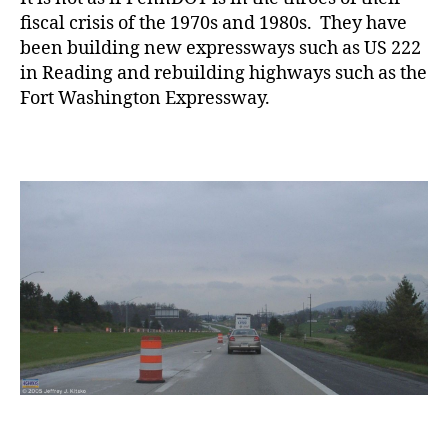
fiscal crisis of the 1970s and 1980s. They have
been building new expressways such as US 222
in Reading and rebuilding highways such as the
Fort Washington Expressway.