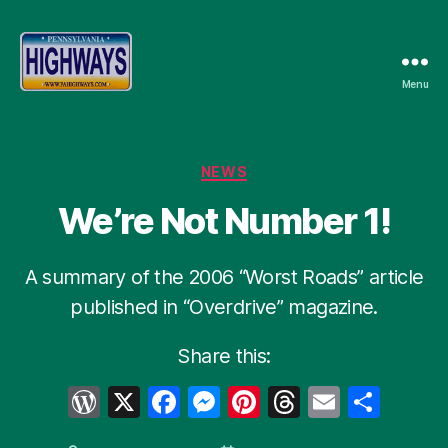
Menu
Pennsylvania
Highways
Categories
NEWS
We’re Not Number 1!
A summary of the 2006 “Worst Roads” article
published in “Overdrive” magazine.
Share this:
W
X
F
M
Pi
T
E
S
or
a
e
nt
hr
m
h