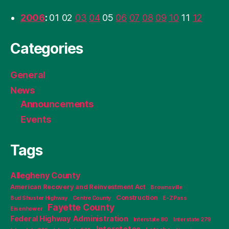
2006
:
01
02
03
04
05
06
07
08
09
10
11
12
Categories
General
News
Announcements
Events
Tags
Allegheny County
American Recovery and Reinvestment Act
Brownsville
Construction
Bud Shuster Highway
Centre County
E-ZPass
Fayette County
Eisenhower
Federal Highway Administration
Interstate 80
Interstate 279
Interstates