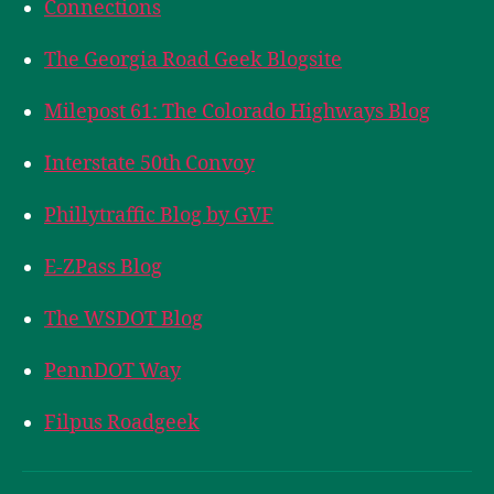
Connections
The Georgia Road Geek Blogsite
Milepost 61: The Colorado Highways Blog
Interstate 50th Convoy
Phillytraffic Blog by GVF
E-ZPass Blog
The WSDOT Blog
PennDOT Way
Filpus Roadgeek