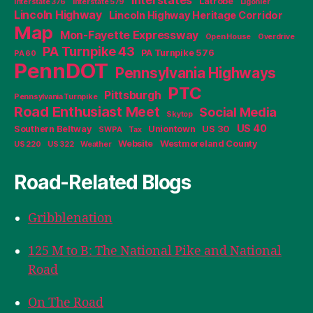
Latrobe
Interstate 376
Interstate 579
Ligonier
Lincoln Highway
Lincoln Highway Heritage Corridor
Map
Mon-Fayette Expressway
Open House
Overdrive
PA Turnpike 43
PA Turnpike 576
PA 60
PennDOT
Pennsylvania Highways
PTC
Pittsburgh
Pennsylvania Turnpike
Road Enthusiast Meet
Social Media
Skytop
US 40
Southern Beltway
Uniontown
US 30
SWPA
Tax
Website
Westmoreland County
US 220
US 322
Weather
Road-Related Blogs
Gribblenation
125 M to B: The National Pike and National
Road
On The Road