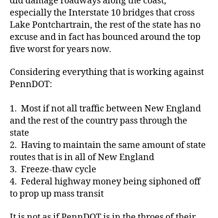
did damage roadways along the coast,
especially the Interstate 10 bridges that cross
Lake Pontchartrain, the rest of the state has no
excuse and in fact has bounced around the top
five worst for years now.
Considering everything that is working against
PennDOT:
1. Most if not all traffic between New England
and the rest of the country pass through the
state
2. Having to maintain the same amount of state
routes that is in all of New England
3. Freeze-thaw cycle
4. Federal highway money being siphoned off
to prop up mass transit
It is not as if PennDOT is in the throes of their