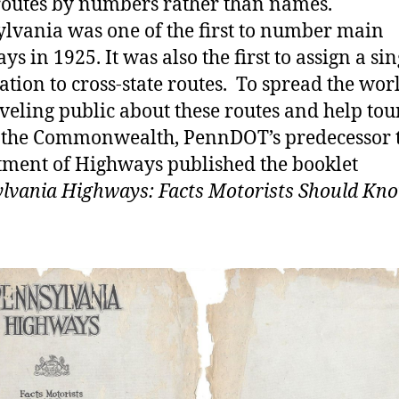
routes by numbers rather than names.
lvania was one of the first to number main
s in 1925. It was also the first to assign a sin
ation to cross-state routes. To spread the wor
aveling public about these routes and help to
 the Commonwealth, PennDOT’s predecessor 
ment of Highways published the booklet
lvania Highways: Facts Motorists Should Kn