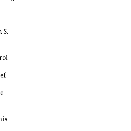
 S.
rol
ef
ne
nia