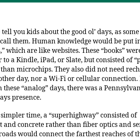
ss
o
g
s
o
er
k
 tell you kids about the good ol’ days, as some
o call them. Human knowledge would be put i
,” which are like websites. These “books” wer
 to a Kindle, iPad, or Slate, but consisted of 
 than microchips. They also did not need rec
other day, nor a Wi-Fi or cellular connection.
n these “analog” days, there was a Pennsylva
ys presence.
s simpler time, a “superhighway” consisted of
t and concrete rather than fiber optics and se
roads would connect the farthest reaches of t