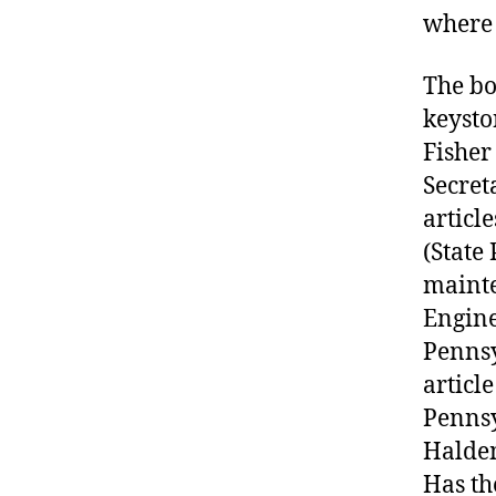
where 
The bo
keysto
Fisher
Secret
articl
(State
mainte
Engine
Pennsy
articl
Pennsy
Haldem
Has th