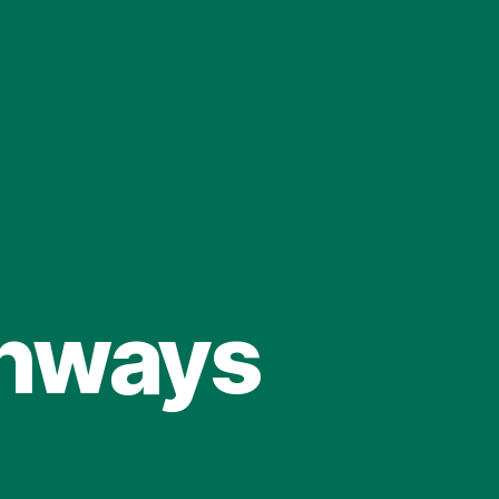
ghways