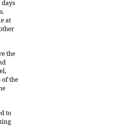
y days
s.
e at
other
ve the
nd
el,
of the
he
d to
king