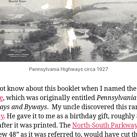
Pennsylvania Highways circa 1927
not know about this booklet when I named the
e
, which was originally entitled
Pennsylvania
ays and Byways
. My uncle discovered this r
ay
. He gave it to me as a birthday gift, roughly
after it was printed. The
North-South Parkwa
ew 48” as it was referred to, would have cut 