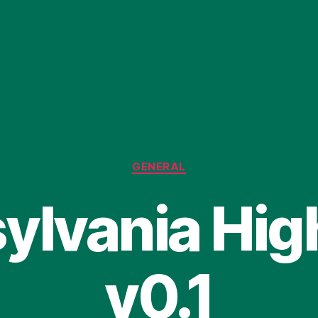
Categories
GENERAL
ylvania Hi
v0.1