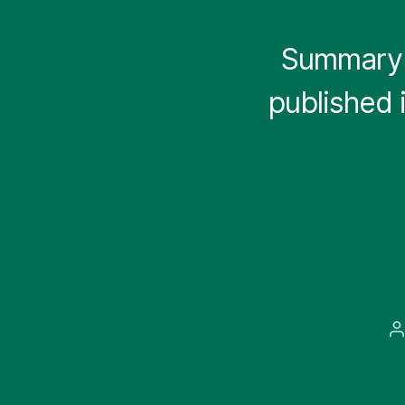
Summary 
published 
P
a