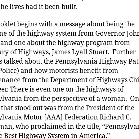
he lives had it been built.
oklet begins with a message about being the
ne of the highway system from Governor John
 and one about the highway program from
ary of Highways, James Lyall Stuart. Further
es talked about the Pennsylvania Highway Pat
 Police) and how motorists benefit from
nance from the Department of Highways Chi
er. There is even one on the highways of
lvania from the perspective of a woman. O
e that stood out was from the President of the
lvania Motor [AAA] Federation Richard C.
an, who proclaimed in the title, “Pennsylva
e Best Highway System in America.”