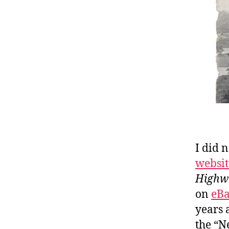
I did 
websit
Highw
on
eB
years 
the “N