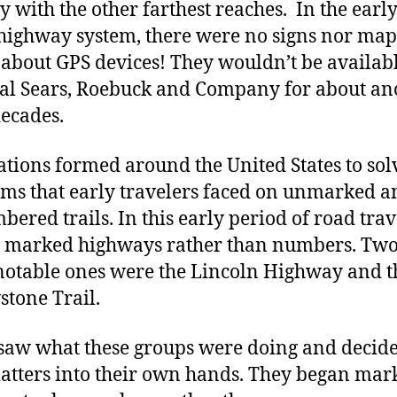
y with the other farthest reaches. In the earl
 highway system, there were no signs nor map
 about GPS devices! They wouldn’t be availabl
cal Sears, Roebuck and Company for about an
decades.
ations formed around the United States to sol
ms that early travelers faced on unmarked a
ered trails. In this early period of road trav
marked highways rather than numbers. Two 
otable ones were the Lincoln Highway and t
stone Trail.
 saw what these groups were doing and decide
atters into their own hands. They began mar