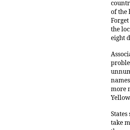
countr
of the
Forget
the lo
eight 
Associ
proble
unnumb
names 
more n
Yellow
States
take m