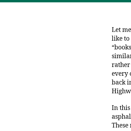
Let me
like t
“books
similar
rather
every 
back i
Highwa
In thi
asphal
These 