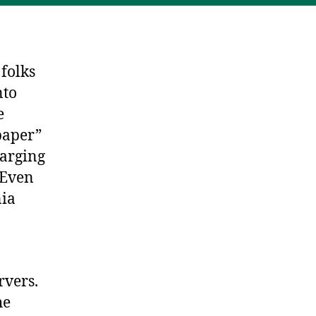
 folks
nto
e
“paper”
harging
 Even
nia
rvers.
he