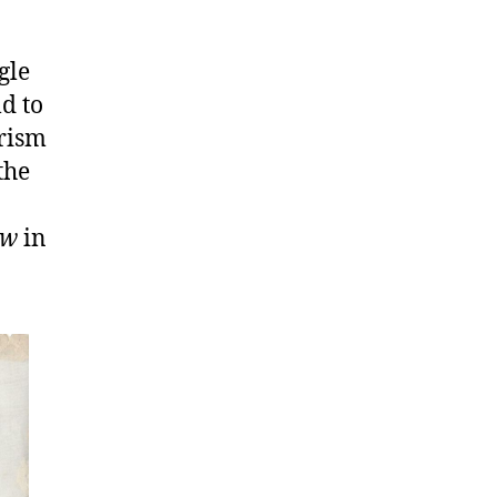
gle
ld to
urism
the
ow
in