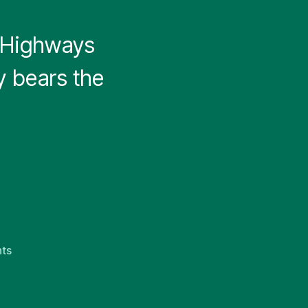
 Highways
y bears the
on
ts
Pennsylvania
Highways
v0.1