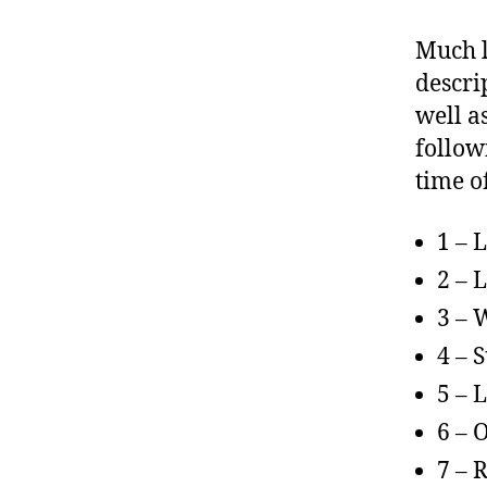
Much l
descrip
well a
followi
time o
1 – 
2 – 
3 – 
4 – 
5 – 
6 – 
7 – 