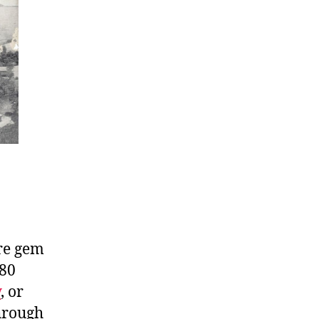
are gem
 80
y
, or
through