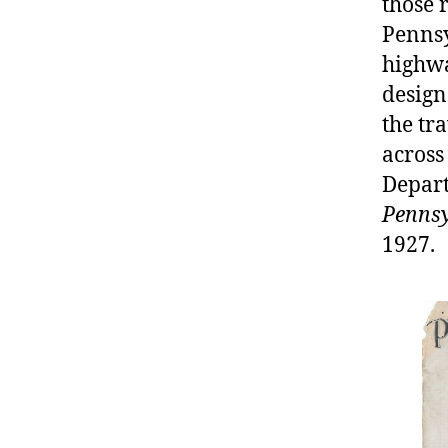
those 
Pennsy
highway
design
the tr
across
Depart
Pennsy
1927.