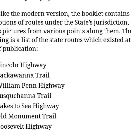
ike the modern version, the booklet contains
tions of routes under the State’s jurisdiction,
s pictures from various points along them. Th
ng is a list of the state routes which existed at
f publication:
Lincoln Highway
Lackawanna Trail
William Penn Highway
Susquehanna Trail
Lakes to Sea Highway
Old Monument Trail
Roosevelt Highway