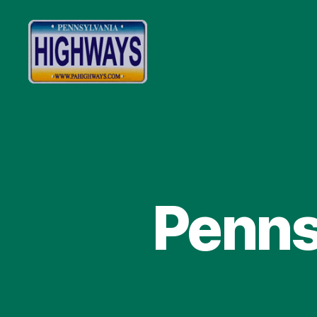
Pennsylvania
Highways
Penns