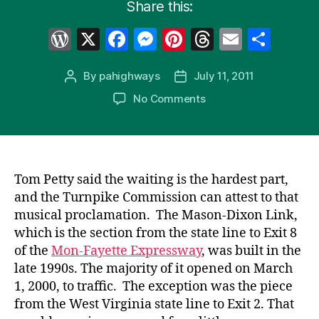
Share this:
W
X
F
M
Pi
T
E
S
or
a
e
nt
hr
m
h
By
pahighways
July 11, 2011
Post
Post
d
c
s
er
e
ail
ar
author
date
on
No Comments
Pr
e
s
e
a
e
Turnpike
e
b
e
st
d
43
FINALLY
s
o
n
s
Opens
s
o
g
to
Tom Petty said the waiting is the hardest part,
k
er
West
and the Turnpike Commission can attest to that
Virginia
musical proclamation. The Mason-Dixon Link,
which is the section from the state line to Exit 8
of the
Mon-Fayette Expressway
, was built in the
late 1990s. The majority of it opened on March
1, 2000, to traffic. The exception was the piece
from the West Virginia state line to Exit 2. That