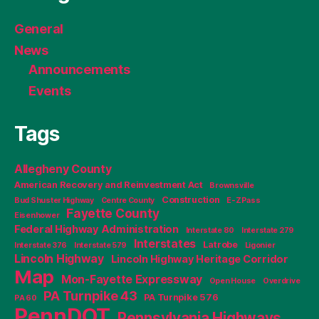
General
News
Announcements
Events
Tags
Allegheny County
American Recovery and Reinvestment Act
Brownsville
Construction
Bud Shuster Highway
Centre County
E-ZPass
Fayette County
Eisenhower
Federal Highway Administration
Interstate 80
Interstate 279
Interstates
Latrobe
Interstate 376
Interstate 579
Ligonier
Lincoln Highway
Lincoln Highway Heritage Corridor
Map
Mon-Fayette Expressway
Open House
Overdrive
PA Turnpike 43
PA Turnpike 576
PA 60
PennDOT
Pennsylvania Highways