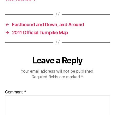
←
Eastbound and Down, and Around
→
2011 Official Turnpike Map
Leave a Reply
Your email address will not be published.
Required fields are marked
*
Comment
*