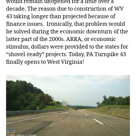
would remain unopened for a little over a
decade. The reason due to construction of WV
43 taking longer than projected because of
finance issues. Ironically, that problem would
be solved during the economic downturn of the
latter part of the 2000s. ARRA, or economic
stimulus, dollars were provided to the states for
“shovel-ready” projects. Today, PA Turnpike 43
finally opens to West Virginia!