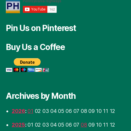
Pin Us on Pinterest
Buy Us a Coffee
Archives by Month
2026
:
01
02
03
04
05
06
07
08
09
10
11
12
2025
:
01
02
03
04
05
06
07
08
09
10
11
12