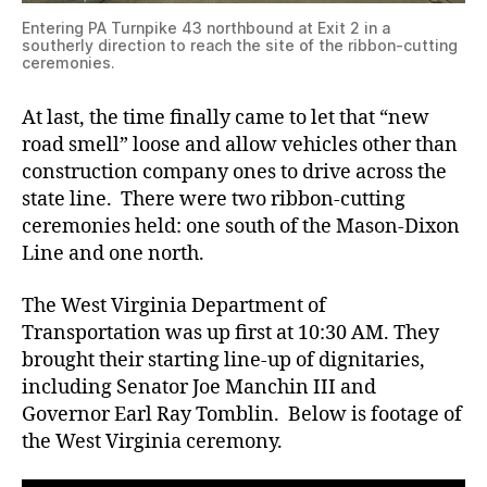
Entering PA Turnpike 43 northbound at Exit 2 in a
southerly direction to reach the site of the ribbon-cutting
ceremonies.
At last, the time finally came to let that “new
road smell” loose and allow vehicles other than
construction company ones to drive across the
state line. There were two ribbon-cutting
ceremonies held: one south of the Mason-Dixon
Line and one north.
The West Virginia Department of
Transportation was up first at 10:30 AM. They
brought their starting line-up of dignitaries,
including Senator Joe Manchin III and
Governor Earl Ray Tomblin. Below is footage of
the West Virginia ceremony.