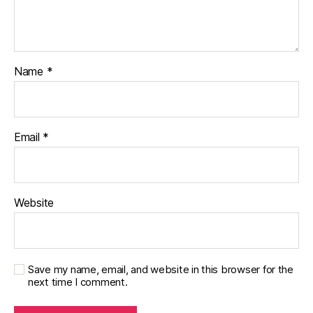
Name
*
Email
*
Website
Save my name, email, and website in this browser for the
next time I comment.