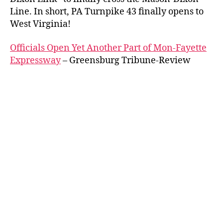
Line. In short, PA Turnpike 43 finally opens to
West Virginia!
Officials Open Yet Another Part of Mon-Fayette
Expressway
– Greensburg Tribune-Review