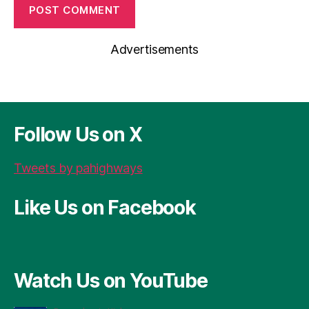
Advertisements
Follow Us on X
Tweets by pahighways
Like Us on Facebook
Watch Us on YouTube