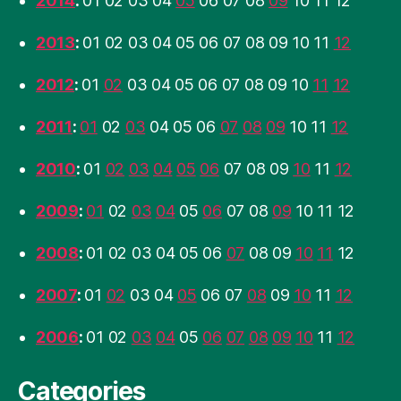
2014
:
01
02
03
04
05
06
07
08
09
10
11
12
2013
:
01
02
03
04
05
06
07
08
09
10
11
12
2012
:
01
02
03
04
05
06
07
08
09
10
11
12
2011
:
01
02
03
04
05
06
07
08
09
10
11
12
2010
:
01
02
03
04
05
06
07
08
09
10
11
12
2009
:
01
02
03
04
05
06
07
08
09
10
11
12
2008
:
01
02
03
04
05
06
07
08
09
10
11
12
2007
:
01
02
03
04
05
06
07
08
09
10
11
12
2006
:
01
02
03
04
05
06
07
08
09
10
11
12
Categories