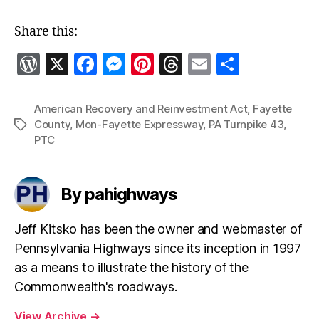
Share this:
W
X
F
M
Pi
T
E
S
o
a
es
nt
h
m
h
r
c
se
er
re
ai
a
American Recovery and Reinvestment Act
,
Fayette
County
,
Mon-Fayette Expressway
,
PA Turnpike 43
,
Tags
d
e
n
es
a
l
re
PTC
P
b
g
t
d
re
o
er
s
By pahighways
ss
o
k
Jeff Kitsko has been the owner and webmaster of
Pennsylvania Highways since its inception in 1997
as a means to illustrate the history of the
Commonwealth's roadways.
View Archive
→