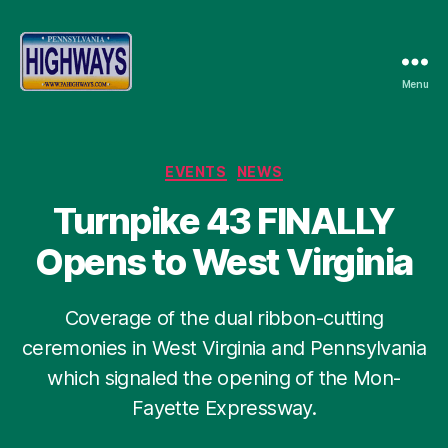
Menu
Pennsylvania
Highways
Categories
EVENTS
NEWS
Turnpike 43 FINALLY
Opens to West Virginia
Coverage of the dual ribbon-cutting
ceremonies in West Virginia and Pennsylvania
which signaled the opening of the Mon-
Fayette Expressway.