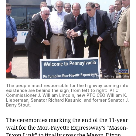
The people most responsible for the highway coming into
existence are behind the sign, from left to right: PTC
Commissioner J. William Lincoln, new PTC CEO William K.
Lieberman, Senator Richard Kasunic, and former Senator J.
Barry Stout.
The ceremonies marking the end of the 11-year
wait for the Mon-Fayette Expressway’s “Mason-
Dixon Link” to finally cross the Mason-Dixon