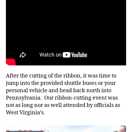
After the cutting of the ribbon, it was time to
jump into the provided shuttle buses or your
personal vehicle and head back north into
Pennsylvania. Our ribbon-cutting event was
not as long nor as well attended by officials as
West Virginia’s.