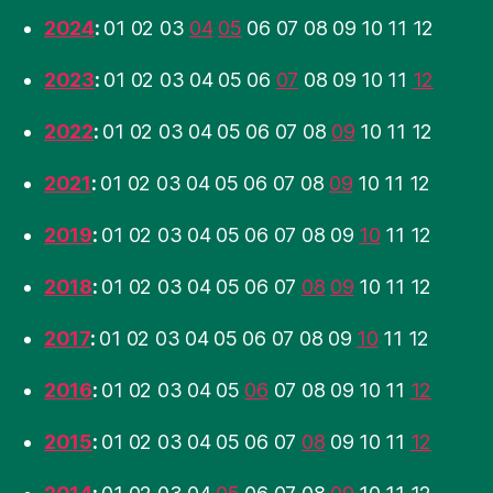
2024
:
01
02
03
04
05
06
07
08
09
10
11
12
2023
:
01
02
03
04
05
06
07
08
09
10
11
12
2022
:
01
02
03
04
05
06
07
08
09
10
11
12
2021
:
01
02
03
04
05
06
07
08
09
10
11
12
2019
:
01
02
03
04
05
06
07
08
09
10
11
12
2018
:
01
02
03
04
05
06
07
08
09
10
11
12
2017
:
01
02
03
04
05
06
07
08
09
10
11
12
2016
:
01
02
03
04
05
06
07
08
09
10
11
12
2015
:
01
02
03
04
05
06
07
08
09
10
11
12