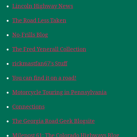
Lincoln Highway News
The Road Less Taken
No-Frills Blog
The Fred Yenerall Collection
rickmastfan67's Stuff
You can find it on a road!
Motorcycle Touring in Pennsylvania
Connections
The Georgia Road Geek Blogsite
Milepost 61: The Colorado Highways Blog