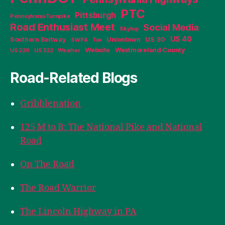
PTC
Pittsburgh
Pennsylvania Turnpike
Road Enthusiast Meet
Social Media
Skytop
US 40
Southern Beltway
Uniontown
US 30
SWPA
Tax
Website
Westmoreland County
US 220
US 322
Weather
Road-Related Blogs
Gribblenation
125 M to B: The National Pike and National
Road
On The Road
The Road Warrior
The Lincoln Highway in PA