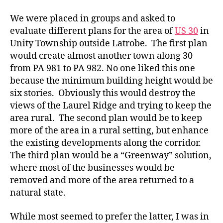
We were placed in groups and asked to
evaluate different plans for the area of
US 30
in
Unity Township outside Latrobe. The first plan
would create almost another town along 30
from PA 981 to PA 982. No one liked this one
because the minimum building height would be
six stories. Obviously this would destroy the
views of the Laurel Ridge and trying to keep the
area rural. The second plan would be to keep
more of the area in a rural setting, but enhance
the existing developments along the corridor.
The third plan would be a “Greenway” solution,
where most of the businesses would be
removed and more of the area returned to a
natural state.
While most seemed to prefer the latter, I was in