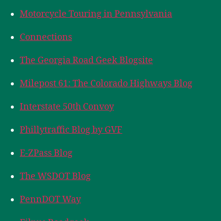
Motorcycle Touring in Pennsylvania
Connections
The Georgia Road Geek Blogsite
Milepost 61: The Colorado Highways Blog
Interstate 50th Convoy
Phillytraffic Blog by GVF
E-ZPass Blog
The WSDOT Blog
PennDOT Way