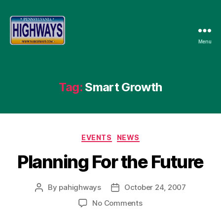
Menu
Pennsylvania
Highways
Tag:
Smart Growth
Categories
EVENTS
NEWS
Planning For the Future
By
pahighways
October 24, 2007
Post
Post
author
date
on
No Comments
Planning