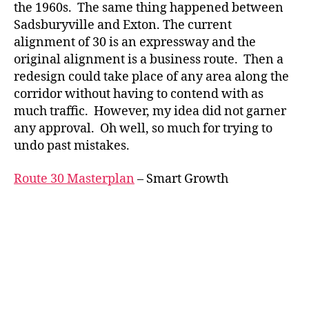
the 1960s. The same thing happened between
Sadsburyville and Exton. The current
alignment of 30 is an expressway and the
original alignment is a business route. Then a
redesign could take place of any area along the
corridor without having to contend with as
much traffic. However, my idea did not garner
any approval. Oh well, so much for trying to
undo past mistakes.
Route 30 Masterplan
– Smart Growth