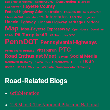
Construction
Bud Shuster Highway
Centre County
E-ZPass
Fayette County
Eisenhower
Federal Highway Administration
Interstate 80
Interstate 279
Interstates
Latrobe
Interstate 376
Interstate 579
Ligonier
Lincoln Highway
Lincoln Highway Heritage Corridor
Map
Mon-Fayette Expressway
Open House
Overdrive
PA Turnpike 43
PA Turnpike 576
PA 60
PennDOT
Pennsylvania Highways
PTC
Pittsburgh
Pennsylvania Turnpike
Road Enthusiast Meet
Social Media
Skytop
US 40
Southern Beltway
Uniontown
US 30
SWPA
Tax
Website
Westmoreland County
US 220
US 322
Weather
Road-Related Blogs
Gribblenation
125 M to B: The National Pike and National