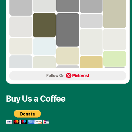
Follow On 
Buy Us a Coffee