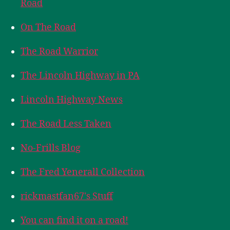
Road
On The Road
The Road Warrior
The Lincoln Highway in PA
Lincoln Highway News
The Road Less Taken
No-Frills Blog
The Fred Yenerall Collection
rickmastfan67's Stuff
You can find it on a road!