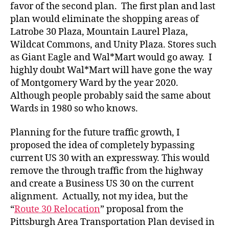
favor of the second plan. The first plan and last
plan would eliminate the shopping areas of
Latrobe 30 Plaza, Mountain Laurel Plaza,
Wildcat Commons, and Unity Plaza. Stores such
as Giant Eagle and Wal*Mart would go away. I
highly doubt Wal*Mart will have gone the way
of Montgomery Ward by the year 2020.
Although people probably said the same about
Wards in 1980 so who knows.
Planning for the future traffic growth, I
proposed the idea of completely bypassing
current US 30 with an expressway. This would
remove the through traffic from the highway
and create a Business US 30 on the current
alignment. Actually, not my idea, but the
“
Route 30 Relocation
” proposal from the
Pittsburgh Area Transportation Plan devised in