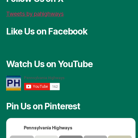
k
Tweets by pahighways
Like Us on Facebook
Watch Us on YouTube
Pin Us on Pinterest
Pennsylvania Highways