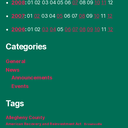
2008
:
01
02
03
04
05
06
07
08
09
10
11
12
2007
:
01
02
03
04
05
06
07
08
09
10
11
12
2006
:
01
02
03
04
05
06
07
08
09
10
11
12
Categories
General
News
Announcements
Events
Tags
Allegheny County
American Recovery and Reinvestment Act
Brownsville