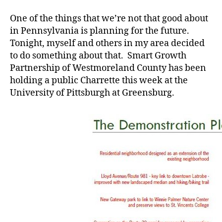
For
the
One of the things that we’re not that good about
Future
in Pennsylvania is planning for the future.
Tonight, myself and others in my area decided
to do something about that. Smart Growth
Partnership of Westmoreland County has been
holding a public Charrette this week at the
University of Pittsburgh at Greensburg.