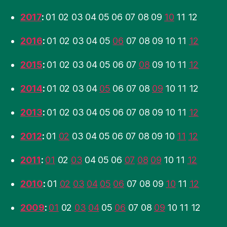
2017
:
01
02
03
04
05
06
07
08
09
10
11
12
2016
:
01
02
03
04
05
06
07
08
09
10
11
12
2015
:
01
02
03
04
05
06
07
08
09
10
11
12
2014
:
01
02
03
04
05
06
07
08
09
10
11
12
2013
:
01
02
03
04
05
06
07
08
09
10
11
12
2012
:
01
02
03
04
05
06
07
08
09
10
11
12
2011
:
01
02
03
04
05
06
07
08
09
10
11
12
2010
:
01
02
03
04
05
06
07
08
09
10
11
12
2009
:
01
02
03
04
05
06
07
08
09
10
11
12