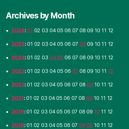
Archives by Month
2026
:
01
02
03
04
05
06
07
08
09
10
11
12
2025
:
01
02
03
04
05
06
07
08
09
10
11
12
2024
:
01
02
03
04
05
06
07
08
09
10
11
12
2023
:
01
02
03
04
05
06
07
08
09
10
11
12
2022
:
01
02
03
04
05
06
07
08
09
10
11
12
2021
:
01
02
03
04
05
06
07
08
09
10
11
12
2019
:
01
02
03
04
05
06
07
08
09
10
11
12
2018
:
01
02
03
04
05
06
07
08
09
10
11
12