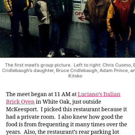
The first meet’s group picture. Left to right: Chris Cuomo,
Cridlebaugh’s daughter, Bruce Cridlebaugh, Adam Prince, an
Kitsko
The meet began at 11 AM at
Luciano’s Italian
Brick Oven
in White Oak, just outside
McKeesport. I picked this restaurant because it
had a private room. I also knew how good the
food is from frequenting it many times over the
years. Also, the restaurant’s rear parking lot