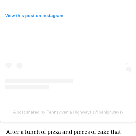
View this post on Instagram
A post shared by Pennsylvania Highways (@pahighways)
After a lunch of pizza and pieces of cake that