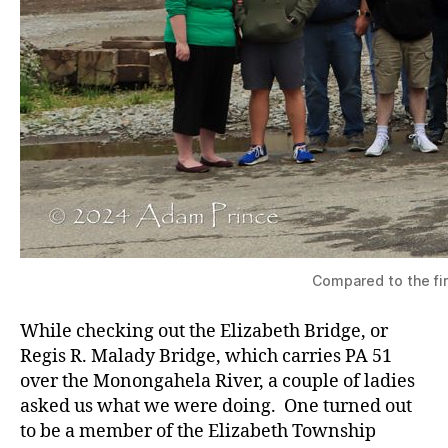
Compared to the fir
While checking out the Elizabeth Bridge, or
Regis R. Malady Bridge, which carries PA 51
over the Monongahela River, a couple of ladies
asked us what we were doing. One turned out
to be a member of the Elizabeth Township