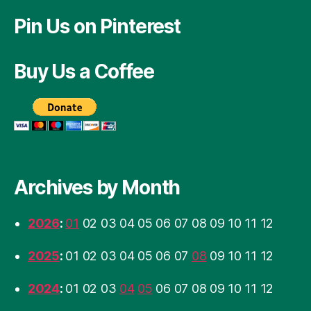
Pin Us on Pinterest
Buy Us a Coffee
Archives by Month
2026
:
01
02
03
04
05
06
07
08
09
10
11
12
2025
:
01
02
03
04
05
06
07
08
09
10
11
12
2024
:
01
02
03
04
05
06
07
08
09
10
11
12