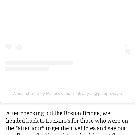
A post shared by Pennsylvania Highways (@pahighways)
After checking out the Boston Bridge, we
headed back to Luciano’s for those who were on
the “after tour” to get their vehicles and say our