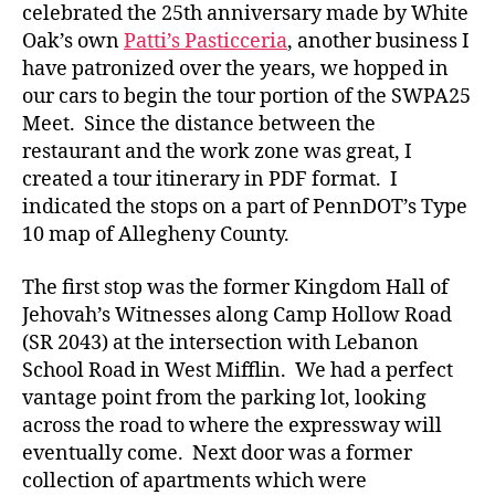
celebrated the 25th anniversary made by White
Oak’s own
Patti’s Pasticceria
, another business I
have patronized over the years, we hopped in
our cars to begin the tour portion of the SWPA25
Meet. Since the distance between the
restaurant and the work zone was great, I
created a tour itinerary in PDF format. I
indicated the stops on a part of PennDOT’s Type
10 map of Allegheny County.
The first stop was the former Kingdom Hall of
Jehovah’s Witnesses along Camp Hollow Road
(SR 2043) at the intersection with Lebanon
School Road in West Mifflin. We had a perfect
vantage point from the parking lot, looking
across the road to where the expressway will
eventually come. Next door was a former
collection of apartments which were