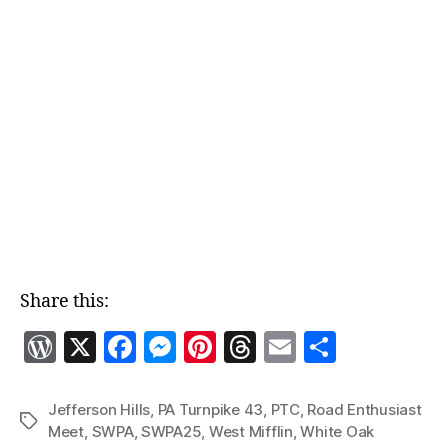
Share this:
W
X
F
M
Pi
T
E
S
o
a
es
nt
h
m
h
r
c
se
er
re
ai
a
Jefferson Hills
,
PA Turnpike 43
,
PTC
,
Road Enthusiast
Tags
Meet
,
SWPA
,
SWPA25
,
West Mifflin
,
White Oak
d
e
n
es
a
l
re