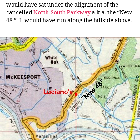
would have sat under the alignment of the
cancelled
North-South Parkway
a.k.a. the “New
48.” It would have run along the hillside above.