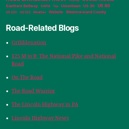
US 40
Southern Beltway
Uniontown
US 30
SWPA
Tax
Website
Westmoreland County
US 220
US 322
Weather
Road-Related Blogs
Gribblenation
125 M to B: The National Pike and National
Road
On The Road
The Road Warrior
The Lincoln Highway in PA
Lincoln Highway News