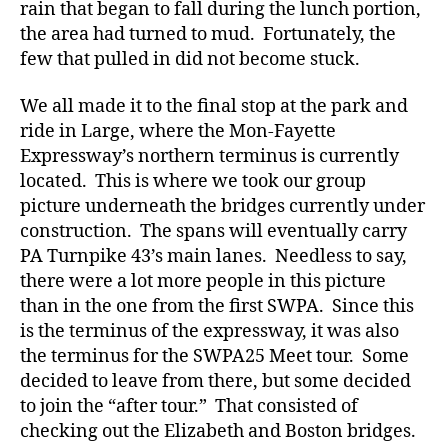
rain that began to fall during the lunch portion,
the area had turned to mud. Fortunately, the
few that pulled in did not become stuck.
We all made it to the final stop at the park and
ride in Large, where the Mon-Fayette
Expressway’s northern terminus is currently
located. This is where we took our group
picture underneath the bridges currently under
construction. The spans will eventually carry
PA Turnpike 43’s main lanes. Needless to say,
there were a lot more people in this picture
than in the one from the first SWPA. Since this
is the terminus of the expressway, it was also
the terminus for the SWPA25 Meet tour. Some
decided to leave from there, but some decided
to join the “after tour.” That consisted of
checking out the Elizabeth and Boston bridges.