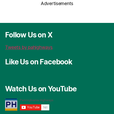
Advertisements
P
b
g
t
d
re
o
er
s
ss
o
k
Follow Us on X
Tweets by pahighways
Like Us on Facebook
Watch Us on YouTube