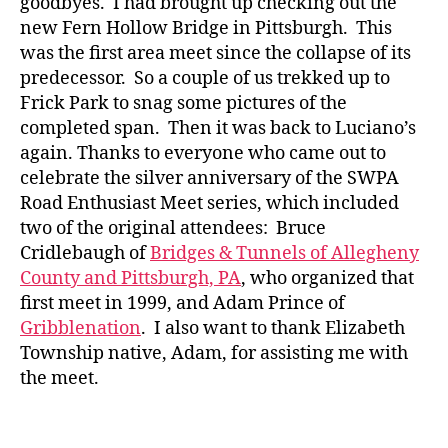
goodbyes. I had brought up checking out the
new Fern Hollow Bridge in Pittsburgh. This
was the first area meet since the collapse of its
predecessor. So a couple of us trekked up to
Frick Park to snag some pictures of the
completed span. Then it was back to Luciano’s
again. Thanks to everyone who came out to
celebrate the silver anniversary of the SWPA
Road Enthusiast Meet series, which included
two of the original attendees: Bruce
Cridlebaugh of
Bridges & Tunnels of Allegheny
County and Pittsburgh, PA
, who organized that
first meet in 1999, and Adam Prince of
Gribblenation
. I also want to thank Elizabeth
Township native, Adam, for assisting me with
the meet.