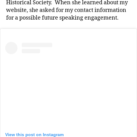
Historical Society. When she learned about my
website, she asked for my contact information
for a possible future speaking engagement.
View this post on Instagram