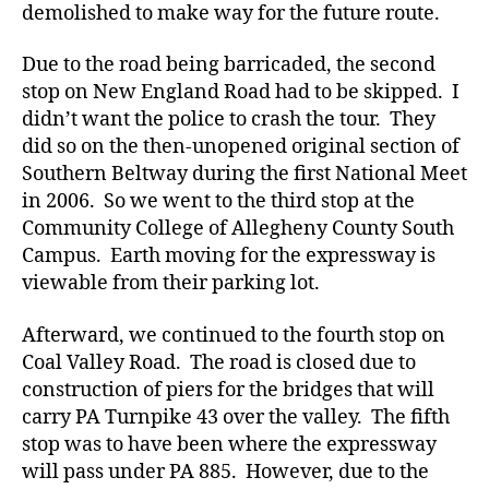
demolished to make way for the future route.
Due to the road being barricaded, the second
stop on New England Road had to be skipped. I
didn’t want the police to crash the tour. They
did so on the then-unopened original section of
Southern Beltway during the first National Meet
in 2006. So we went to the third stop at the
Community College of Allegheny County South
Campus. Earth moving for the expressway is
viewable from their parking lot.
Afterward, we continued to the fourth stop on
Coal Valley Road. The road is closed due to
construction of piers for the bridges that will
carry PA Turnpike 43 over the valley. The fifth
stop was to have been where the expressway
will pass under PA 885. However, due to the