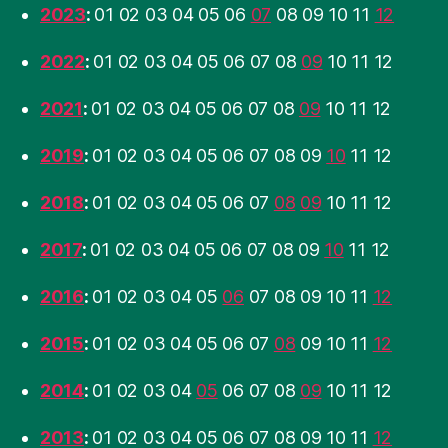
2023
:
01
02
03
04
05
06
07
08
09
10
11
12
2022
:
01
02
03
04
05
06
07
08
09
10
11
12
2021
:
01
02
03
04
05
06
07
08
09
10
11
12
2019
:
01
02
03
04
05
06
07
08
09
10
11
12
2018
:
01
02
03
04
05
06
07
08
09
10
11
12
2017
:
01
02
03
04
05
06
07
08
09
10
11
12
2016
:
01
02
03
04
05
06
07
08
09
10
11
12
2015
:
01
02
03
04
05
06
07
08
09
10
11
12
2014
:
01
02
03
04
05
06
07
08
09
10
11
12
2013
:
01
02
03
04
05
06
07
08
09
10
11
12