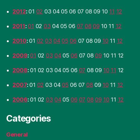
2012
:
01
02
03
04
05
06
07
08
09
10
11
12
2011
:
01
02
03
04
05
06
07
08
09
10
11
12
2010
:
01
02
03
04
05
06
07
08
09
10
11
12
2009
:
01
02
03
04
05
06
07
08
09
10
11
12
2008
:
01
02
03
04
05
06
07
08
09
10
11
12
2007
:
01
02
03
04
05
06
07
08
09
10
11
12
2006
:
01
02
03
04
05
06
07
08
09
10
11
12
Categories
General