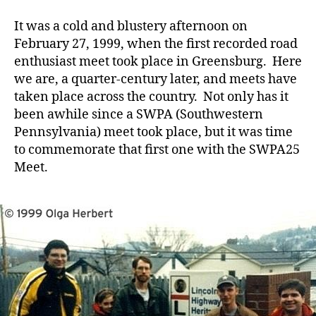
Meet
Notes
It was a cold and blustery afternoon on
February 27, 1999, when the first recorded road
enthusiast meet took place in Greensburg. Here
we are, a quarter-century later, and meets have
taken place across the country. Not only has it
been awhile since a SWPA (Southwestern
Pennsylvania) meet took place, but it was time
to commemorate that first one with the SWPA25
Meet.