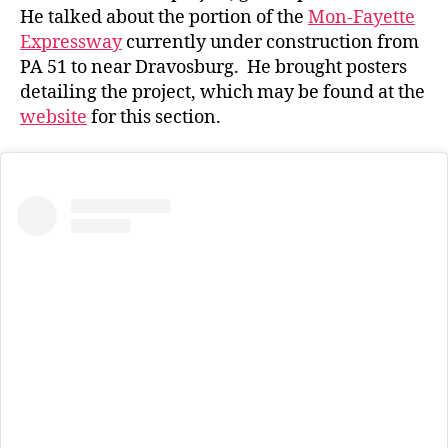
He talked about the portion of the
Mon-Fayette
Expressway
currently under construction from
PA 51 to near Dravosburg. He brought posters
detailing the project, which may be found at the
website
for this section.