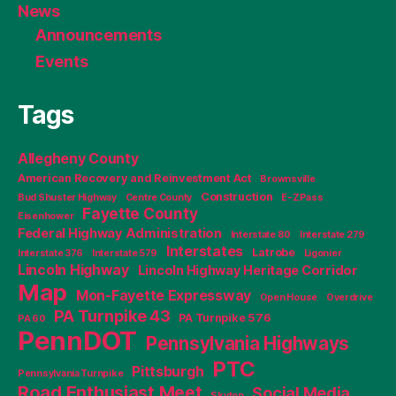
News
Announcements
Events
Tags
Allegheny County
American Recovery and Reinvestment Act
Brownsville
Construction
Bud Shuster Highway
Centre County
E-ZPass
Fayette County
Eisenhower
Federal Highway Administration
Interstate 80
Interstate 279
Interstates
Latrobe
Interstate 376
Interstate 579
Ligonier
Lincoln Highway
Lincoln Highway Heritage Corridor
Map
Mon-Fayette Expressway
Open House
Overdrive
PA Turnpike 43
PA Turnpike 576
PA 60
PennDOT
Pennsylvania Highways
PTC
Pittsburgh
Pennsylvania Turnpike
Road Enthusiast Meet
Social Media
Skytop