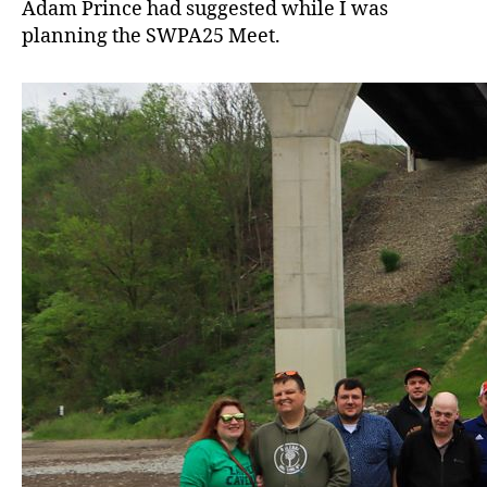
Adam Prince had suggested while I was
planning the SWPA25 Meet.