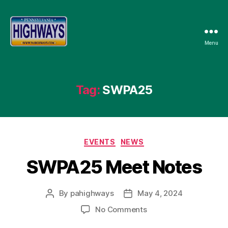
Menu
Pennsylvania
Highways
Tag:
SWPA25
Categories
EVENTS
NEWS
SWPA25 Meet Notes
By
pahighways
May 4, 2024
Post
Post
author
date
on
No Comments
SWPA25