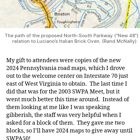
The path of the proposed North-South Parkway (“New 48”) 
relation to Luciano’s Italian Brick Oven. (Rand McNally)
My gift to attendees were copies of the new
2024 Pennsylvania road maps, which I drove
out to the welcome center on Interstate 70 just
east of West Virginia to obtain. The last time I
did that was for the 2003 SWPA Meet, but it
went much better this time around. Instead of
them looking at me like I was speaking
gibberish, the staff was very helpful when I
asked for a block of them. They gave me two
blocks, so I’ll have 2024 maps to give away until
SWPA50!