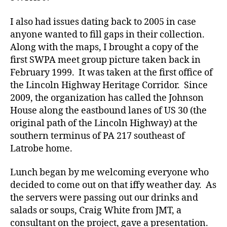
I also had issues dating back to 2005 in case
anyone wanted to fill gaps in their collection.
Along with the maps, I brought a copy of the
first SWPA meet group picture taken back in
February 1999. It was taken at the first office of
the Lincoln Highway Heritage Corridor. Since
2009, the organization has called the Johnson
House along the eastbound lanes of US 30 (the
original path of the Lincoln Highway) at the
southern terminus of PA 217 southeast of
Latrobe home.
Lunch began by me welcoming everyone who
decided to come out on that iffy weather day. As
the servers were passing out our drinks and
salads or soups, Craig White from JMT, a
consultant on the project, gave a presentation.