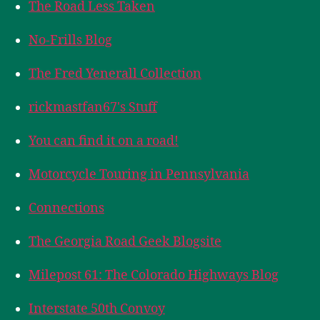
The Road Less Taken
No-Frills Blog
The Fred Yenerall Collection
rickmastfan67's Stuff
You can find it on a road!
Motorcycle Touring in Pennsylvania
Connections
The Georgia Road Geek Blogsite
Milepost 61: The Colorado Highways Blog
Interstate 50th Convoy