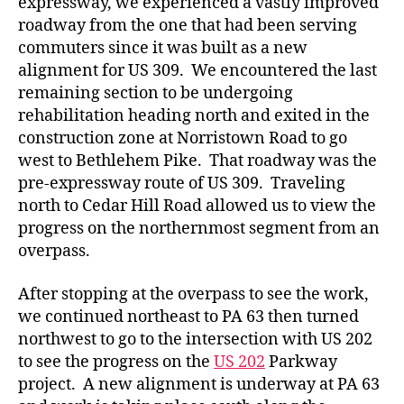
expressway, we experienced a vastly improved
roadway from the one that had been serving
commuters since it was built as a new
alignment for US 309. We encountered the last
remaining section to be undergoing
rehabilitation heading north and exited in the
construction zone at Norristown Road to go
west to Bethlehem Pike. That roadway was the
pre-expressway route of US 309. Traveling
north to Cedar Hill Road allowed us to view the
progress on the northernmost segment from an
overpass.
After stopping at the overpass to see the work,
we continued northeast to PA 63 then turned
northwest to go to the intersection with US 202
to see the progress on the
US 202
Parkway
project. A new alignment is underway at PA 63