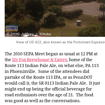
View of US 422, also known as the Pottstown Express
The 2010 SEPA Meet began as usual at 12 PM at
the
Sly Fox Brewhouse & Eatery
, home of the
Route 113 Indian Pale Ale, on what else, PA 113
in Phoenixville. Some of the attendees did
partake of the Route 113 IPA, or as PennDOT
would call it, the SR 0113 Indian Pale Ale. It just
might end up being the official beverage for
road enthusiasts over the age of 21. The food
was good as well as the conversations.