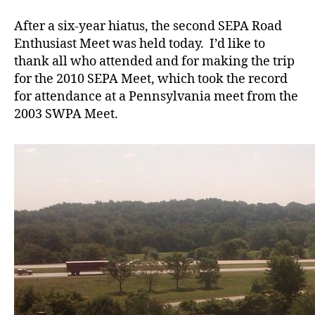
SEPA
Meet
After a six-year hiatus, the second SEPA Road
Enthusiast Meet was held today. I’d like to
thank all who attended and for making the trip
for the 2010 SEPA Meet, which took the record
for attendance at a Pennsylvania meet from the
2003 SWPA Meet.