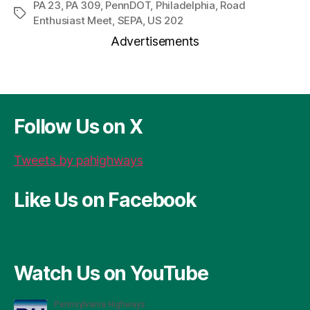
r
c
se
er
re
ai
a
PA 23
,
PA 309
,
PennDOT
,
Philadelphia
,
Road
Tags
Enthusiast Meet
,
SEPA
,
US 202
d
e
n
es
a
l
re
Advertisements
P
b
g
t
d
re
o
er
s
ss
o
k
Follow Us on X
Tweets by pahighways
Like Us on Facebook
Watch Us on YouTube