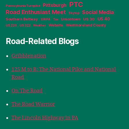
PTC
Pittsburgh
Pennsylvania Turnpike
Road Enthusiast Meet
Social Media
Skytop
US 40
Southern Beltway
Uniontown
US 30
SWPA
Tax
Website
Westmoreland County
US 220
US 322
Weather
Road-Related Blogs
Gribblenation
125 M to B: The National Pike and National
Road
On The Road
The Road Warrior
The Lincoln Highway in PA