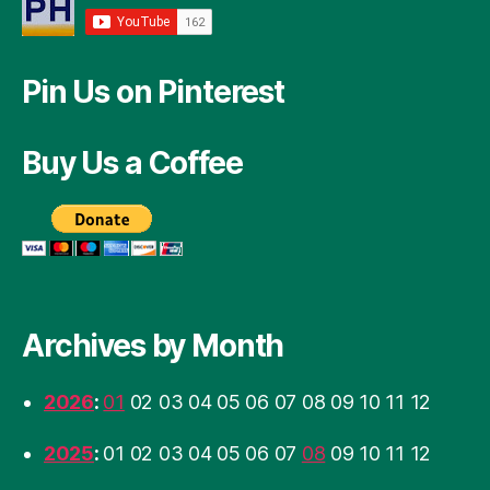
Pin Us on Pinterest
Buy Us a Coffee
Archives by Month
2026
:
01
02
03
04
05
06
07
08
09
10
11
12
2025
:
01
02
03
04
05
06
07
08
09
10
11
12