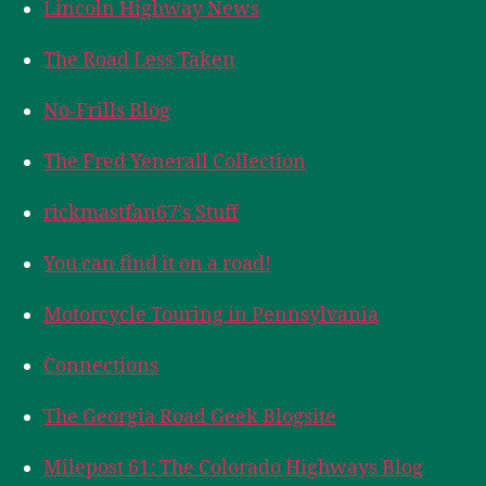
Lincoln Highway News
The Road Less Taken
No-Frills Blog
The Fred Yenerall Collection
rickmastfan67's Stuff
You can find it on a road!
Motorcycle Touring in Pennsylvania
Connections
The Georgia Road Geek Blogsite
Milepost 61: The Colorado Highways Blog