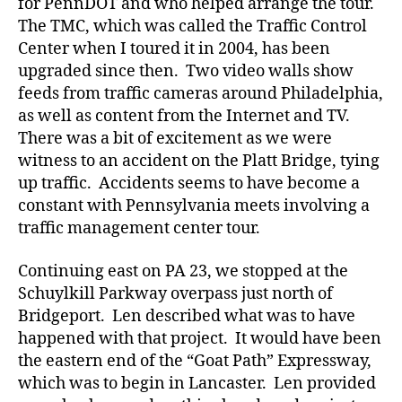
for PennDOT and who helped arrange the tour.
The TMC, which was called the Traffic Control
Center when I toured it in 2004, has been
upgraded since then. Two video walls show
feeds from traffic cameras around Philadelphia,
as well as content from the Internet and TV.
There was a bit of excitement as we were
witness to an accident on the Platt Bridge, tying
up traffic. Accidents seems to have become a
constant with Pennsylvania meets involving a
traffic management center tour.
Continuing east on PA 23, we stopped at the
Schuylkill Parkway overpass just north of
Bridgeport. Len described what was to have
happened with that project. It would have been
the eastern end of the “Goat Path” Expressway,
which was to begin in Lancaster. Len provided