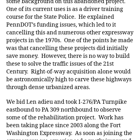
some background on this abandoned project.
One of its current uses is as a driver training
course for the State Police. He explained
PennDOT’s funding issues, which led to it
cancelling this and numerous other expressway
projects in the 1970s. One of the points he made
was that cancelling these projects did initially
save money. However, there is no way to build
these to solve the traffic issues of the 21st
Century. Right-of-way acquisition alone would
be astronomically high to carve these highways
through dense urbanized areas.
We bid Len adieu and took I-276/PA Turnpike
eastbound to PA 309 northbound to observe
some of the rehabilitation project. Work has
been taking place since 2003 along the Fort
Washington Expressway. As soon as joining the