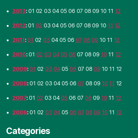
2013
:
01
02
03
04
05
06
07
08
09
10
11
12
2012
:
01
02
03
04
05
06
07
08
09
10
11
12
2011
:
01
02
03
04
05
06
07
08
09
10
11
12
2010
:
01
02
03
04
05
06
07
08
09
10
11
12
2009
:
01
02
03
04
05
06
07
08
09
10
11
12
2008
:
01
02
03
04
05
06
07
08
09
10
11
12
2007
:
01
02
03
04
05
06
07
08
09
10
11
12
2006
:
01
02
03
04
05
06
07
08
09
10
11
12
Categories