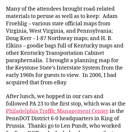
Many of the attendees brought road-related
materials to peruse as well as to keep: Adam
Froehlig – various state official maps from
Virginia, West Virginia, and Pennsylvania;
Doug Kerr – I-87 Northway maps; and H. B.
Elkins – goodie bags full of Kentucky maps and
other Kentucky Transportation Cabinet
paraphernalia. I brought a planning map for
the Keystone State’s Interstate System from the
early 1960s for guests to view. In 2006, I had
acquired that from eBay.
After lunch, we hopped in our cars and
followed PA 23 to the first stop, which was at the
Philadelphia Traffic Management Center
in the
PennDOT District 6-0 headquarters in King of
Prussia. Thanks go to Len Pundt, who worked