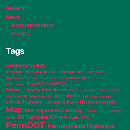
General
News
Announcements
Events
Tags
Allegheny County
American Recovery and Reinvestment Act
Brownsville
Construction
Bud Shuster Highway
Centre County
E-ZPass
Fayette County
Eisenhower
Federal Highway Administration
Interstate 80
Interstate 279
Interstates
Latrobe
Interstate 376
Interstate 579
Ligonier
Lincoln Highway
Lincoln Highway Heritage Corridor
Map
Mon-Fayette Expressway
Open House
Overdrive
PA Turnpike 43
PA Turnpike 576
PA 60
PennDOT
Pennsylvania Highways