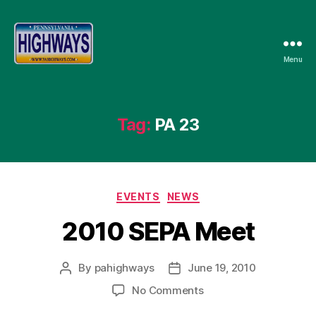
Menu
Pennsylvania
Highways
Tag:
PA 23
Categories
EVENTS
NEWS
2010 SEPA Meet
By
pahighways
June 19, 2010
Post
Post
author
date
on
No Comments
2010