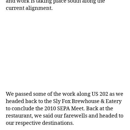
and work is taking place south along the
current alignment.
We passed some of the work along US 202 as we
headed back to the Sly Fox Brewhouse & Eatery
to conclude the 2010 SEPA Meet. Back at the
restaurant, we said our farewells and headed to
our respective destinations.