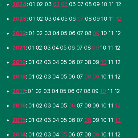
2024
:
01
02
03
04
05
06
07
08
09
10
11
12
2023
:
01
02
03
04
05
06
07
08
09
10
11
12
2022
:
01
02
03
04
05
06
07
08
09
10
11
12
2021
:
01
02
03
04
05
06
07
08
09
10
11
12
2019
:
01
02
03
04
05
06
07
08
09
10
11
12
2018
:
01
02
03
04
05
06
07
08
09
10
11
12
2017
:
01
02
03
04
05
06
07
08
09
10
11
12
2016
:
01
02
03
04
05
06
07
08
09
10
11
12
2015
:
01
02
03
04
05
06
07
08
09
10
11
12
2014
:
01
02
03
04
05
06
07
08
09
10
11
12