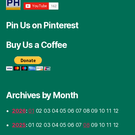
Pin Us on Pinterest
Buy Us a Coffee
Archives by Month
2026
:
01
02
03
04
05
06
07
08
09
10
11
12
2025
:
01
02
03
04
05
06
07
08
09
10
11
12