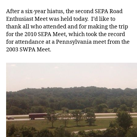
SEPA
Meet
After a six-year hiatus, the second SEPA Road
Enthusiast Meet was held today. I’d like to
thank all who attended and for making the trip
for the 2010 SEPA Meet, which took the record
for attendance at a Pennsylvania meet from the
2003 SWPA Meet.