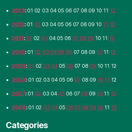
2013
:
01
02
03
04
05
06
07
08
09
10
11
12
2012
:
01
02
03
04
05
06
07
08
09
10
11
12
2011
:
01
02
03
04
05
06
07
08
09
10
11
12
2010
:
01
02
03
04
05
06
07
08
09
10
11
12
2009
:
01
02
03
04
05
06
07
08
09
10
11
12
2008
:
01
02
03
04
05
06
07
08
09
10
11
12
2007
:
01
02
03
04
05
06
07
08
09
10
11
12
2006
:
01
02
03
04
05
06
07
08
09
10
11
12
Categories