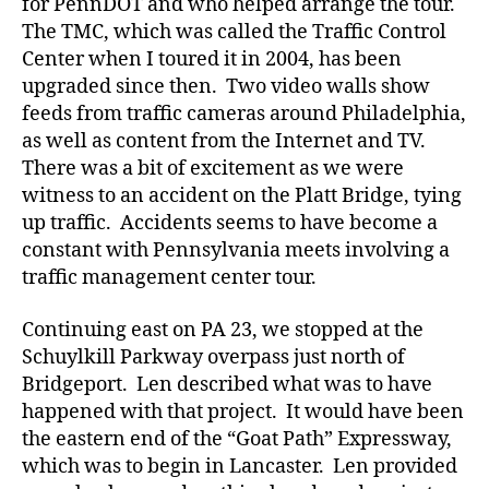
for PennDOT and who helped arrange the tour.
The TMC, which was called the Traffic Control
Center when I toured it in 2004, has been
upgraded since then. Two video walls show
feeds from traffic cameras around Philadelphia,
as well as content from the Internet and TV.
There was a bit of excitement as we were
witness to an accident on the Platt Bridge, tying
up traffic. Accidents seems to have become a
constant with Pennsylvania meets involving a
traffic management center tour.
Continuing east on PA 23, we stopped at the
Schuylkill Parkway overpass just north of
Bridgeport. Len described what was to have
happened with that project. It would have been
the eastern end of the “Goat Path” Expressway,
which was to begin in Lancaster. Len provided