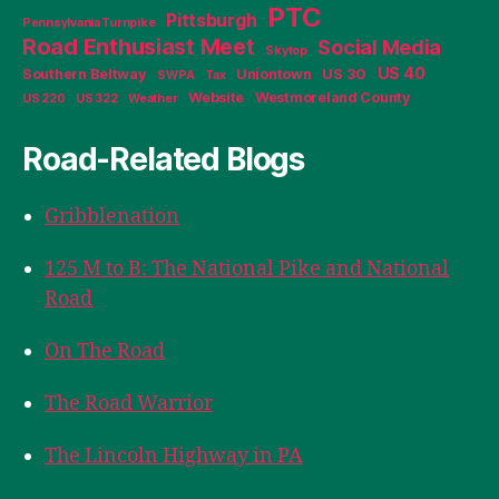
PTC
Pittsburgh
Pennsylvania Turnpike
Road Enthusiast Meet
Social Media
Skytop
US 40
Southern Beltway
Uniontown
US 30
SWPA
Tax
Website
Westmoreland County
US 220
US 322
Weather
Road-Related Blogs
Gribblenation
125 M to B: The National Pike and National
Road
On The Road
The Road Warrior
The Lincoln Highway in PA