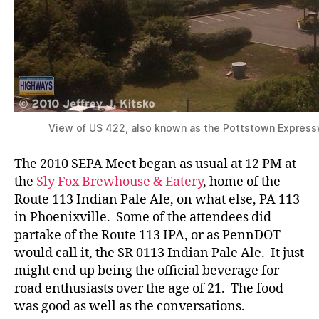
View of US 422, also known as the Pottstown Express
The 2010 SEPA Meet began as usual at 12 PM at
the
Sly Fox Brewhouse & Eatery
, home of the
Route 113 Indian Pale Ale, on what else, PA 113
in Phoenixville. Some of the attendees did
partake of the Route 113 IPA, or as PennDOT
would call it, the SR 0113 Indian Pale Ale. It just
might end up being the official beverage for
road enthusiasts over the age of 21. The food
was good as well as the conversations.