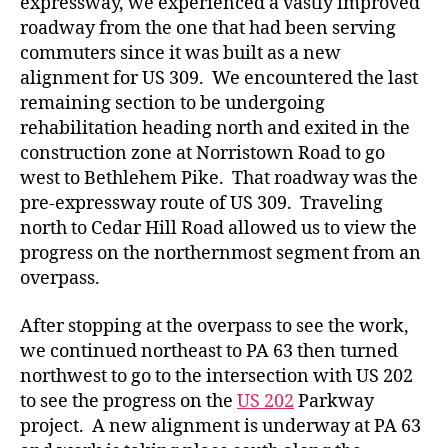
expressway, we experienced a vastly improved
roadway from the one that had been serving
commuters since it was built as a new
alignment for US 309. We encountered the last
remaining section to be undergoing
rehabilitation heading north and exited in the
construction zone at Norristown Road to go
west to Bethlehem Pike. That roadway was the
pre-expressway route of US 309. Traveling
north to Cedar Hill Road allowed us to view the
progress on the northernmost segment from an
overpass.
After stopping at the overpass to see the work,
we continued northeast to PA 63 then turned
northwest to go to the intersection with US 202
to see the progress on the
US 202
Parkway
project. A new alignment is underway at PA 63