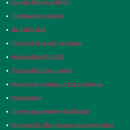
Lincoln Highway News
The Road Less Taken
No-Frills Blog
The Fred Yenerall Collection
rickmastfan67's Stuff
You can find it on a road!
Motorcycle Touring in Pennsylvania
Connections
The Georgia Road Geek Blogsite
Milepost 61: The Colorado Highways Blog