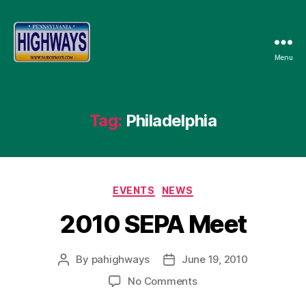
Menu
Pennsylvania
Highways
Tag:
Philadelphia
Categories
EVENTS
NEWS
2010 SEPA Meet
By
pahighways
June 19, 2010
Post
Post
author
date
on
No Comments
2010