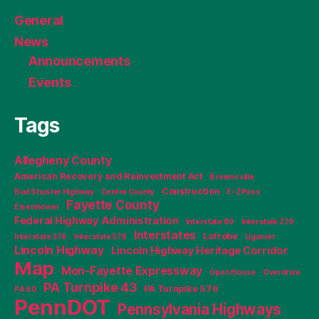
General
News
Announcements
Events
Tags
Allegheny County
American Recovery and Reinvestment Act
Brownsville
Construction
Bud Shuster Highway
Centre County
E-ZPass
Fayette County
Eisenhower
Federal Highway Administration
Interstate 80
Interstate 279
Interstates
Latrobe
Interstate 376
Interstate 579
Ligonier
Lincoln Highway
Lincoln Highway Heritage Corridor
Map
Mon-Fayette Expressway
Open House
Overdrive
PA Turnpike 43
PA Turnpike 576
PA 60
PennDOT
Pennsylvania Highways