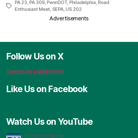
r
c
se
er
re
ai
a
PA 23
,
PA 309
,
PennDOT
,
Philadelphia
,
Road
Tags
Enthusiast Meet
,
SEPA
,
US 202
d
e
n
es
a
l
re
Advertisements
P
b
g
t
d
re
o
er
s
ss
o
k
Follow Us on X
Tweets by pahighways
Like Us on Facebook
Watch Us on YouTube