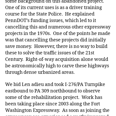
some background on this abandoned project.
One of its current uses is as a driver training
course for the State Police. He explained
PennDOT’s funding issues, which led to it
cancelling this and numerous other expressway
projects in the 1970s. One of the points he made
was that cancelling these projects did initially
save money. However, there is no way to build
these to solve the traffic issues of the 21st
Century. Right-of-way acquisition alone would
be astronomically high to carve these highways
through dense urbanized areas.
We bid Len adieu and took I-276/PA Turnpike
eastbound to PA 309 northbound to observe
some of the rehabilitation project. Work has
been taking place since 2003 along the Fort
Washington Expressway. As soon as joining the