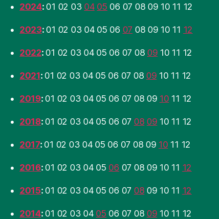
2024
:
01
02
03
04
05
06
07
08
09
10
11
12
2023
:
01
02
03
04
05
06
07
08
09
10
11
12
2022
:
01
02
03
04
05
06
07
08
09
10
11
12
2021
:
01
02
03
04
05
06
07
08
09
10
11
12
2019
:
01
02
03
04
05
06
07
08
09
10
11
12
2018
:
01
02
03
04
05
06
07
08
09
10
11
12
2017
:
01
02
03
04
05
06
07
08
09
10
11
12
2016
:
01
02
03
04
05
06
07
08
09
10
11
12
2015
:
01
02
03
04
05
06
07
08
09
10
11
12
2014
:
01
02
03
04
05
06
07
08
09
10
11
12