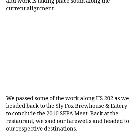
and work is taking place south along the
current alignment.
We passed some of the work along US 202 as we
headed back to the Sly Fox Brewhouse & Eatery
to conclude the 2010 SEPA Meet. Back at the
restaurant, we said our farewells and headed to
our respective destinations.