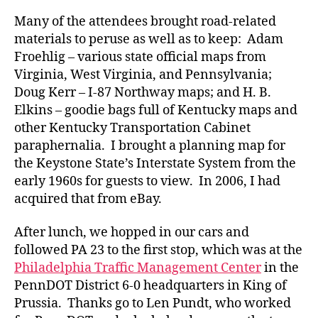
Many of the attendees brought road-related
materials to peruse as well as to keep: Adam
Froehlig – various state official maps from
Virginia, West Virginia, and Pennsylvania;
Doug Kerr – I-87 Northway maps; and H. B.
Elkins – goodie bags full of Kentucky maps and
other Kentucky Transportation Cabinet
paraphernalia. I brought a planning map for
the Keystone State’s Interstate System from the
early 1960s for guests to view. In 2006, I had
acquired that from eBay.
After lunch, we hopped in our cars and
followed PA 23 to the first stop, which was at the
Philadelphia Traffic Management Center
in the
PennDOT District 6-0 headquarters in King of
Prussia. Thanks go to Len Pundt, who worked