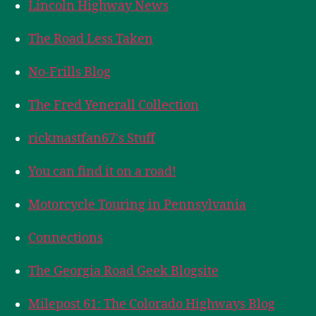
Lincoln Highway News
The Road Less Taken
No-Frills Blog
The Fred Yenerall Collection
rickmastfan67's Stuff
You can find it on a road!
Motorcycle Touring in Pennsylvania
Connections
The Georgia Road Geek Blogsite
Milepost 61: The Colorado Highways Blog