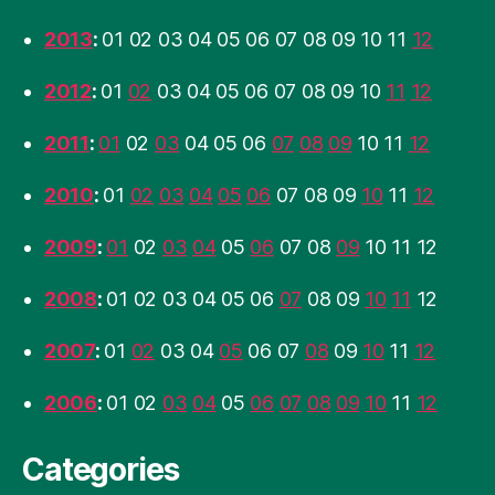
2013
:
01
02
03
04
05
06
07
08
09
10
11
12
2012
:
01
02
03
04
05
06
07
08
09
10
11
12
2011
:
01
02
03
04
05
06
07
08
09
10
11
12
2010
:
01
02
03
04
05
06
07
08
09
10
11
12
2009
:
01
02
03
04
05
06
07
08
09
10
11
12
2008
:
01
02
03
04
05
06
07
08
09
10
11
12
2007
:
01
02
03
04
05
06
07
08
09
10
11
12
2006
:
01
02
03
04
05
06
07
08
09
10
11
12
Categories