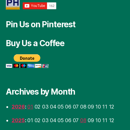
Pin Us on Pinterest
Buy Us a Coffee
Archives by Month
2026
:
01
02
03
04
05
06
07
08
09
10
11
12
2025
:
01
02
03
04
05
06
07
08
09
10
11
12