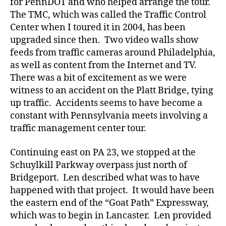
for PennDOT and who helped arrange the tour.
The TMC, which was called the Traffic Control
Center when I toured it in 2004, has been
upgraded since then. Two video walls show
feeds from traffic cameras around Philadelphia,
as well as content from the Internet and TV.
There was a bit of excitement as we were
witness to an accident on the Platt Bridge, tying
up traffic. Accidents seems to have become a
constant with Pennsylvania meets involving a
traffic management center tour.
Continuing east on PA 23, we stopped at the
Schuylkill Parkway overpass just north of
Bridgeport. Len described what was to have
happened with that project. It would have been
the eastern end of the “Goat Path” Expressway,
which was to begin in Lancaster. Len provided