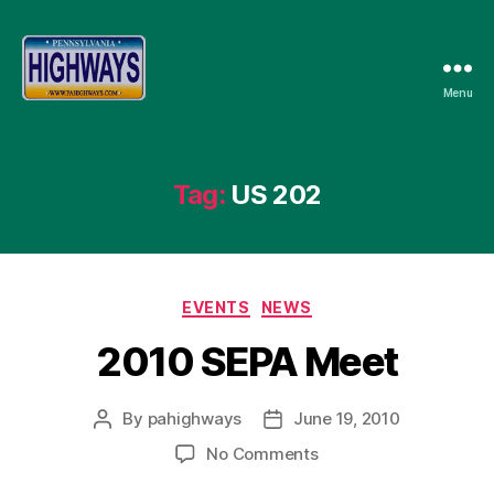
Menu
Pennsylvania
Highways
Tag:
US 202
Categories
EVENTS
NEWS
2010 SEPA Meet
By
pahighways
June 19, 2010
Post
Post
author
date
on
No Comments
2010