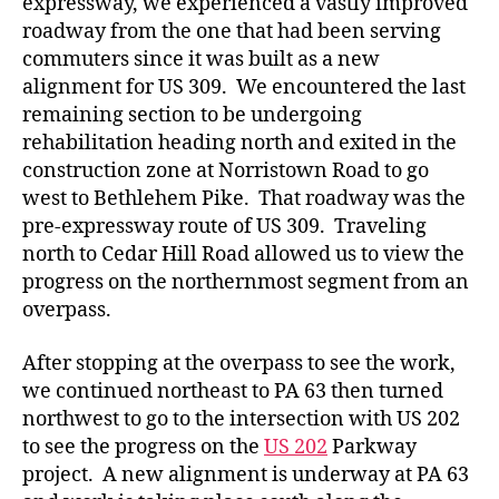
expressway, we experienced a vastly improved
roadway from the one that had been serving
commuters since it was built as a new
alignment for US 309. We encountered the last
remaining section to be undergoing
rehabilitation heading north and exited in the
construction zone at Norristown Road to go
west to Bethlehem Pike. That roadway was the
pre-expressway route of US 309. Traveling
north to Cedar Hill Road allowed us to view the
progress on the northernmost segment from an
overpass.
After stopping at the overpass to see the work,
we continued northeast to PA 63 then turned
northwest to go to the intersection with US 202
to see the progress on the
US 202
Parkway
project. A new alignment is underway at PA 63