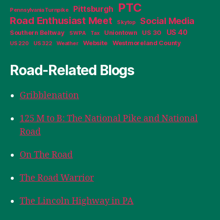
PTC
Pittsburgh
Pennsylvania Turnpike
Road Enthusiast Meet
Social Media
Skytop
US 40
Southern Beltway
Uniontown
US 30
SWPA
Tax
Website
Westmoreland County
US 220
US 322
Weather
Road-Related Blogs
Gribblenation
125 M to B: The National Pike and National
Road
On The Road
The Road Warrior
The Lincoln Highway in PA