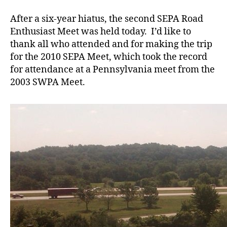
SEPA
Meet
After a six-year hiatus, the second SEPA Road
Enthusiast Meet was held today. I’d like to
thank all who attended and for making the trip
for the 2010 SEPA Meet, which took the record
for attendance at a Pennsylvania meet from the
2003 SWPA Meet.