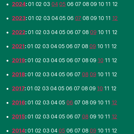
2024
:
01
02
03
04
05
06
07
08
09
10
11
12
2023
:
01
02
03
04
05
06
07
08
09
10
11
12
2022
:
01
02
03
04
05
06
07
08
09
10
11
12
2021
:
01
02
03
04
05
06
07
08
09
10
11
12
2019
:
01
02
03
04
05
06
07
08
09
10
11
12
2018
:
01
02
03
04
05
06
07
08
09
10
11
12
2017
:
01
02
03
04
05
06
07
08
09
10
11
12
2016
:
01
02
03
04
05
06
07
08
09
10
11
12
2015
:
01
02
03
04
05
06
07
08
09
10
11
12
2014
:
01
02
03
04
05
06
07
08
09
10
11
12