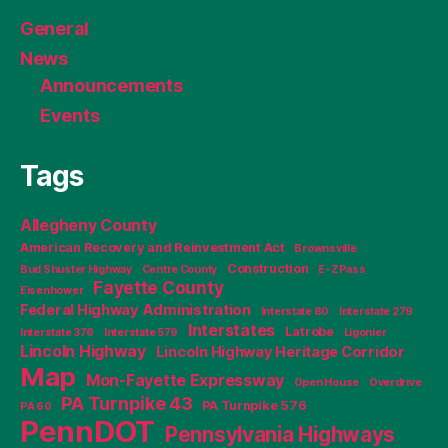
General
News
Announcements
Events
Tags
Allegheny County
American Recovery and Reinvestment Act
Brownsville
Construction
Bud Shuster Highway
Centre County
E-ZPass
Fayette County
Eisenhower
Federal Highway Administration
Interstate 80
Interstate 279
Interstates
Latrobe
Interstate 376
Interstate 579
Ligonier
Lincoln Highway
Lincoln Highway Heritage Corridor
Map
Mon-Fayette Expressway
Open House
Overdrive
PA Turnpike 43
PA Turnpike 576
PA 60
PennDOT
Pennsylvania Highways