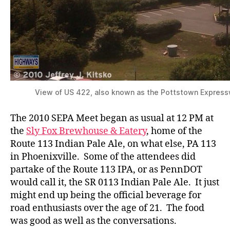
View of US 422, also known as the Pottstown Express
The 2010 SEPA Meet began as usual at 12 PM at
the
Sly Fox Brewhouse & Eatery
, home of the
Route 113 Indian Pale Ale, on what else, PA 113
in Phoenixville. Some of the attendees did
partake of the Route 113 IPA, or as PennDOT
would call it, the SR 0113 Indian Pale Ale. It just
might end up being the official beverage for
road enthusiasts over the age of 21. The food
was good as well as the conversations.