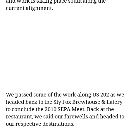
and work is taking place south along the
current alignment.
We passed some of the work along US 202 as we
headed back to the Sly Fox Brewhouse & Eatery
to conclude the 2010 SEPA Meet. Back at the
restaurant, we said our farewells and headed to
our respective destinations.