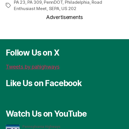
r
c
se
er
re
ai
a
PA 23
,
PA 309
,
PennDOT
,
Philadelphia
,
Road
Tags
Enthusiast Meet
,
SEPA
,
US 202
d
e
n
es
a
l
re
Advertisements
P
b
g
t
d
re
o
er
s
ss
o
k
Follow Us on X
Tweets by pahighways
Like Us on Facebook
Watch Us on YouTube