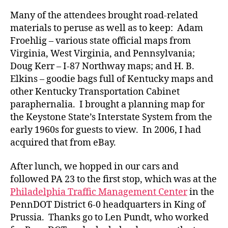
Many of the attendees brought road-related
materials to peruse as well as to keep: Adam
Froehlig – various state official maps from
Virginia, West Virginia, and Pennsylvania;
Doug Kerr – I-87 Northway maps; and H. B.
Elkins – goodie bags full of Kentucky maps and
other Kentucky Transportation Cabinet
paraphernalia. I brought a planning map for
the Keystone State’s Interstate System from the
early 1960s for guests to view. In 2006, I had
acquired that from eBay.
After lunch, we hopped in our cars and
followed PA 23 to the first stop, which was at the
Philadelphia Traffic Management Center
in the
PennDOT District 6-0 headquarters in King of
Prussia. Thanks go to Len Pundt, who worked