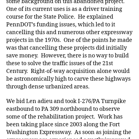
some background on this abandoned project.
One of its current uses is as a driver training
course for the State Police. He explained
PennDOT’s funding issues, which led to it
cancelling this and numerous other expressway
projects in the 1970s. One of the points he made
was that cancelling these projects did initially
save money. However, there is no way to build
these to solve the traffic issues of the 21st
Century. Right-of-way acquisition alone would
be astronomically high to carve these highways
through dense urbanized areas.
We bid Len adieu and took I-276/PA Turnpike
eastbound to PA 309 northbound to observe
some of the rehabilitation project. Work has
been taking place since 2003 along the Fort
Washington Expressway. As soon as joining the